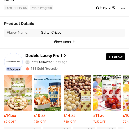
Helpful
(0)
From SHEIN US
Points Program
158 Followers
Product Details
4.82
Flavor Name:
Salty, Crispy
158 Followers
4.82
View more
158 Followers
4.82
Double Lucky Fruit
Follow
j***1
followed
1 day ago
158 Followers
4.82
155 Sold Recently
158 Followers
4.82
158 Followers
4.82
158 Followers
4.82
14
16
14
11
1
$
.50
$
.38
$
.82
$
.30
$
158 Followers
4.82
82% OFF
73% OFF
75% OFF
72% OFF
73%