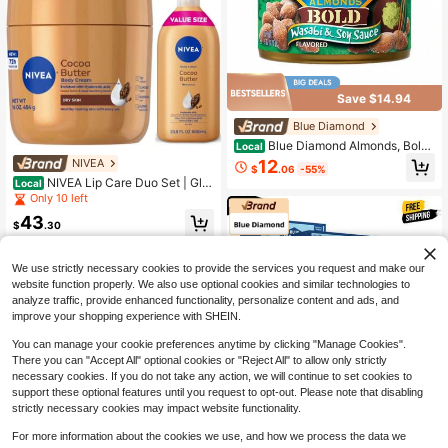
Save $14.94
Blue Diamond
Blue Diamond Almonds, Bold
Local
Wasabi & Soy Sauce, 6 Oz
NIVEA
12
$
.06
-55%
NIVEA Lip Care Duo Set | Glo
Local
wy Lips Vegan Lip Balm With Hyalur
Only 10 left
onic Acid + Moisture Lip Care Shea
43
Butter 2-Pack | Hydrating & Nouris
$
.30
hing Lip Treatment Bundle (0.35 Fl
Free Shipping
Oz + 0.17 Oz X2)
We use strictly necessary cookies to provide the services you request and make our
website function properly. We also use optional cookies and similar technologies to
analyze traffic, provide enhanced functionality, personalize content and ads, and
improve your shopping experience with SHEIN.
You can manage your cookie preferences anytime by clicking "Manage Cookies".
There you can "Accept All" optional cookies or "Reject All" to allow only strictly
necessary cookies. If you do not take any action, we will continue to set cookies to
support these optional features until you request to opt-out. Please note that disabling
strictly necessary cookies may impact website functionality.
Blue Diamond
For more information about the cookies we use, and how we process the data we
Blue Diamond Nut-Thins Hint
Local