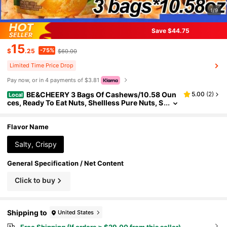
1/9
Save $44.75
15
-75%
$
.25
$60.00
Limited Time Price Drop
Pay now, or in 4 payments of $3.81
BE&CHEERY 3 Bags Of Cashews/10.58 Oun
5.00
(
2
)
Local
ces, Ready To Eat Nuts, Shellless Pure Nuts, S
alty And Crisp, High Plant Protein Content, D
elicious Nut Snacks, Suitable For Valentine's Day
Gifts, Drama Snacks, After-School Dim Sum, Holi
Flavor Name
day Snacks, 3.53 Ounces Per Bag.
Salty, Crispy
General Specification / Net Content
Click to buy
Shipping to
United States