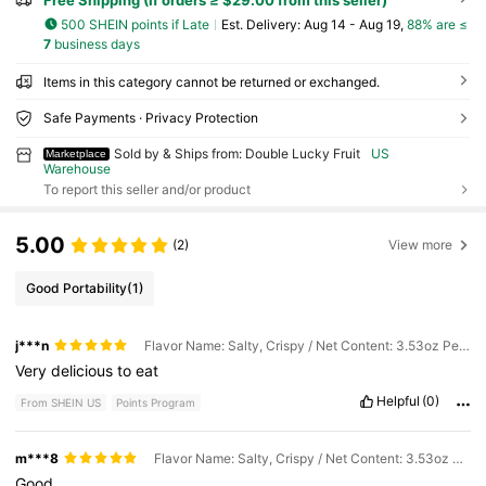
Free Shipping (If orders ≥ $29.00 from this seller)
500 SHEIN points if Late
​Est. Delivery:
Aug 14 - Aug 19,
88% are ≤
7
business days
Items in this category cannot be returned or exchanged.
Safe Payments · Privacy Protection
Sold by & Ships from: Double Lucky Fruit
US
Marketplace
Warehouse
To report this seller and/or product
5.00
(2)
View more
Good Portability
(1)
j***n
Flavor Name: Salty, Crispy / Net Content: 3.53oz Per Bag / General Specification: 3pcs
Very
delicious
to
eat
Helpful
(0)
From SHEIN US
Points Program
m***8
Flavor Name: Salty, Crispy / Net Content: 3.53oz Per Bag / General Specification: 3pcs
Good