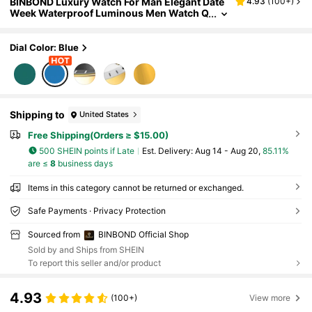
BINBOND Luxury Watch For Man Elegant Date
4.93
(
100+
)
Week Waterproof Luminous Men Watch Q
uartz Stainless Steel Sports Men's Watch
es
Dial Color: Blue
Shipping to
United States
Free Shipping(Orders ≥ $15.00)
500 SHEIN points if Late
​Est. Delivery:
Aug 14 - Aug 20,
85.11%
are ≤
8
business days
Items in this category cannot be returned or exchanged.
Safe Payments · Privacy Protection
Sourced from
BINBOND Official Shop
Sold by and Ships from SHEIN
To report this seller and/or product
4.93
(100+)
View more