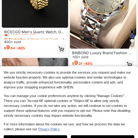
#1 Bestseller
in Men's Gold Quartz Watches
Almost sold out!
RICECGO Men's Quartz Watch, Gol
d Stainless Steel Strap, Classic Busi
#1 Bestseller
#1 Bestseller
in Men's Gold Quartz Watches
in Men's Gold Quartz Watches
ness Style, Round Dial, Dual Date D
800+ sold
Almost sold out!
Almost sold out!
isplay, Ideal For Business Meetings,
5
9
#1 Bestseller
in Men's Gold Quartz Watches
$
.84
-40%
Gifts, And Back-To-School Season
BINBOND Luxury Brand Fashion Me
Almost sold out!
n's Gold Watch Stainless Steel Quar
100+ sold
tz Watch Men's Business Date Wee
9
$
.21
-43%
k Display Rhinestone Watch Men's
Night Light Clock
We use strictly necessary cookies to provide the services you request and make our
website function properly. We also use optional cookies and similar technologies to
analyze traffic, provide enhanced functionality, personalize content and ads, and
improve your shopping experience with SHEIN.
You can manage your cookie preferences anytime by clicking "Manage Cookies".
There you can "Accept All" optional cookies or "Reject All" to allow only strictly
necessary cookies. If you do not take any action, we will continue to set cookies to
support these optional features until you request to opt-out. Please note that disabling
strictly necessary cookies may impact website functionality.
For more information about the cookies we use, and how we process the data we
collect, please see our
Privacy Policy.