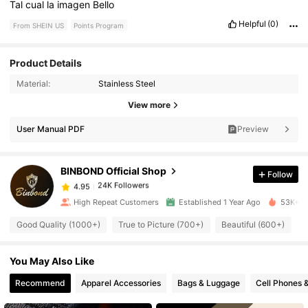
Tal
cual
la
imagen
Bello
Helpful
(0)
From SHEIN US
Points Program
Product Details
Material:
Stainless Steel
24K Followers
4.95
View more
User Manual PDF
Preview
24K Followers
4.95
BINBOND Official Shop
Follow
24K Followers
4.95
b***y
paid
1 day ago
High Repeat Customers
Established 1 Year Ago
53K+ So
24K Followers
Good Quality (1000+)
True to Picture (700+)
Beautiful (600+)
L
4.95
You May Also Like
24K Followers
4.95
Recommend
Apparel Accessories
Bags & Luggage
Cell Phones 