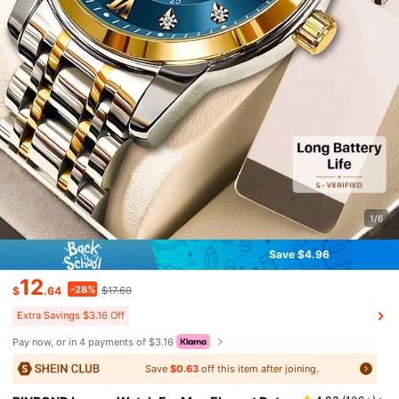
1/6
Save $4.96
12
-28%
$
.64
$17.60
Extra Savings $3.16 Off
Pay now, or in 4 payments of $3.16
Save
$0.63
off this item after joining.