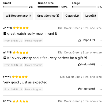
Small
True to Size
Large
2%
92%
6%
Will Repurchase
(1)
Great Service
(1)
Classic
(2)
Love
(8)
c***0
Dial Color: Green / Size: one-size
great
watch
really
recommend
it
Helpful
(2)
From SHEIN US
Points Program
n***8
Dial Color: Green / Size: one-size
It
’
s
very
classy
and
it
fits
.
Very
perfect
for
a
gift
🎁
Helpful
(0)
From SHEIN US
Points Program
f***1
Dial Color: Blue / Size: one-size
Very
good
,
just
as
expected
Helpful
(0)
From SHEIN US
Points Program
k***a
Dial Color: Green / Size: one-size