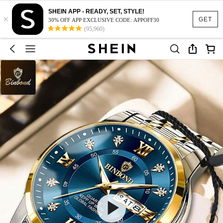
SHEIN APP - READY, SET, STYLE!
×
GET
30% OFF APP EXCLUSIVE CODE: APPOFF30
(95,960)