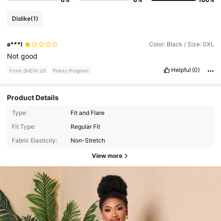
Dislike
(1)
a***l
Color: Black / Size: 0XL
Not
good
Helpful
(0)
From SHEIN US
Points Program
Product Details
Type:
Fit and Flare
Fit Type:
Regular Fit
Fabric Elasticity:
Non-Stretch
View more