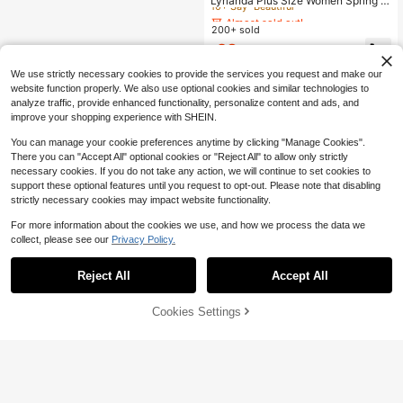
Lyrianda Plus Size Women Spring S
ummer Sweetheart Neck Square N
Almost sold out!
Almost sold out!
eck Floral Print Chiffon Ruffle Short
200+ sold
10+ Say "Beautiful"
10+ Say "Beautiful"
Sleeve French Elegant Vintage Cut
Almost sold out!
28
e Romantic Vacation Midi Tulip He
$
.79
-11%
10+ Say "Beautiful"
m Pink Mid-Length Dress
We use strictly necessary cookies to provide the services you request and make our
website function properly. We also use optional cookies and similar technologies to
analyze traffic, provide enhanced functionality, personalize content and ads, and
improve your shopping experience with SHEIN.
You can manage your cookie preferences anytime by clicking "Manage Cookies".
There you can "Accept All" optional cookies or "Reject All" to allow only strictly
necessary cookies. If you do not take any action, we will continue to set cookies to
support these optional features until you request to opt-out. Please note that disabling
strictly necessary cookies may impact website functionality.
For more information about the cookies we use, and how we process the data we
collect, please see our
Privacy Policy.
Reject All
Accept All
Cookies Settings
Add to Cart
29% OFF!