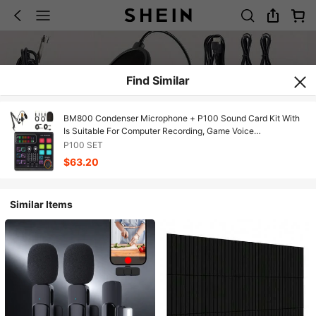
Find Similar
BM800 Condenser Microphone + P100 Sound Card Kit With
Is Suitable For Computer Recording, Game Voice
Communication, High-Quality Sampling, Home Use
P100 SET
$63.20
Similar Items