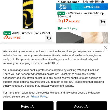
r Headscarves, Scarves, Shawls, To
1
#8 Bestseller
in 4+ USD Clothing Anti-Slip Accessories
$
.60
-20%
after coupon
ps, No Pins Needed, Sweat-Resista
Save $1.86
Almost sold out!
nt, Suitable For Women's Clothing Fi
xing Accessories
K9 Wireless Lavalier Microph
Local
one Best Seller Complete Set Mobil
800+ sold
e Recording Noise Reduction Broad
12
$
.14
-13%
caster Live Streaming Microphone
Save $0.41
#1 Bestseller
in 5+ USD Cat Interactive Toys
Free Shipping
Almost sold out!
Glowing Effect Happy Kitten Spring
WAVE Eurorack Blank Panels
Local
Indoor Cat Toy, Spiral Design, Perfe
#1 Bestseller
#1 Bestseller
in 5+ USD Cat Interactive Toys
in 5+ USD Cat Interactive Toys
9
(4HP)
ct For Chasing, Playing And Exercis
$
.60
-43%
900+ sold
Almost sold out!
Almost sold out!
e. Small Indoor Pets Can Chase, Ca
1
#1 Bestseller
in 5+ USD Cat Interactive Toys
$
.39
-23%
n Be Used As Birthday Gift And Vale
4-5 Biz Days
Almost sold out!
ntine's Day Gift.
We use strictly necessary cookies to provide the services you request and make our
website function properly. We also use optional cookies and similar technologies to
analyze traffic, provide enhanced functionality, personalize content and ads, and
improve your shopping experience with SHEIN.
You can manage your cookie preferences anytime by clicking "Manage Cookies".
There you can "Accept All" optional cookies or "Reject All" to allow only strictly
#1 Bestseller
in Guitars
necessary cookies. If you do not take any action, we will continue to set cookies to
Save $0.85
Almost sold out!
support these optional features until you request to opt-out. Please note that disabling
#1 Bestseller
#1 Bestseller
in Guitars
in Guitars
1pc Guitar Wall Mount Hanger With
strictly necessary cookies may impact website functionality.
2U Rack Mount Drawer, 50 L
Local
5
Adjustable Soft Hook, Universal For
Almost sold out!
Almost sold out!
42
bs Max Load-Bearing, Lockable Se
Guitar, Ukulele, Bass, Erhu And Oth
$
.70
-43%
For more information about the cookies we use, and how we process the data we
500+ sold
#1 Bestseller
in Guitars
rver Cabinet Case, Sliding Drawer
er Instruments
collect, please see our
Privacy Policy.
1
Save $63.23
Show similar in-stock items
With Lock And Cable Management
Almost sold out!
View All
$
.65
-34%
4-5 Biz Days
Free Shipping
Holes, For 19 In Network Equipment
10U Open Frame Network Ra
Local
Server AV Rack Or Cabinet Enclosu
Reject All
Accept All
Sorry, the item is sold out.
56
ck, 23 In Depth, Wall Mounted Or Fl
re
$
.97
-53%