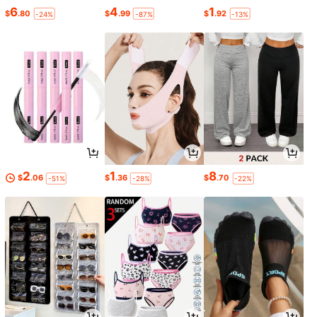
6
4
1
$
.80
$
.99
$
.92
-24%
-87%
-13%
2
1
8
$
.06
$
.36
$
.70
-51%
-28%
-22%