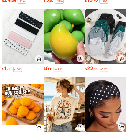
24
5
16
$
.05
$
.67
$
.70
-11%
-19%
-23%
1
6
22
$
.80
$
.11
$
.99
-10%
-48%
-11%