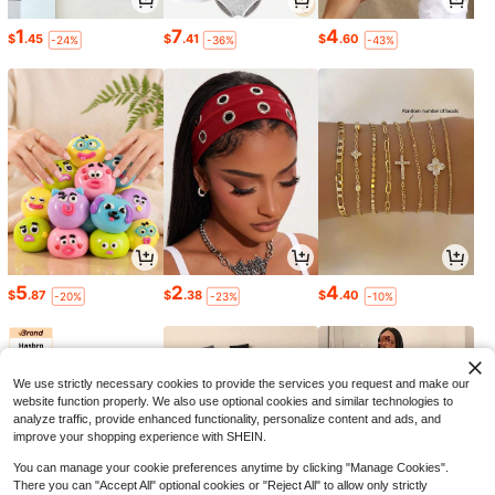
1
7
4
$
.45
$
.41
$
.60
-24%
-36%
-43%
5
2
4
$
.87
$
.38
$
.40
-20%
-23%
-10%
We use strictly necessary cookies to provide the services you request and make our
website function properly. We also use optional cookies and similar technologies to
analyze traffic, provide enhanced functionality, personalize content and ads, and
improve your shopping experience with SHEIN.
You can manage your cookie preferences anytime by clicking "Manage Cookies".
There you can "Accept All" optional cookies or "Reject All" to allow only strictly