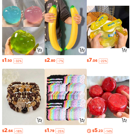
1
2
7
$
.50
$
.80
$
.06
-32%
-7%
-22%
2
1
5
$
.64
$
.79
$
.23
-18%
-25%
-14%