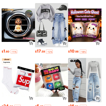
1
17
10
$
.60
$
.59
$
.98
-11%
-12%
-18%