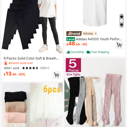
Adidas
Adidas A4000 Youth Perform
Local
48
ance Polo: Comfort Meets Function
$
.00
-4%
ality
QuickShip
Free Shipping
6 Packs Solid Color Soft & Breathab
le Baby Girls Leggings, Versatile For
Almost sold out!
Summer
400+ sold
(100+)
13
$
.80
-41%