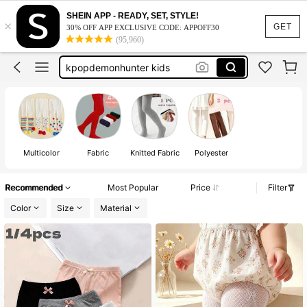
SHEIN APP - READY, SET, STYLE!
×
baby girl winter clothes
GET
30% OFF APP EXCLUSIVE CODE: APPOFF30
(95,960)
winter clothes for girls
kpopdemonhunter kids
tights for girls
toddler tights
baby girl winter clothes
winter clothes for girls
Multicolor
Fabric
Knitted Fabric
Polyester
Recommended
Most Popular
Price
Filter
Color
Size
Material