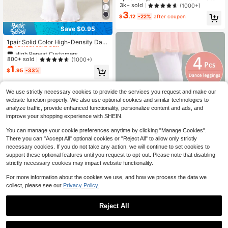
ned Thin, Highly Elastic Tights, Suit
3k+ sold
(1000+)
able For Year-Round Wear And Out
3
$
.12
-22%
after coupon
erwear
Save $0.95
High Repeat Customers
Almost sold out!
1pair Solid Color High-Density Dan
ce Socks Tights
High Repeat Customers
High Repeat Customers
Almost sold out!
Almost sold out!
800+ sold
(1000+)
1
High Repeat Customers
$
.95
-33%
Almost sold out!
We use strictly necessary cookies to provide the services you request and make our
website function properly. We also use optional cookies and similar technologies to
analyze traffic, provide enhanced functionality, personalize content and ads, and
improve your shopping experience with SHEIN.
You can manage your cookie preferences anytime by clicking "Manage Cookies".
There you can "Accept All" optional cookies or "Reject All" to allow only strictly
necessary cookies. If you do not take any action, we will continue to set cookies to
support these optional features until you request to opt-out. Please note that disabling
strictly necessary cookies may impact website functionality.
For more information about the cookies we use, and how we process the data we
4/2 Pairs Dance Leggings Suitable
collect, please see our
Privacy Policy.
For Infants, Children And Teenagers
1k+ sold
4
$
.24
-29%
Reject All
9
1
Save $1.70
0