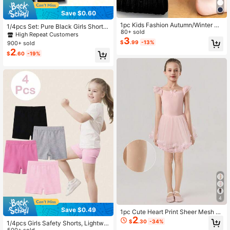
Save $0.60
1pc Kids Fashion Autumn/Winter Wa
1/4pcs Set: Pure Black Girls Shorts
rm Tight Leggings, Knitted Fabric S
80+ sold
- Minimalist & Comfortable, Suitabl
High Repeat Customers
olid Color Ribbed 9/10 Length Pants
3
e For School, Campus, University A
$
.99
-13%
900+ sold
For Dance Practice, Suitable For Gir
nd Summer Vacation
2
ls And Babies
$
.60
-19%
4
Save $0.49
1pc Cute Heart Print Sheer Mesh B
2
allet Tights For Kids, Beige Solid Co
$
.30
-34%
1/4pcs Girls Safety Shorts, Lightwei
lor, Toddler Girls Dance Tights, Bac