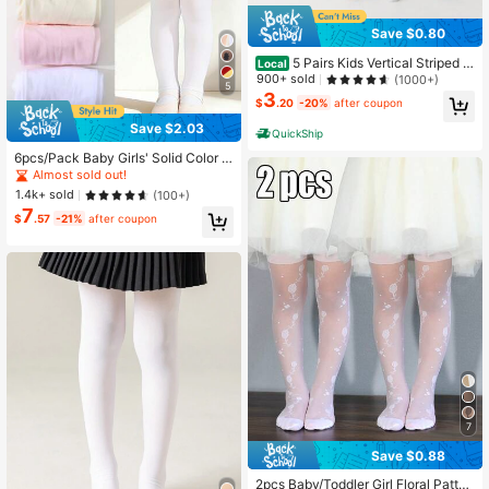
Save $0.80
5 Pairs Kids Vertical Striped Sl
Local
im Fit Tight Leggings, Spring/Autum
900+ sold
(1000+)
5
n Minimalist Basic Girls Tights, Suit
3
$
.20
-20%
after coupon
able For Daily Wear And Back To Sc
hool Season
Save $2.03
QuickShip
6pcs/Pack Baby Girls' Solid Color V
elvet Leggings, Soft, Snag-Resistan
Almost sold out!
t, High Elasticity Tights, Suitable Fo
1.4k+ sold
(100+)
r School And Daily Activities
7
$
.57
-21%
after coupon
7
Save $0.88
2pcs Baby/Toddler Girl Floral Patter