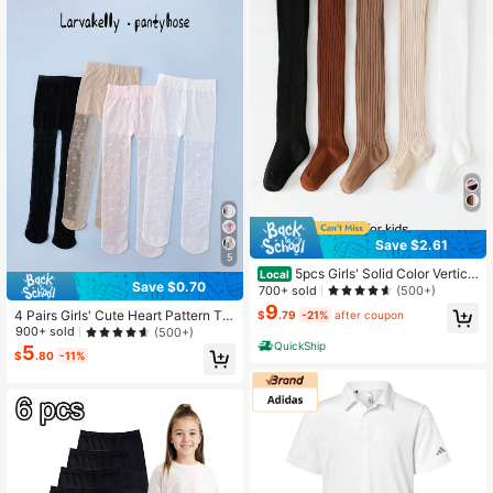
Save $2.61
5
5pcs Girls' Solid Color Vertical
Local
Save $0.70
Striped Leggings Tights, Suitable F
700+ sold
(500+)
or Autumn/Winter
9
4 Pairs Girls' Cute Heart Pattern Tig
$
.79
-21%
after coupon
hts, Holiday Style Pantyhose For Gi
900+ sold
(500+)
rls, Suitable For Daily Wear, Spring/
QuickShip
5
$
.80
-11%
Summer