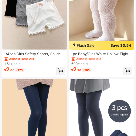
High Repeat Customers
Flash Sale
Save $0.54
Almost sold out!
High Repeat Customers
High Repeat Customers
1/4pcs Girls Safety Shorts, Children
1pc Baby/Girls White Hollow Tights,
Anti-Exposure Thin Underpants For
Cute Butterfly Lace Design, Sweet
Almost sold out!
Almost sold out!
Almost sold out!
Students, Summer
Style, Fashionable Soft Breathable
1.5k+ sold
600+ sold
High Repeat Customers
Pantyhose, Suitable For Princess Dr
2
2
Almost sold out!
$
.66
-17%
$
.76
-16%
ess, Festivals, Daily Wear, Stage Pe
rformance, Campus Activities, Vale
ntine's Day, Wedding Season