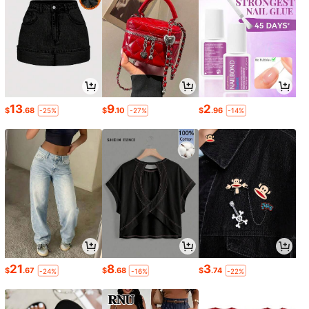
13
9
2
$
.68
$
.10
$
.96
-25%
-27%
-14%
21
8
3
$
.67
$
.68
$
.74
-24%
-16%
-22%