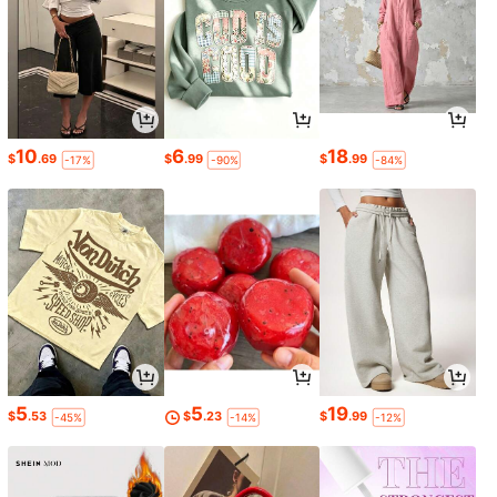
10
6
18
$
.69
$
.99
$
.99
-17%
-90%
-84%
5
5
19
$
.53
$
.23
$
.99
-45%
-14%
-12%