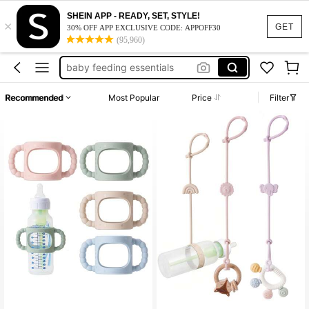
baby pouch food holder
SHEIN APP - READY, SET, STYLE!
×
stroller accessories
GET
30% OFF APP EXCLUSIVE CODE: APPOFF30
(95,960)
baby feeding essentials
pacifier clip
pacifier holder
Recommended
Most Popular
Price
Filter
baby pouch food holder
stroller accessories