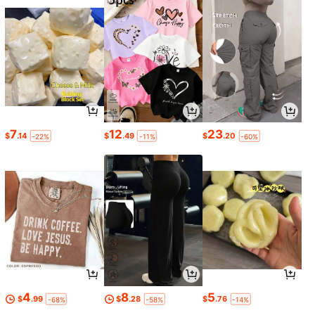
7
12
23
$
.14
$
.49
$
.20
-22%
-11%
-60%
4
8
5
$
.99
$
.28
$
.76
-68%
-58%
-14%