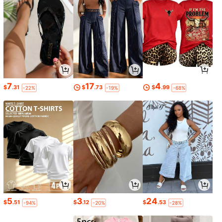
7
17
4
$
.31
$
.73
$
.99
-22%
-19%
-68%
5
3
24
$
.51
$
.12
$
.53
-94%
-20%
-28%