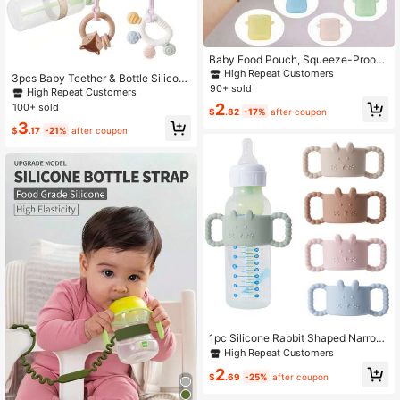
Baby Food Pouch, Squeeze-Proof
Puree Container, Feeding Assist To
High Repeat Customers
3pcs Baby Teether & Bottle Silicon
ol For Babies, Mess-Free
90+ sold
e Strap, Adjustable Anti-Lost Strap
High Repeat Customers
Suitable For Stroller, Car Seat, High
2
100+ sold
$
.82
-17%
after coupon
Chair, Crib, Pacifier Clip
3
$
.17
-21%
after coupon
1pc Silicone Rabbit Shaped Narrow
Straw Bottle Handle, Easy Grip Bottl
High Repeat Customers
e Holder
2
$
.69
-25%
after coupon