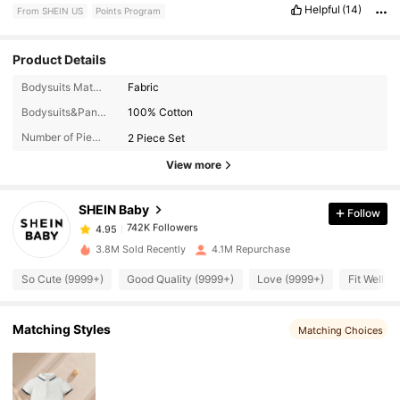
Helpful
(14)
From SHEIN US
Points Program
Product Details
Bodysuits Material:
Fabric
742K Followers
4.95
Bodysuits&Pants Composition:
100% Cotton
Number of Pieces:
2 Piece Set
742K Followers
4.95
View more
SHEIN Baby
Follow
742K Followers
4.95
c***1
paid
5 hours ago
3.8M Sold Recently
4.1M Repurchase
742K Followers
4.95
So Cute (9999+)
Good Quality (9999+)
Love (9999+)
Fit Well (
742K Followers
4.95
Matching Styles
Matching Choices
742K Followers
4.95