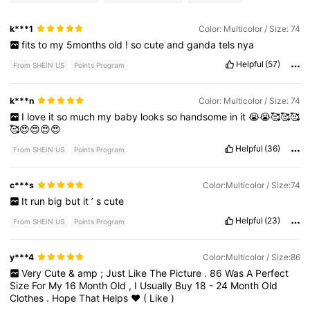
k***1
Color: Multicolor / Size: 74
fits
to
my
5months
old
!
so
cute
and
ganda
tels
nya
Helpful
(57)
From SHEIN US
Points Program
k***n
Color: Multicolor / Size: 74
I
love
it
so
much
my
baby
looks
so
handsome
in
it
😭😭🥰🥰🥰
🥰😍😍😍😍
Helpful
(36)
From SHEIN US
Points Program
c***s
Color:Multicolor / Size:74
It
run
big
but
it
’
s
cute
Helpful
(23)
From SHEIN US
Points Program
y***4
Color:Multicolor / Size:86
Very
Cute
&
amp
;
Just
Like
The
Picture
.
86
Was
A
Perfect
Size
For
My
16
Month
Old
,
I
Usually
Buy
18
-
24
Month
Old
Clothes
.
Hope
That
Helps
♥️
(
Like
)