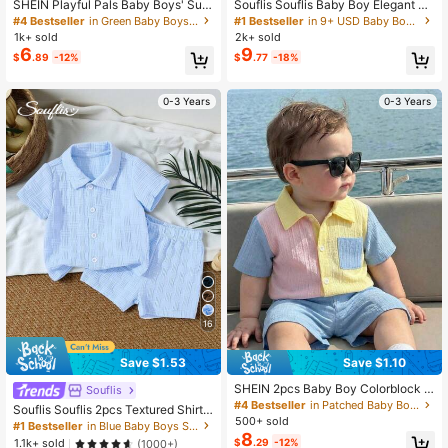
SHEIN Playful Pals Baby Boys' Sum
Souflis Souflis Baby Boy Elegant Mi
mer Army Green Navy Blue & White
nimalist Mandarin Collar Short Slee
#4 Bestseller
in Green Baby Boys Sets
#1 Bestseller
in 9+ USD Baby Boys Polo Co-ords
Striped Splice Short Sleeve Top An
ve T-Shirt&Contrast Color Pants Se
1k+ sold
2k+ sold
d Shorts Set Slim Fit Comfortable C
t Pink Check Summer Casual Famil
6
9
$
.89
-12%
$
.77
-18%
asual Vacation Holiday Outfits
y Matching Pique Fabric 2pcs
0-3 Years
0-3 Years
16
Save $1.53
Save $1.10
SHEIN 2pcs Baby Boy Colorblock T
Souflis
extured Fabric Pocket Polo Shirt An
#4 Bestseller
in Patched Baby Boys Shirt Co-ords
Souflis Souflis 2pcs Textured Shirt
d Shorts Set, Suitable For Summer,
500+ sold
And Shorts Street Fashion Outfit For
#1 Bestseller
in Blue Baby Boys Shirt Co-ords
Travel, Back To School
8
Baby Boys
$
.29
-12%
1.1k+ sold
(1000+)