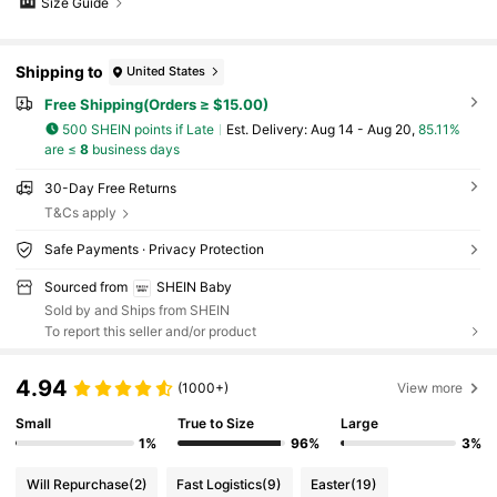
Size Guide
Shipping to
United States
Free Shipping(Orders ≥ $15.00)
500 SHEIN points if Late
​Est. Delivery:
Aug 14 - Aug 20,
85.11%
are ≤
8
business days
30-Day Free Returns
T&Cs apply
Safe Payments · Privacy Protection
Sourced from
SHEIN Baby
Sold by and Ships from SHEIN
To report this seller and/or product
4.94
(1000+)
View more
Small
True to Size
Large
1%
96%
3%
Will Repurchase
(2)
Fast Logistics
(9)
Easter
(19)