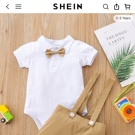
0-3 Years