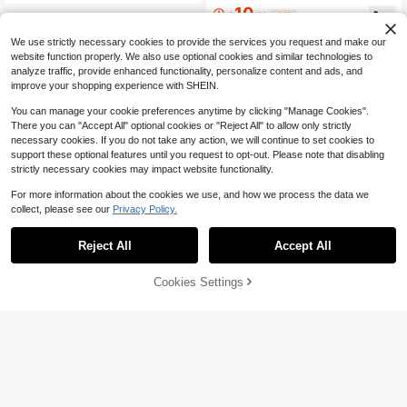
t And Beige Corduroy Pants Set, Sui
10
$
.59
-21%
table For Daily Wear And Back To S
chool Fall Winter
We use strictly necessary cookies to provide the services you request and make our
website function properly. We also use optional cookies and similar technologies to
analyze traffic, provide enhanced functionality, personalize content and ads, and
improve your shopping experience with SHEIN.
You can manage your cookie preferences anytime by clicking "Manage Cookies".
There you can "Accept All" optional cookies or "Reject All" to allow only strictly
necessary cookies. If you do not take any action, we will continue to set cookies to
support these optional features until you request to opt-out. Please note that disabling
strictly necessary cookies may impact website functionality.
For more information about the cookies we use, and how we process the data we
collect, please see our
Privacy Policy.
Reject All
Accept All
Cookies Settings
Add to Cart
47% OFF!