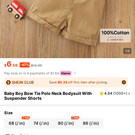
1/6
6
-47%
$
.59
$12.39
Pay now, or in 4 payments of $1.64
Save
$0.33
off this item after joining.
Baby Boy Bow Tie Polo Neck Bodysuit With
4.94
(
1000+
)
Suspender Shorts
Size
7 left
7 left
68
(/ in)
74
(/ in)
80
(/ in)
86
(/ in)