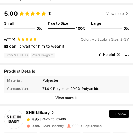
5.00
(1)
View more
Small
True to Size
Large
0%
100%
0%
w***4
Color: Multicolor / Size: 2-3Y
can
'
t
wait
for
him
to
wear
it
Helpful
(0)
From SHEIN US
Points Program
Product Details
Material:
Polyester
742K Followers
4.95
Composition:
71.0% Polyester, 29.0% Polyamide
View more
742K Followers
4.95
SHEIN Baby
Follow
742K Followers
4.95
999K+ Sold Recently
999K+ Repurchase