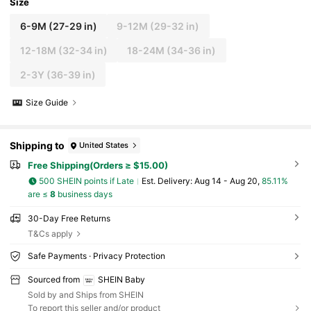
Size
6-9M
(27-29 in)
9-12M
(29-32 in)
12-18M
(32-34 in)
18-24M
(34-36 in)
2-3Y
(36-39 in)
Size Guide
Shipping to
United States
Free Shipping(Orders ≥ $15.00)
500 SHEIN points if Late
​Est. Delivery:
Aug 14 - Aug 20,
85.11%
are ≤
8
business days
30-Day Free Returns
T&Cs apply
Safe Payments · Privacy Protection
Sourced from
SHEIN Baby
Sold by and Ships from SHEIN
To report this seller and/or product