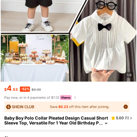
1/6
4
-52%
$
.53
$9.39
Pay now, or in 4 payments of $1.13
Save
$0.23
off this item after joining.
Baby Boy Polo Collar Pleated Design Casual Short
5.00
(
1
)
Sleeve Top, Versatile For 1 Year Old Birthday P
arty, Summer