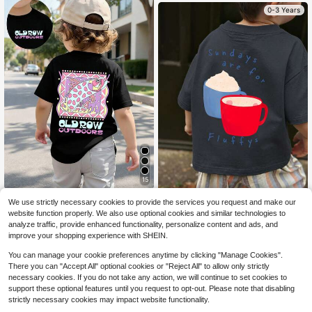
0-3 Years
15
Baby Boy Short Sleeved Loos
Local
We use strictly necessary cookies to provide the services you request and make our
e Round Neck T-Shirt With Old Row
50+ sold
1pc Baby Boy Casual Hot Coc
NEW
website function properly. We also use optional cookies and similar technologies to
Outdoors Offshore Slam Fish Printe
oa T-Shirt, Fun "Fluffys" Graphic, S
6
3
analyze traffic, provide enhanced functionality, personalize content and ads, and
$
.38
-42%
$
.90
-37%
d Pattern Suitable For Summer Wea
hort Sleeve, Soft Comfortable Fabri
improve your shopping experience with SHEIN.
r
c, Daily Wear
0-3 Years
0-3 Years
You can manage your cookie preferences anytime by clicking "Manage Cookies".
There you can "Accept All" optional cookies or "Reject All" to allow only strictly
necessary cookies. If you do not take any action, we will continue to set cookies to
support these optional features until you request to opt-out. Please note that disabling
strictly necessary cookies may impact website functionality.