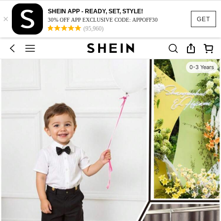
SHEIN APP - READY, SET, STYLE!
×
GET
30% OFF APP EXCLUSIVE CODE: APPOFF30
(95,960)
0-3 Years