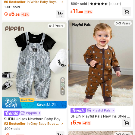
wborn Infant Jumpsuit
Jumpsuit Suitable For Autumn & Wi
#6 Bestseller
in White Baby Boys Jumpsuits
600+ sold
(1000+)
nter, Indoor & Outdoor
100+ sold
11
$
.08
-11%
5
$
.98
-12%
0-3 Years
0-3 Years
7
Save $1.71
Playful Pals
Pipplin
SHEIN Playful Pals New Ins Style B
SHEIN Unisex Newborn Baby Boy/G
aby Jumpsuit, Cute Animal Pattern
5
irl Black Camo,Summer,Casual,Vac
$
.76
-41%
#2 Bestseller
in Grey Baby Boys Onesies
Baby Jumpsuit For Spring, Summer,
ation Fashionable Bib Pants Rompe
400+ sold
Daily Wear, Outdoor, Long Sleeve, F
r,Streetwear Camouflage Print Over
ashionable Jumpsuit
0-3 Years