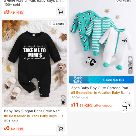
SHEIN Playful Pals Baby Boys Unis
0-3 Years
ex Mint Green Plush Long Sleeve J
100+ sold
umpsuit,Autumn Cute Monster Cart
9
$
.49
-11%
oon Funny Face Embroidered Romp
er,Family Matching Outdoor Play O
utfit
0-3 Years
5
Save $4.68
3pcs Baby Boy Cute Cartoon Pand
a & Striped Print Long Sleeve Footi
#5 Bestseller
in Vacation Baby Boys Onesies
e Jumpsuit, Suitable For All Season
200+ sold
s
11
1
$
.51
-29%
after coupon
0
Baby Boy Slogan Print Crew Neck
Long Sleeve Casual Jumpsuit
#9 Bestseller
in Black Baby Boys Jumpsuits
50+ sold
6
$
.49
-11%