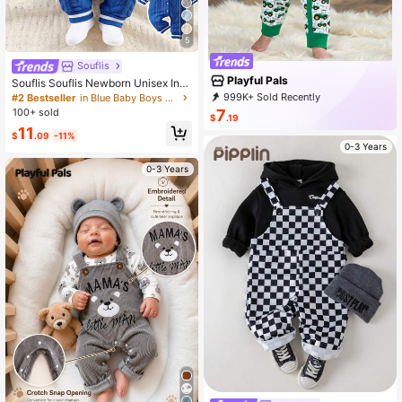
5
Souflis
Playful Pals
Souflis Souflis Newborn Unisex Infa
nt 0-3Y Light Blue Snap Front Long
999K+ Sold Recently
#2 Bestseller
in Blue Baby Boys Jumpsuits
Sleeve Jumpsuit Cute Blue White S
999K+ Repurchase
416K Followers
7
100+ sold
$
.19
tripe
11
$
.09
-11%
0-3 Years
0-3 Years