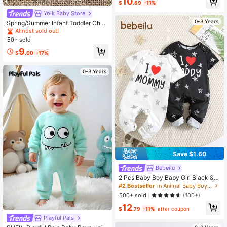
10
$
.69
-11%
wborn Summer Baggy Vacation Cas
ual Fall Outfits
Yolk Baby Store
0-3 Years
Spring/Summer Infant Toddler Chec
kerboard Corduroy Overalls With Fr
Almost sold out!
ont Pocket Design, Comfortable Sof
50+ sold
t Unisex Baby Vintage Casual Jump
9
suit
$
.00
-17%
0-3 Years
Save $1.60
Bebeilu
2 Pcs Baby Boy Baby Girl Black &
White Valentine's Day Heart Pattern
#2 Bestseller
in Animal Baby Boys Jumpsuits
Love Dad Love Mom Print Loose Cr
500+ sold
(100+)
ew Neck Short Sleeve Snap Crotch
12
Romper Long Pants Suitable For Ou
$
.79
-11%
after coupon
tings And Valentine's Day Parties
Playful Pals