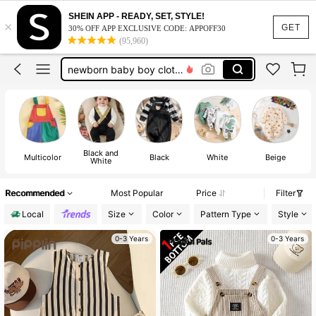
baby boy clothes 0 to 3 month
SHEIN APP - READY, SET, STYLE!
×
baby boy clothes
GET
30% OFF APP EXCLUSIVE CODE: APPOFF30
(95,960)
baby boy outfit sets
newborn baby boy clothes
baby boy winter clothes
baby boy clothes 0 to 3 month
baby boy clothes
Black and
Multicolor
Black
White
Beige
White
Recommended
Most Popular
Price
Filter
Local
Size
Color
Pattern Type
Style
0-3 Years
0-3 Years