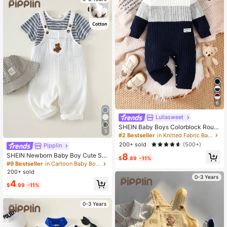
6
Lullasweet
SHEIN Baby Boys Colorblock Roun
5
d Neck Long Sleeve Jumpsuit Navy
#2 Bestseller
in Knitted Fabric Baby Boys Jumpsuits
Blue Modest Basic Casual Comfort
200+ sold
(500+)
Pipplin
able Autumn Outfits Durable Matchi
8
ng Family Holiday Vacation
SHEIN Newborn Baby Boy Cute Su
$
.89
-11%
mmer Vacation Casual Versatile Bei
#9 Bestseller
in Cartoon Baby Boys Jumpsuits
ge Cartoon Bear Pattern Bib Pants
200+ sold
0-3 Years
4
$
.99
-11%
0-3 Years