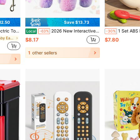
12.50
Save $13.73
il Interactive Plush Pet Dog For Home Entertainment And Holiday Gift
2026 New Interactive Plush Rainbow Puppy Toy With Leash – Walking, Barking, Tail-Wagging, And Nodding Smart Pet Toy, Soft Realistic Design, Perfect Birthday, Christmas & Easter Gift For Toddlers, Kids, And Girls
1 Set ABS Hedgehog Styling Training Matching Toy, Fine Motor Skills Training Montesso
Local
-63%
-30%
in Multicolor Baby Early Development & Activity To
$8.17
$7.80
1
other sellers