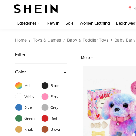
s
Use up 
Categories
New In
Sale
Women Clothing
Beachwea
Home
Toys & Games
Baby & Toddler Toys
Baby Early
/
/
/
Filter
More
Color
Multi
Black
White
Pink
Blue
Grey
Green
Red
Khaki
Brown