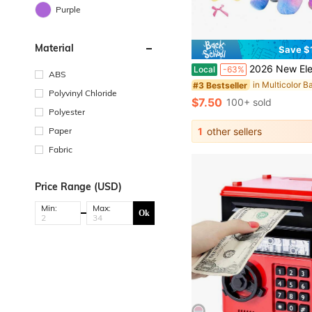
Purple
Material
Save $
2026 New Electric Toy Puppy With Multiple Accessories Set, Includes Leash Bone Bow, Realistic Walking Barking Wagging Ta
Local
-63%
ABS
#3 Bestseller
Polyvinyl Chloride
$7.50
100+ sold
Polyester
Paper
1
other sellers
Fabric
Price Range (USD)
Min:
Max:
Ok