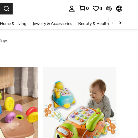
0
0
. Press Enter to select.
Home & Living
Jewelry & Accessories
Beauty & Health
Baby & Mate
Toys