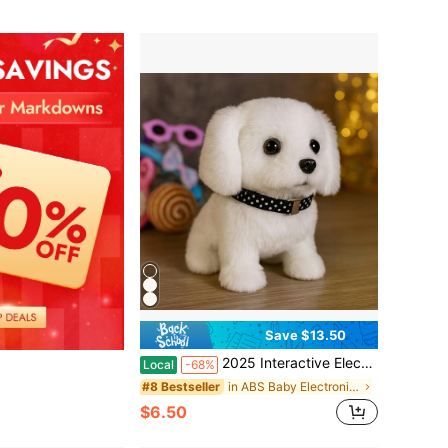
Save $13.50
2025 Interactive Electronic Puppy Toy – Can Walk, Bark, Wag Its Tail – Children's Birthday, Christmas, Holiday Gifts, Simulated Plush Pets, Parent-Child Interaction, Party Gifts, Family Companionship And Educational Pets
Local
-68%
in ABS Baby Electronic Early Development Toys
#8 Bestseller
$6.50