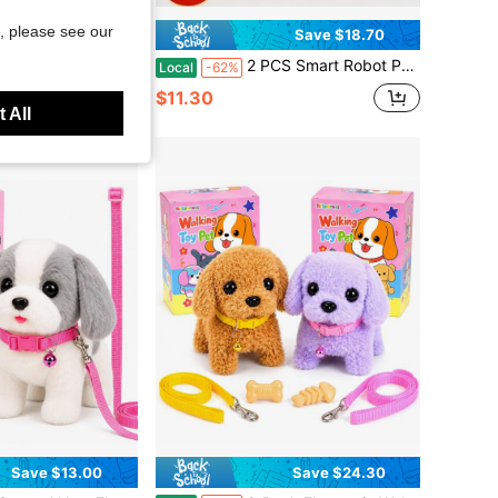
, please see our
Save $18.70
her With Light & Music, Soothing Newborn Infant Rattle Shaker Toy
2 PCS Smart Robot Puppy - Realistic Walking And Barking, Smart Expression Eyes, Soft And Fluffy Fur, Button-Controlled Interactive Pet Companion, Super Cute Simulation Animal, Suitable For Children, Teenagers And Adults, Warm Home Office Playmate, Perfect Holiday Gift Choice
Local
-62%
$11.30
 All
Save $13.00
Save $24.30