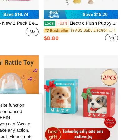
Save $16.74
Save $15.20
oys | Walks, Barks, Wags Tail | Comes With Pink Leash, Bones, Fishbone, And Bow Accessories | Beautiful Color Box Packaging | Creative Gift For Children's Easter, Christmas, And Birthdays
Electric Plush Puppy Toy | Interactive Robot Dog | Walking, Barking, Tail-Wagging & Stretching | Baby 0+ | Comes With Leash, Bone, Fishbone & Bow Accessories | Fun Companion Toy | Birthday, Christmas & Halloween Gift
Local
-63%
in ABS Baby Electronic Early Development Toys
#7 Bestseller
$8.80
site function
ide enhanced
SHEIN.
you can "Accept
take any action,
t-out. Please note