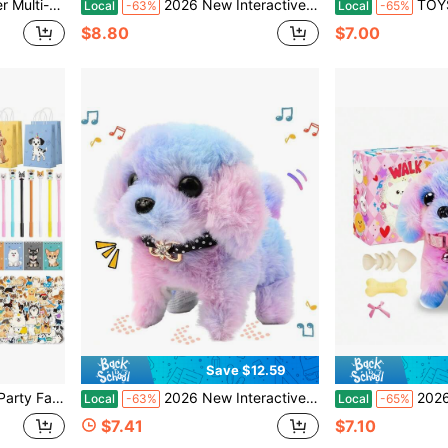
 Toys, Gift, Colors And Accessories Are Random
2026 New Interactive Walking & Barking Plush Puppy Toy For Kids, Realistic Electronic Pretend Pet Dog With Leash, Wagging Tail, Bone, Fishbone & Bow Accessories, Adorable Role-Play Toy, Back To School Gift & Birthday Gift For Toddlers And Girls
TOYSporael New Electronic Pet Dog Toy, Real
Local
-63%
Local
-65%
$8.80
$7.00
Save $12.59
rs Keychain Wristbands Mini Notebooks For Kids Adopt A Puppy Party Favor
2026 New Interactive Plush Rainbow Puppy Toy With Leash – Walking, Barking, Tail-Wagging, And Nodding Smart Pet Toy, Soft Realistic Design, Perfect Birthday, Christmas & Easter Gift For Toddlers, Kids, And Girls
2026 New Rainbow Plush Electronic Walking Pupp
Local
-63%
Local
-65%
$7.41
$7.10