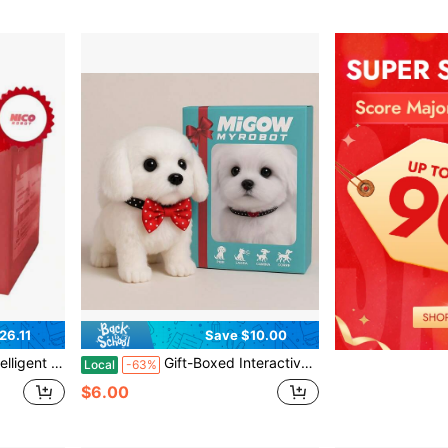
26.11
Save $10.00
sgiving Christmas Early Childhood Education Fun Entertainment, Creative Holiday Gift
Gift-Boxed Interactive Realistic Electronic White Labrador Puppy Toy - Walks, Barks, And Wags Tail - Lifelike Electronic Pet Dog; Perfect Surprise Gift For Children's Birthdays, Christmas, And Holidays
Local
-63%
$6.00