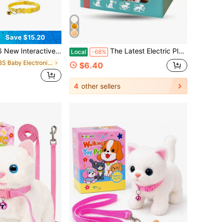
Save $15.20
alking, Barking & Tail-Wagging Realistic Pet Dog | Soft Plush Material | Includes Leash, Bone & Bow Accessories Set | Perfect Holiday Gift, Birthday Surprise & Early Learning Companion
The Latest Electric Plush Dog Toy, Simulated Puppy Interaction, Intelligent Walking And Barking, Wagging Tail, Soft And Skin-Friendly Material, Baby Early Education And Entertainment, Creative And Fun Design
Local
-68%
in ABS Baby Electronic Early Development Toys
$6.40
4
other sellers