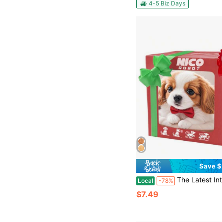
4-5 Biz Days
Save $
The Latest Intelligent Electric Plush Dog Toy, Simulated Interactive Puppy Barking And Wagging Its Tail, Soft And Skin-Friendly Material, Baby Thank
Local
-78%
$7.49