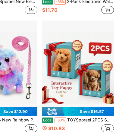
istic Running & Barking Plush Puppy, Cute Interactive Pretend Play Toy, Sensory Learning Companion, Birthday & Holiday Gift For Kids And Family Fun
2-Pack Electronic Walking Toy Dogs, Interactive Plush Puppy Pets With Leashes, Barking Sound & Wagging Tail, Early Learning Pretend Play Toys For Baby Toddlers Girls Boys, Birthday Gift
Local
-68%
$11.70
Save $12.90
Save $16.57
y Toy | Interactive Barking & Tail-Wagging Robot Dog | Comes With Leash, Bone, Fishbone & Bow Accessories | Deluxe Gift Box For Easter, Christmas & Birthday Surprise
TOYSporael 2PCS Smart Robot Dogs With Realistic Walking And Barking, Soft Fluffy Touch, Button-Controlled Interaction, And Cute Lifelike Design. Great Companions For Kids, Teens And Adults, Ideal For Home, Office, Holidays And Birthdays.
Local
-60%
$10.83