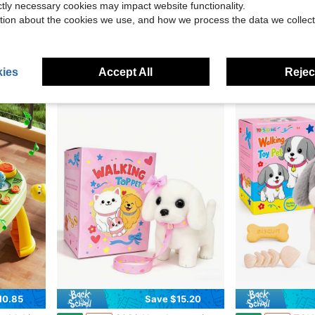
ictly necessary cookies may impact website functionality.
tion about the cookies we use, and how we process the data we collect
20.60
Save $14.99
es, Bow, Bottle & Accessories | Deluxe Gift Box For Easter, Christmas & Birthday
2026 New Electronic Interactive Plush Golden Retriever Toy Puppy, With Leash, Walks, Barks, Wags Tail, And Stretches. A Realistic And Adorable Pet Dog Companion Toy, Suitable For Children's Birthdays, Christmas, And Holiday Gifts.
1pc Baby Pacifier Rattle Toy, Sensory Teet
Local
-63%
-15%
$8.81
$6.45
ies
Accept All
Reject
10.85
Save $15.20