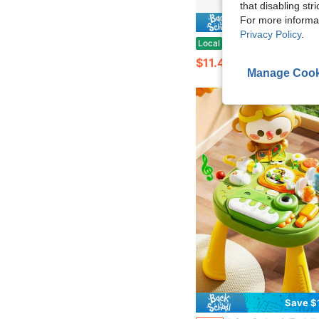
that disabling str
For more informa
Save $
Privacy Policy
.
2026 New 2PCS Interactive Electronic Walking Puppy Toy Set | Realistic Barking & Tail-Wagging Plush Dogs With Pink & Yellow Leashes, Bon
Local
-64%
$11.40
Manage Cook
Save $