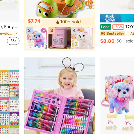
$7.74
100+ sold
ights And Songs, For Baby
TOYSporael New Interactive Electronic Plush Cat Toy Set
Local
-63%
2
3
4
in Baby Early Development & Activity Toys
#6 Bestseller
$8.80
50+ sold