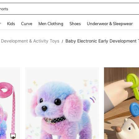
horts
and down arrow keys to navigate search Recently Searched and Search Discovery
r
Kids
Curve
Men Clothing
Shoes
Underwear & Sleepwear
 Development & Activity Toys
Baby Electronic Early Development 
/