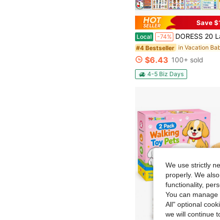
Save $
DORESS 20 Laminated Educational Posters For Kids, ABC Alphabet Numbers Learning Wall Charts For Pre
Local
-74%
#4 Bestseller
$6.43
100+ sold
4-5 Biz Days
We use strictly n
properly. We also
functionality, pe
You can manage y
All" optional cook
we will continue t