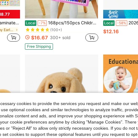
18.77
in ABS Baby Electronic Early Development Toys
#9 Bestseller
school Pre-K Kindergarten Classroom Homeschool Supplies
168pcs/150pcs Children's Art Painting Set, Includes Colored Pencils, Erasers, Paint Boxes And Other Drawing Supplies. Suitable As Back To School Gift (Packaging Pattern And Internal Components Color Are Random)
2026 New 2-Pack Electronic Interactive Plush Puppy T
Local
-7%
Local
-58%
(100+)
in Vacation Baby Early Development & Activity Toys
in ABS Baby Electronic Early Development Toys
in ABS Baby Electronic Early Development Toys
#9 Bestseller
#9 Bestseller
$12.16
(100+)
(100+)
$16.67
300+ sold
in ABS Baby Electronic Early Development Toys
#9 Bestseller
(100+)
Free Shipping
ecessary cookies to provide the services you request and make our web
 use optional cookies and similar technologies to analyze traffic, prov
rsonalize content and ads, and improve your shopping experience with 
our cookie preferences anytime by clicking "Manage Cookies". There 
ies or "Reject All" to allow only strictly necessary cookies. If you do not 
o set cookies to support these optional features until you request to op