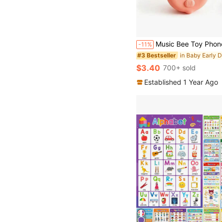
Music Bee Toy Phone, Early Education Learning Device, Built-In L
-11%
#3 Bestseller
$3.40
700+ sold
Established 1 Year Ago