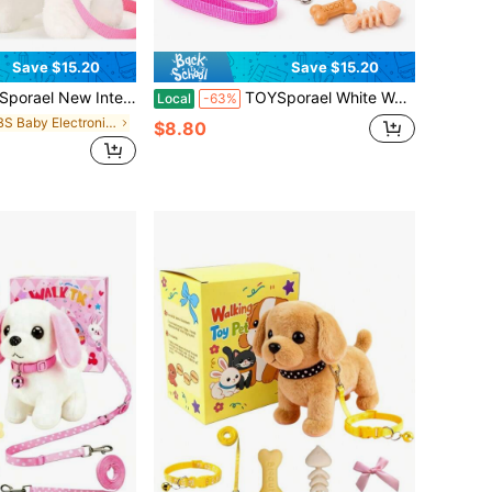
Save $15.20
Save $15.20
 – Walking, Meowing & Tail-Wagging Robot Kitty With Soft Fur – Includes Leash, Toy Cat Food, Collar Bow & Accessory Pack – Fun Companion Pet For Toddlers And Kids – Great Easter, Christmas & Birthday Gift
TOYSporael White Walking Plush Toy Cat With Pink Leash, Electronic Meowing Pet With Wagging Tail, Infant Toddler Early Learning Interactive Toy, Birthday Gift
Local
-63%
in ABS Baby Electronic Early Development Toys
$8.80