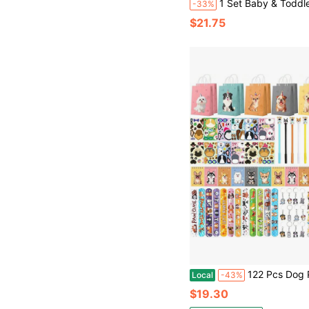
1 Set Baby & Toddler Multi-Functional Educational Game Table, Early Learning Desk, Intelligence Development Brainstorming
-33%
$21.75
122 Pcs Dog Party Favors, Dog Themed Birthday Party Decorations, Cute Dog Pinata Goodie Bags Stuffers Make Your Own Sticke
Local
-43%
$19.30