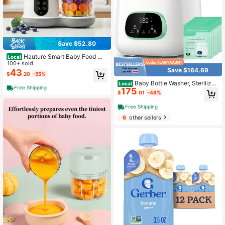
Save $52.80
Hauture Smart Baby Food Ma
Local
ker – 1-Button Steam & Blend, Easy
100+ sold
Save $164.69
Clean, Touchscreen, Multifunction
43
$
.20
-55%
Auto Steamer Blender, Fast Baby Fo
Baby Bottle Washer, Sterilizer
Local
od For Home & Gifts
Free Shipping
175
& Dryer - All-In-One Cleaning Mac
$
.01
-48%
hine For Bottles, Pump Parts & Baby
Essentials - Time-Saving & Effortle
Free Shipping
ss Care
6
other sellers