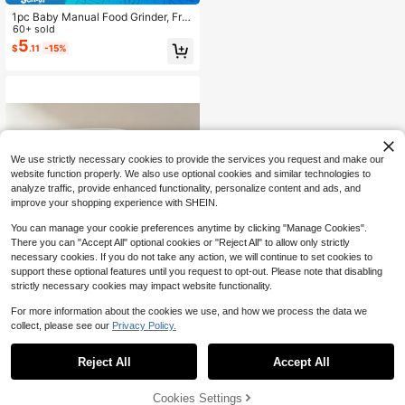
1pc Baby Manual Food Grinder, Frui
t Puree Grinding Tool Grinding Bowl
60+ sold
5
$
.11
-15%
We use strictly necessary cookies to provide the services you request and make our
website function properly. We also use optional cookies and similar technologies to
analyze traffic, provide enhanced functionality, personalize content and ads, and
improve your shopping experience with SHEIN.
You can manage your cookie preferences anytime by clicking "Manage Cookies".
There you can "Accept All" optional cookies or "Reject All" to allow only strictly
necessary cookies. If you do not take any action, we will continue to set cookies to
support these optional features until you request to opt-out. Please note that disabling
strictly necessary cookies may impact website functionality.
For more information about the cookies we use, and how we process the data we
Save $166.39
collect, please see our
Privacy Policy.
1
0
4-In-1 Baby Bottle Washer,Ba
Local
173
by Bottle Sterilizer And Dryer,Cleani
Reject All
Accept All
$
.31
-49%
ng Machine For Baby Bottles, Wash,
Sterilize,Dry,Store, Time-Saving,Ba
Free Shipping
by Need
Cookies Settings