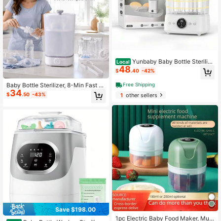
Yunbaby Baby Bottle Sterilize
Local
48
r And Dryer, Esterilizador De Bibero
$
.40
-42%
nes, Electric Steam Sterilizer For Ba
by Bottles, Pacifiers, And Pump Part
Baby Bottle Sterilizer, 8-Min Fast St
Free Shipping
s, Large Capacity 6 Bottle, Fast San
34
erilization With 360° Steam, Double
$
.50
-43%
1
other sellers
itizes And Dries Bottles
-Layer Design, One-Button Operati
on, For Home & Travel & Baby Sho
wer Gift
Save $198.00
1pc Electric Baby Food Maker, Multi