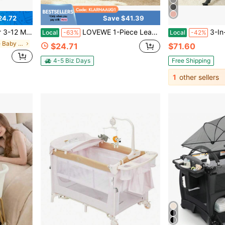
24.72
Save $41.39
ign, Soft Baby Sofa Floor Seat For Learning To Sit
LOVEWE 1-Piece Learn To Sit Up Sofa Chair - Cartoon Animal Plush Thickened Design | Christmas Living Room/Bedroom Soft Seating
3-In-1 Baby Crib, Baby Bed,Baby 
Local
-63%
Local
-42%
in Summer Sale Baby Furniture
$24.71
$71.60
4-5 Biz Days
Free Shipping
1
other sellers