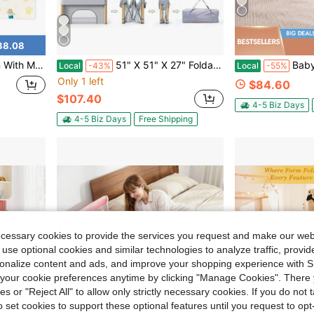
38.08
tdoor Play,Baby Entertainment Play Center,Newborn Gift
51" X 51" X 27" Foldable Portable Baby Play Yard, Indoor Outdoor Playard With Storage Carry Bag For Infants, Toddlers & Kids,Grey
Baby Bedside Sleeper Bassinet Wi
Local
-43%
Local
-55%
Only 1 left
$84.60
$107.40
4-5 Biz Days
4-5 Biz Days
Free Shipping
ecessary cookies to provide the services you request and make our web
 use optional cookies and similar technologies to analyze traffic, prov
rsonalize content and ads, and improve your shopping experience with 
our cookie preferences anytime by clicking "Manage Cookies". There 
ies or "Reject All" to allow only strictly necessary cookies. If you do not 
o set cookies to support these optional features until you request to op