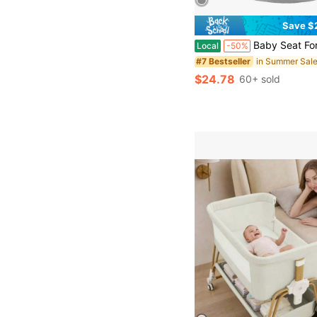
Save $
Baby Seat For 3-12 Months-Infant Sitting Support Chair With Cute Bear & Elephant Des
Local
-50%
#7 Bestseller
$24.78
60+ sold