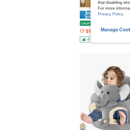
that disabling str
5
For more informa
Privacy Policy
.
Save $1
Huisuilinss Twin Size Bed Frame,Upholstered Bed Frame,Full Bed Frame,Platform Bed Frame With Velve
Local
-60%
Manage Cook
$122.93
4-5 Biz Days
Free Ship