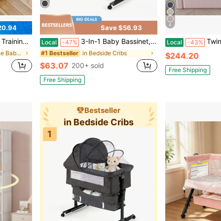
4
20.94
Save $56.93
tool Adjustable Potty Chair With Urinals
3-In-1 Baby Bassinet, Adjustable Bedside Bassinet With Comfy Mattress, Wheels, 6 Height Levels, Easy Folding Portable Crib For Newborns
Twin Size Upholstered Kids Bed Frame With Cute R
Local
-47%
Local
-43%
in Summer Sale Baby Furniture
in Bedside Cribs
#1 Bestseller
$244.20
$63.07
200+ sold
Free Shipping
Free Shipping
Bestseller
in Bedside Cribs
1