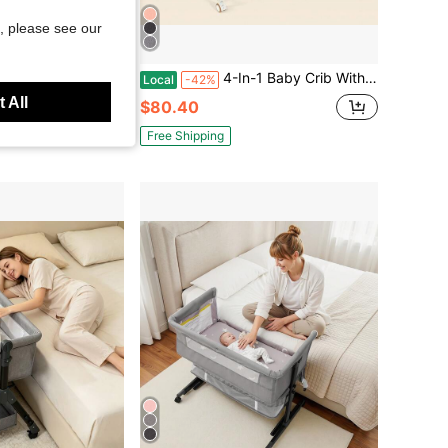
, please see our
Save $67.89
Tower, Wooden Kitchen Helper Step Stool With Safety Rail, Adjustable Height Standing Tower For Kids
4-In-1 Baby Crib With A Diaper Changing Station, Baby Bed,Baby Bassinet, 6 Height Adjustable, Storage Basket & Wheels, Washable , Newborn Gift
Local
-42%
 All
$80.40
Free Shipping