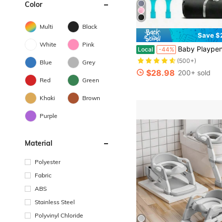
Color
Multi
Black
Save $
White
Pink
Baby Playpen,Portable Playground,Baby Gate Fence With Soft Breathable Mesh&Anti-Slip Base,Indoo
Local
-44%
(500+)
Blue
Grey
$28.98
200+ sold
Red
Green
Khaki
Brown
Purple
Material
Polyester
Fabric
ABS
Stainless Steel
Polyvinyl Chloride