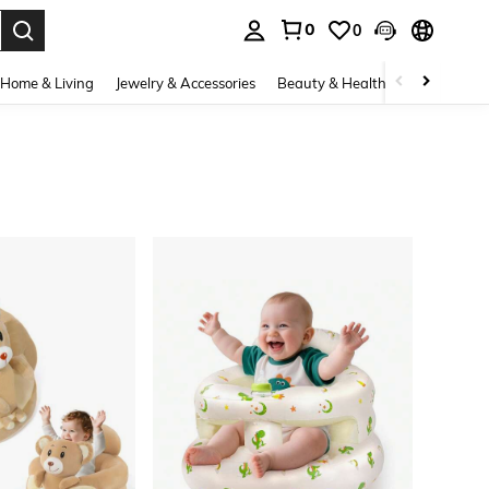
0
0
. Press Enter to select.
Home & Living
Jewelry & Accessories
Beauty & Health
Baby & Mate