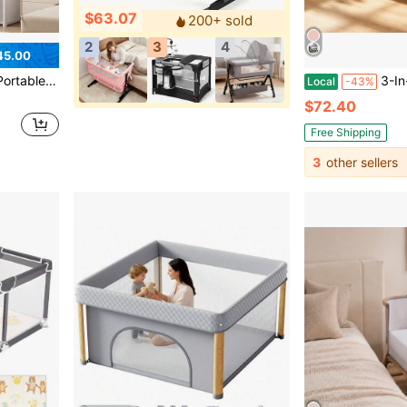
$63.07
200+ sold
2
3
4
45.00
binet Metal Clothes Closet Organizer System Wall Dresser
3-In-1 Baby Bassinet,Baby Bed
Local
-43%
$72.40
Free Shipping
3
other sellers