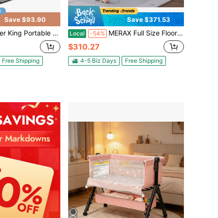
Save $93.90
Save $371.53
net With Bedside Crib, Mosquito Net, Hanging Toys, Storage Basket, Travel Bag For Newborns & Toddlers, 0-36 Months
MERAX Full Size Floor House Bed For Toddler, Kids Montessori Bed With Storage Shelf, Playhouse Bed With Roof Design, White
Local
-54%
$310.27
Free Shipping
4-5 Biz Days
Free Shipping