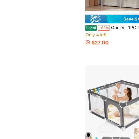
Save $
Oaoleer 1PC Portable Wardrobe Folding Wardrobe For Baby Room , Furniture Open Closets Living Room Ca
Local
-63%
Only 4 left
$27.00