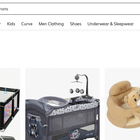
horts
and down arrow keys to navigate search Recently Searched and Search Discovery
r
Kids
Curve
Men Clothing
Shoes
Underwear & Sleepwear