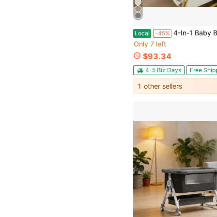
4-In-1 Baby Bassinet For Boys Girls Infant, Bedside Sleeper Crib With Wheels, Storage Baske
Local
-45%
Only 7 left
$93.34
4-5 Biz Days
Free Ship
1
other sellers