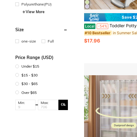
Polyurethane(PU)
View More
Save $
Toddler Potty Training Seat 3-In-1 Foldable Potty Training Toilet With Step S
Local
-54%
Size
#10 Bestseller
$17.96
one-size
Full
Price Range (USD)
Under $15
$15 - $30
$30 - $65
Over $65
Min:
Max:
Ok