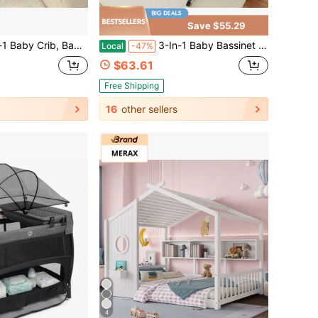
Save $55.29
Bassinet,Baby Cradle With Storage Basket, Easy Folding Bedside Adjustable Hight Portable Baby Bed ,Newborn Gift
3-In-1 Baby Bassinet Bedside Sleeper,With Rocking Mode, Wheels And Adjustable Height, Foldable Bassinet With Breathable Mesh, Storage Basket.
Local
-47%
$63.61
Free Shipping
16
other sellers
4