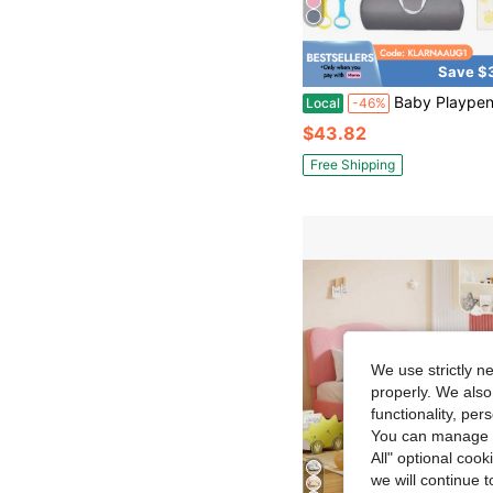
Save $
Baby Playpen With Mat,Baby Gate,Suitable For Family Use,Perfect For Nursery,Living Room And Ou
Local
-46%
$43.82
Free Shipping
We use strictly n
properly. We also
functionality, pe
You can manage y
All" optional cook
we will continue t