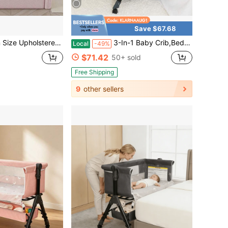
Save $67.68
abbit Headboard, Soft-Padded Bed Frame And A Cute Rabbit-Shaped Headboard. It Has A Low-Profile Design And Comes With Removable Guardrails. Suitable For Toddlers, Boys, And Girls.
3-In-1 Baby Crib,Bedside Bassinet, Baby Bed With Storage Basket,Easy To Fold,6 Adjustable Height Portable Crib For Infant/Newborn,Baby Need,Baby Stuff
Local
-49%
$71.42
50+ sold
Free Shipping
9
other sellers