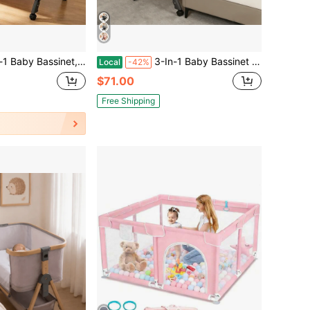
side Crib With Rocking Mode, Wheels And 6 Adjustable Height,Foldable Bassinet With Breathable Mesh, Storage Basket
3-In-1 Baby Bassinet Bedside Crib, With Storage Basket And Side Zipper,Adjustable Height,Foldable Baby Crib For Newborn To Toddles,Baby Need
Local
-42%
$71.00
Free Shipping