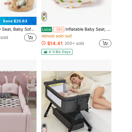
Save $25.63
Baby Training Seat, Suitable For Bedrooms, Living Rooms, Nurseries, Cars, Etc., Easy To Carry.
Inflatable Baby Seat, Upright Baby Floor Seat - Built-In Air Pump, Portable Baby Seat Suitable For 3-36 Months - Non Slip Design, Soft Cushion
Local
-58%
Almost sold out!
sold
$14.41
200+ sold
4-5 Biz Days