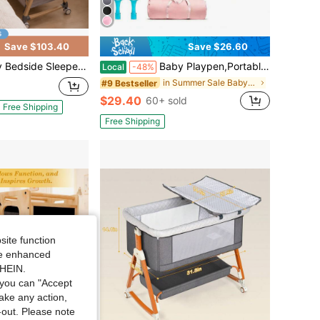
Save $103.40
Save $26.60
th Storage Basket & Wheels, Beige, Breathable Mesh, Adjustable Height, Washable Fabric, 360° Lockable Wheels,Grey
Baby Playpen,Portable Playground,Baby Gate Fence With Soft Breathable Mesh&Anti-Slip Base,Indoor And Outdoor,Baby Playen Activity Center,Newborn Gift
Local
-48%
in Summer Sale Baby Furniture
#9 Bestseller
$29.40
60+ sold
Free Shipping
Free Shipping
site function
ide enhanced
SHEIN.
you can "Accept
take any action,
t-out. Please note