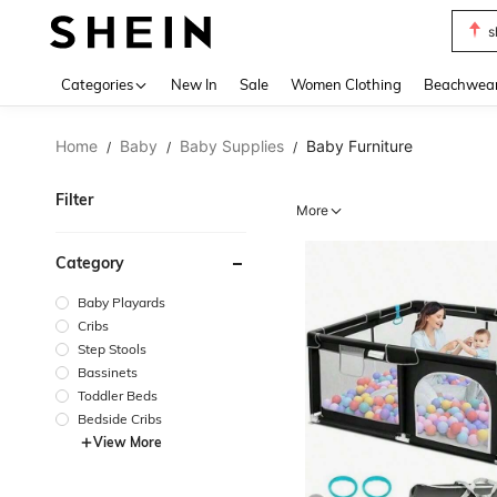
s
Use up 
Categories
New In
Sale
Women Clothing
Beachwea
Home
Baby
Baby Supplies
Baby Furniture
/
/
/
Filter
More
Category
Baby Playards
Cribs
Step Stools
Bassinets
Toddler Beds
Bedside Cribs
View More