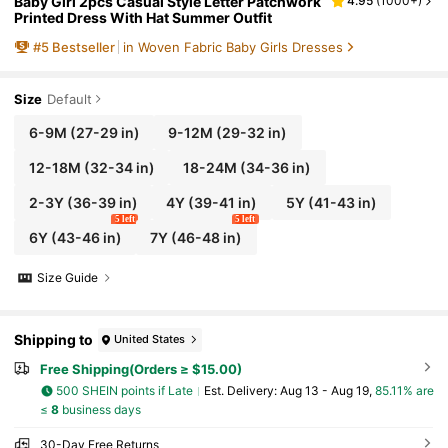
Baby Girl 2pcs Casual Style Letter Patchwork
4.95
(
1000+
)
Printed Dress With Hat Summer Outfit
#
5
Bestseller
in Woven Fabric Baby Girls Dresses
Size
Default
6-9M
(27-29 in)
9-12M
(29-32 in)
12-18M
(32-34 in)
18-24M
(34-36 in)
2-3Y
(36-39 in)
4Y
(39-41 in)
5Y
(41-43 in)
5 left
5 left
6Y
(43-46 in)
7Y
(46-48 in)
Size Guide
Shipping to
United States
Free Shipping(Orders ≥ $15.00)
500 SHEIN points if Late
​Est. Delivery:
Aug 13 - Aug 19,
85.11% are
≤
8
business days
30-Day Free Returns