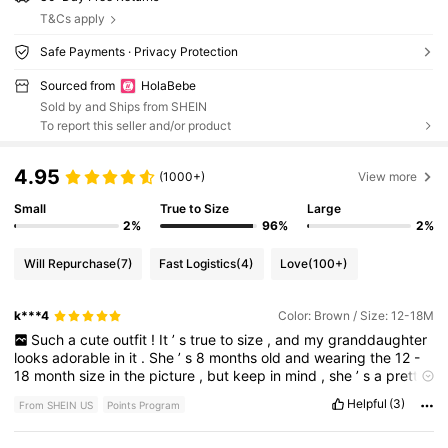
T&Cs apply
Safe Payments · Privacy Protection
Sourced from
HolaBebe
Sold by and Ships from SHEIN
To report this seller and/or product
4.95
(1000+)
View more
Small
True to Size
Large
2%
96%
2%
Will Repurchase
(7)
Fast Logistics
(4)
Love
(100+)
k***4
Color: Brown / Size: 12-18M
Such
a
cute
outfit
!
It
’
s
true
to
size
,
and
my
granddaughter
looks
adorable
in
it
.
She
’
s
8
months
old
and
wearing
the
12
-
18
month
size
in
the
picture
,
but
keep
in
mind
,
she
’
s
a
pretty
big
baby
for
her
age
.
The
fit
was
big
becausewe
broughtit
that
Helpful
(3)
From SHEIN US
Points Program
way
so
she
could
grow
into
it
,
and
the
quality
is
great
.
Definitely
recommend
!