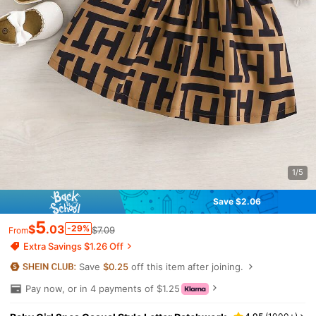
1/5
Save $2.06
5
$
.03
-29%
$7.09
From
Extra Savings $1.26 Off
Save
$0.25
off this item after joining.
Pay now, or in 4 payments of $1.25