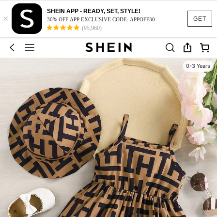
SHEIN APP - READY, SET, STYLE!
×
GET
30% OFF APP EXCLUSIVE CODE: APPOFF30
(95,960)
0-3 Years