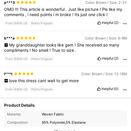
p***3
Color: Brown / Size: 2-3Y
OMG
!!!
This
article
is
wonderful
.
Just
like
picture
!
Pls
like
my
comments
,
i
need
points
i
m
broke
!
Its
just
one
click
!
Helpful
(2)
From SHEIN US
Points Program
b***a
Color: Brown / Size: 6-9M
My
granddaughter
looks
like
gem
!
She
received
so
many
compliments
!
No
smell
!
True
to
size
.
Helpful
(2)
From SHEIN US
Points Program
l***t
Color: Brown / Size: 12-18M
love
this
dress
cant
wait
to
get
more
Helpful
(0)
From SHEIN US
Points Program
Product Details
17K Followers
4.93
Material:
Woven Fabric
Composition:
95% Polyester,5% Elastane
17K Followers
4.93