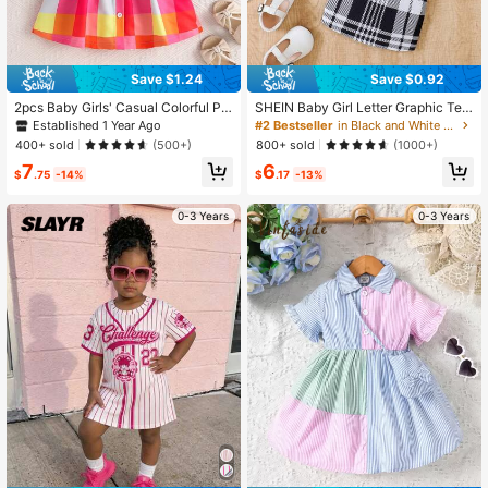
Save $1.24
Save $0.92
2pcs Baby Girls' Casual Colorful Pla
SHEIN Baby Girl Letter Graphic Tee
id Pattern Printed Dress And Hat Se
& Plaid Print Cami Dress, For Christ
Established 1 Year Ago
#2 Bestseller
in Black and White Baby Girls Dresses
t, Summer
mas
400+ sold
800+ sold
(500+)
(1000+)
7
6
$
.75
-14%
$
.17
-13%
0-3 Years
0-3 Years