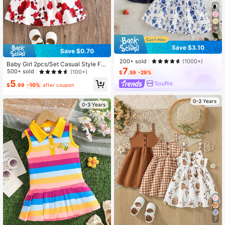
16
Save $3.10
Save $0.70
200+ sold
(1000+)
Baby Girl 2pcs/Set Casual Style Flo
7
ral Print Dress + Hat Outfits For Su
500+ sold
(100+)
$
.59
-29%
mmer
5
Souflis
$
.99
-10%
after coupon
0-3 Years
0-3 Years
7