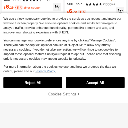
et, Summer
500+ sold
(1000+)
6
$
.29
-11%
after coupon
6
$
.79
-11%
We use strictly necessary cookies to provide the services you request and make our
website function properly. We also use optional cookies and similar technologies to
analyze traffic, provide enhanced functionality, personalize content and ads, and
improve your shopping experience with SHEIN.
You can manage your cookie preferences anytime by clicking "Manage Cookies".
There you can "Accept All" optional cookies or "Reject All" to allow only strictly
necessary cookies. If you do not take any action, we will continue to set cookies to
support these optional features until you request to opt-out. Please note that disabling
strictly necessary cookies may impact website functionality.
For more information about the cookies we use, and how we process the data we
collect, please see our
Privacy Policy.
Reject All
Accept All
Cookies Settings
Add to Cart
29% OFF!