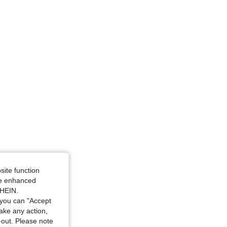
White, Size: 2-3Y
Size: 12-18M
site function
ide enhanced
SHEIN.
you can "Accept
take any action,
t-out. Please note