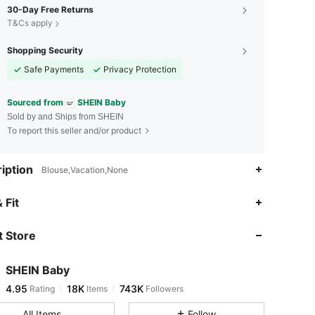
30-Day Free Returns
T&Cs apply
Shopping Security
Safe Payments
Privacy Protection
Sourced from
SHEIN Baby
Sold by and Ships from SHEIN
To report this seller and/or product
iption
Blouse,Vacation,None
4.95
18K
743K
 Fit
 Store
4.95
18K
743K
SHEIN Baby
4.95
18K
743K
Rating
Items
Followers
1***3
paid
11 hours ago
All Items
Follow