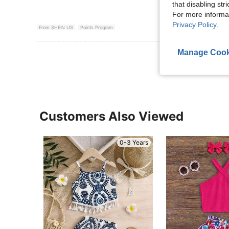
that disabling str
For more informa
Privacy Policy
.
From SHEIN US
Points Program
Manage Cook
View More R
Customers Also Viewed
0-3 Years