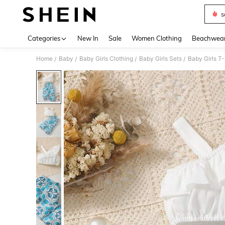
s
Use up 
Categories
New In
Sale
Women Clothing
Beachwea
Home
Baby
Baby Girls Clothing
Baby Girls Sets
Baby Girls T-
/
/
/
/