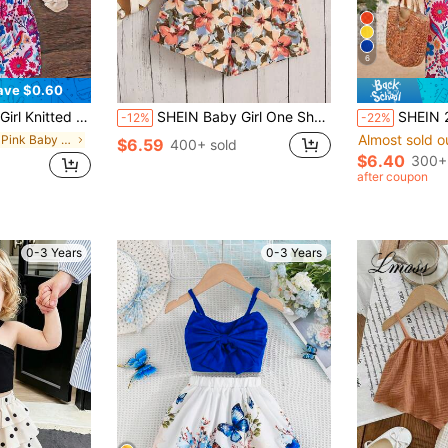
6
ave $0.60
ower Pattern Shorts Set For Summer Vacation
SHEIN Baby Girl One Shoulder Cut Out Top & Floral Print Paperbag Waist Shorts
SHEIN 2pcs Baby Girl Knitted Solid Color Casual Ve
-12%
-22%
Almost sold o
in Hot Pink Baby Girls Sets
$6.59
400+ sold
$6.40
300+
after coupon
0-3 Years
0-3 Years