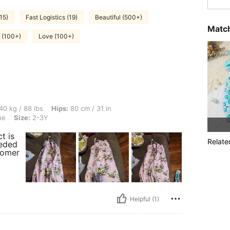
15)
Fast Logistics (19)
Beautiful (500+)
Match
e (100+)
Love (100+)
bs, Hips: 80 cm / 31 in, Bust: 75 cm / 30 in, Waist: 66 cm / 26 in, Color: Cadet Blue
40 kg / 88 lbs
Hips:
80 cm / 31 in
ue
Size:
2-3Y
t is
Relate
eeded
tomer
Helpful (1)