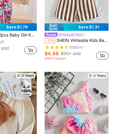
Save $1.79
Save $1.31
st And Ditsy Floral Pants Set Toddler Two Pieces Tropical Outfit Vacation Clothes Orange Hawaiian Outfits
Vintaside Kids
SHEIN Vintaside Kids Baby Girl Summer Knot Hem Tank Top And Striped Paperbag Waist Belted Shorts Set
-21%
ut!
(1000+)
 sold
$4.98
800+ sold
after coupon
0-3 Years
0-3 Years