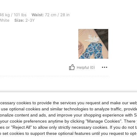
lbs, Waist: 72 cm / 28 in, Hips: 86 cm / 34 in, Bust: 82 cm / 32 in, Color: Blue and 
6 kg / 101 lbs
Waist:
72 cm / 28 in
White
Size:
2-3Y
Helpful (0)
bs, Waist: 40 cm / 16 in, Bust: 40 cm / 16 in, Hips: 40 cm / 16 in, Color: Hot Pink, 
14 kg / 31 lbs
Waist:
40 cm / 16 in
ecessary cookies to provide the services you request and make our web
Size:
12-18M
 use optional cookies and similar technologies to analyze traffic, prov
rsonalize content and ads, and improve your shopping experience with 
our cookie preferences anytime by clicking "Manage Cookies". There 
ies or "Reject All" to allow only strictly necessary cookies. If you do not 
o set cookies to support these optional features until you request to op