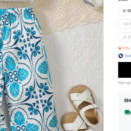
6-9
12-
2-3
Only 
Siz
Earn up
Shi