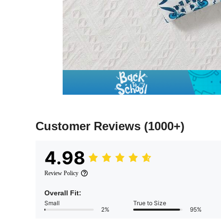
Customer Reviews
(1000+)
4.98
Review Policy
Overall Fit:
Small
True to Size
2%
95%