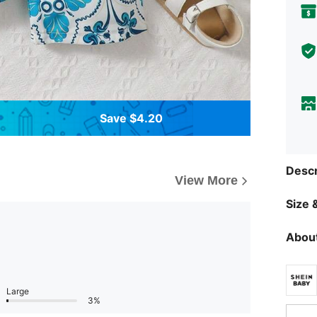
Save $4.20
Descr
View More
Size &
About
Large
3%