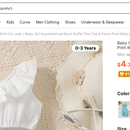
quishy’s
and down arrow keys to navigate search Recently Searched and Search Discovery
r
Kids
Curve
Men Clothing
Shoes
Underwear & Sleepwear
Shirt Co-ords
Baby Girl Asymmetrical Neck Ruffle Trim Top & Floral Print Wide
/
Baby G
Print 
0-3 Years
SKU: s
4
$
.
PR
#1
Color
Size