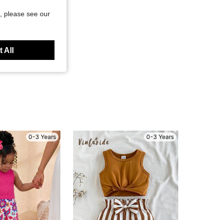
, please see our
 All
0-3 Years
0-3 Years