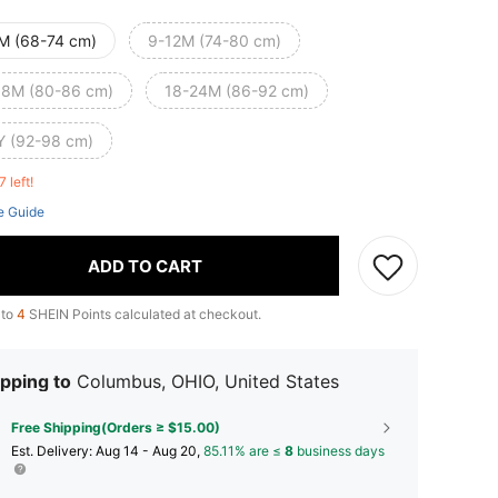
M (68-74 cm)
9-12M (74-80 cm)
18M (80-86 cm)
18-24M (86-92 cm)
Y (92-98 cm)
7 left!
e Guide
ADD TO CART
 to
4
SHEIN Points calculated at checkout.
pping to
Columbus, OHIO, United States
Free Shipping(Orders ≥ $15.00)
​Est. Delivery:
Aug 14 - Aug 20,
85.11% are ≤
8
business days