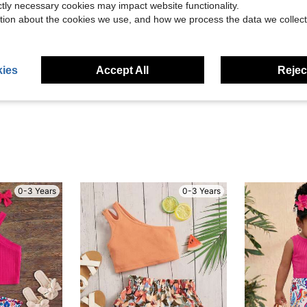
ictly necessary cookies may impact website functionality.
tion about the cookies we use, and how we process the data we collect
Helpful (0)
ies
Accept All
Reject
eviews
0-3 Years
0-3 Years