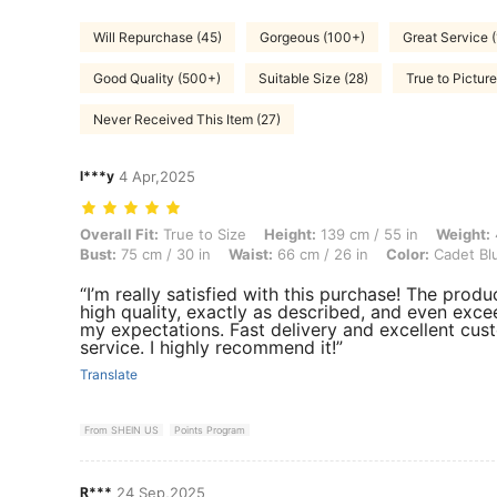
Will Repurchase (45)
Gorgeous (100+)
Great Service (
Good Quality (500+)
Suitable Size (28)
True to Pictur
Never Received This Item (27)
l***y
4 Apr,2025
Overall Fit: True to Size, Height: 139 cm / 55 in, Weight: 40 kg / 88 l
Overall Fit:
True to Size
Height:
139 cm / 55 in
Weight:
Bust:
75 cm / 30 in
Waist:
66 cm / 26 in
Color:
Cadet Bl
“I’m really satisfied with this purchase! The produc
high quality, exactly as described, and even exc
my expectations. Fast delivery and excellent cus
service. I highly recommend it!”
Translate
From SHEIN US
Points Program
R***
24 Sep,2025