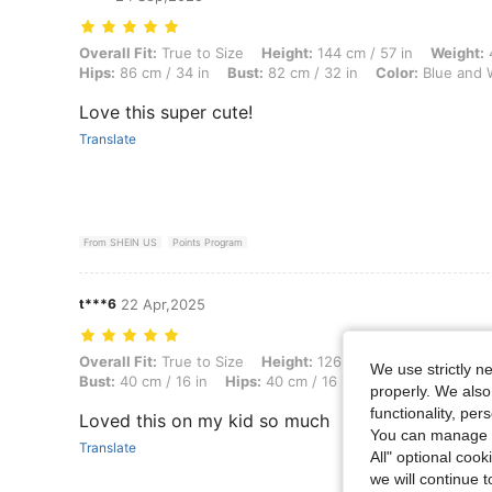
Overall Fit: True to Size, Height: 144 cm / 57 in, Weight: 46 kg / 101 
Overall Fit:
True to Size
Height:
144 cm / 57 in
Weight:
4
Hips:
86 cm / 34 in
Bust:
82 cm / 32 in
Color:
Blue and 
Love this super cute!
Translate
From SHEIN US
Points Program
t***6
22 Apr,2025
Overall Fit: True to Size, Height: 126 cm / 50 in, Weight: 14 kg / 31 l
Overall Fit:
True to Size
Height:
126 cm / 50 in
Weight:
We use strictly n
Bust:
40 cm / 16 in
Hips:
40 cm / 16 in
Color:
Hot Pink
properly. We also
functionality, pe
Loved this on my kid so much
You can manage y
Translate
All" optional cook
we will continue t