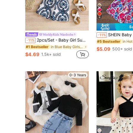
8
S
SHEIN Baby Girl Knitted Solid Color Top And Fl
WorldyKids Wardrobe
-11%
2pcs/Set - Baby Girl Summer Outfit, Blue & White Vintage Pattern 2-Piece Set, Tassel Camisole + Matching Shorts, Vacation Style Eye-Catching Cute Outfit
-11%
#5 Bestseller
in Blue Baby Girls Sets
#1 Bestseller
$5.09
500+ sold
$4.69
1.5k+ sold
0-3 Years