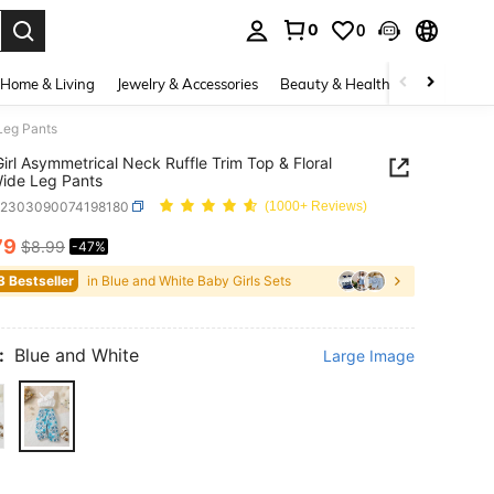
0
0
. Press Enter to select.
Home & Living
Jewelry & Accessories
Beauty & Health
Baby & Mate
 Leg Pants
irl Asymmetrical Neck Ruffle Trim Top & Floral
Wide Leg Pants
a2303090074198180
(1000+ Reviews)
79
$8.99
-47%
ICE AND AVAILABILITY
3 Bestseller
in Blue and White Baby Girls Sets
:
Blue and White
Large Image