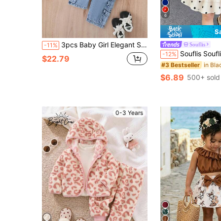
6
S
3pcs Baby Girl Elegant Sweet Street Style Fluffy Jacket Vest & Pants Set, Autumn/Winter
Souflis
-11%
Souflis Souflis 2026 Summer New Girls Black And White Polka Dot Cake Dress Set, Cross Strap Desi
-12%
$22.79
#3 Bestseller
$6.89
500+ sold
0-3 Years