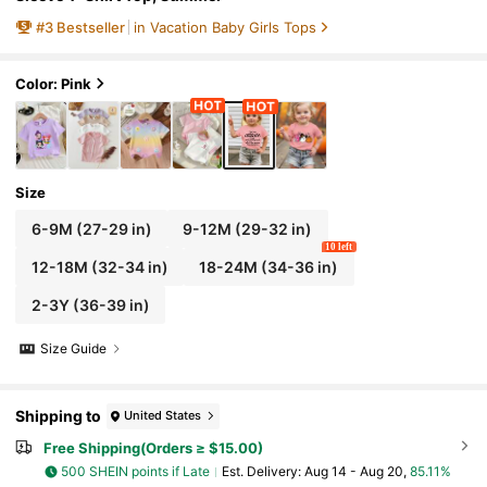
#
3
Bestseller
in Vacation Baby Girls Tops
Color: Pink
Size
6-9M
(27-29 in)
9-12M
(29-32 in)
10 left
12-18M
(32-34 in)
18-24M
(34-36 in)
2-3Y
(36-39 in)
Size Guide
Shipping to
United States
Free Shipping(Orders ≥ $15.00)
500 SHEIN points if Late
​Est. Delivery:
Aug 14 - Aug 20,
85.11%