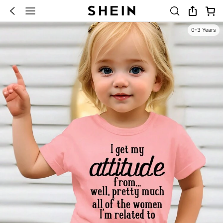
0-3 Years