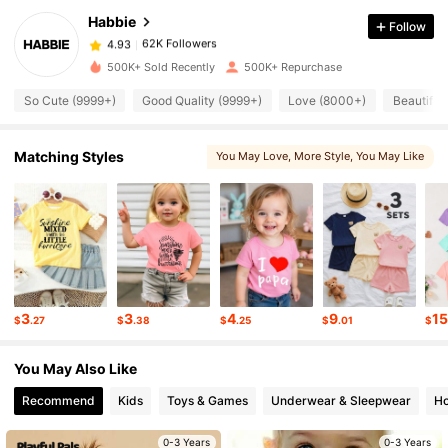
Habbie
Follow
62K Followers
4.93
1***2
paid
1 day ago
500K+ Sold Recently
500K+ Repurchase
62K Followers
4.93
So Cute (9999+)
Good Quality (9999+)
Love (8000+)
Beautiful
62K Followers
4.93
Matching Styles
You May Love
, More Style
, You May Like
62K Followers
4.93
62K Followers
4.93
3
3
4
9
1
$
.27
$
.38
$
.25
$
.01
$
62K Followers
4.93
You May Also Like
62K Followers
Recommend
Kids
Toys & Games
Underwear & Sleepwear
Ho
4.93
0-3 Years
0-3 Years