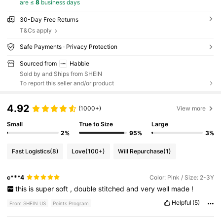
are ≤
8
business days
30-Day Free Returns
T&Cs apply
Safe Payments · Privacy Protection
Sourced from
Habbie
Sold by and Ships from SHEIN
To report this seller and/or product
4.92
(1000+)
View more
Small
True to Size
Large
2%
95%
3%
Fast Logistics
(8)
Love
(100+)
Will Repurchase
(1)
c***4
Color: Pink / Size: 2-3Y
this
is
super
soft
,
double
stitched
and
very
well
made
!
Helpful
(5)
From SHEIN US
Points Program