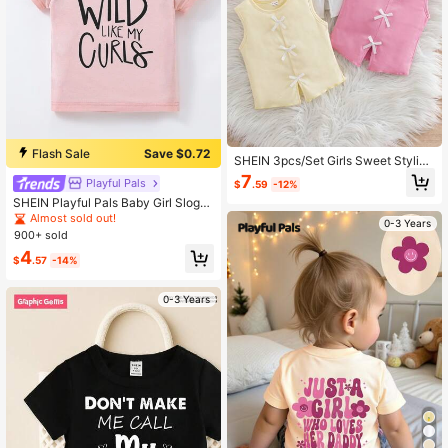
Flash Sale
Save $0.72
SHEIN 3pcs/Set Girls Sweet Stylish
Casual 3D Bow Dopamine Versatile
7
Playful Pals
$
.59
-12%
Knit Sleeveless Tank Tops
SHEIN Playful Pals Baby Girl Sloga
n Graphic Tee
Almost sold out!
0-3 Years
900+ sold
4
$
.57
-14%
0-3 Years