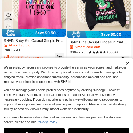
6
Save $0.50
Save $0.60
SHEIN Baby Girl Casual Simple Engl
Baby Girls Casual Dinosaur Print Pi
ish Slogan Graphic Short Sleeve Ro
Almost sold out!
nk Dress & Green Crew Neck Short
Almost sold out!
und Neck T-Shirt, Suitable For Sum
700+ sold
Sleeve T-Shirt Set, Summer
300+ sold
(500+)
mer
4
$
.09
-11%
after coupon
4
$
.69
-11%
after coupon
We use strictly necessary cookies to provide the services you request and make our
website function properly. We also use optional cookies and similar technologies to
analyze traffic, provide enhanced functionality, personalize content and ads, and
improve your shopping experience with SHEIN.
You can manage your cookie preferences anytime by clicking "Manage Cookies".
There you can "Accept All" optional cookies or "Reject All" to allow only strictly
necessary cookies. If you do not take any action, we will continue to set cookies to
support these optional features until you request to opt-out. Please note that disabling
strictly necessary cookies may impact website functionality.
For more information about the cookies we use, and how we process the data we
collect, please see our
Privacy Policy.