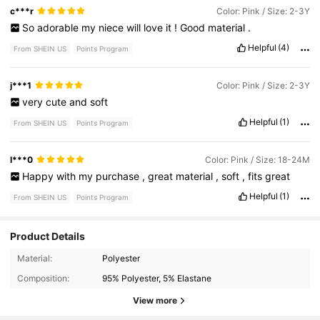
c***r
Color: Pink / Size: 2-3Y
So
adorable
my
niece
will
love
it
!
Good
material
.
Helpful
(4)
From SHEIN US
Points Program
j***1
Color: Pink / Size: 2-3Y
very
cute
and
soft
Helpful
(1)
From SHEIN US
Points Program
l***0
Color: Pink / Size: 18-24M
Happy
with
my
purchase
,
great
material
,
soft
,
fits
great
Helpful
(1)
From SHEIN US
Points Program
Product Details
62K Followers
4.93
Material:
Polyester
Composition:
95% Polyester, 5% Elastane
62K Followers
4.93
View more