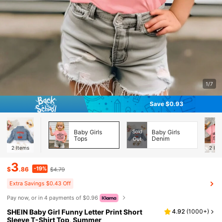
1/7
Save $0.93
Baby Girls
Sold
Baby Girls
Tops
Denim
Out
2
Items
2
Ite
3
-19%
$
.86
$4.79
Extra Savings $0.43 Off
Pay now, or in 4 payments of $0.96
SHEIN Baby Girl Funny Letter Print Short
4.92
(
1000+
)
Sleeve T-Shirt Top, Summer