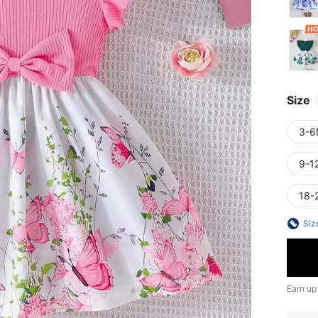
Size
3-6
9-1
18-
Siz
Earn up