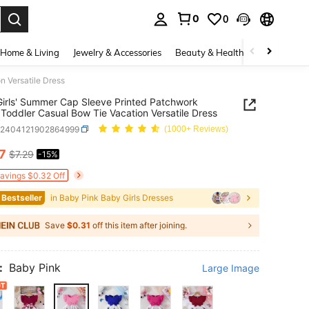
0
0
. Press Enter to select.
Home & Living
Jewelry & Accessories
Beauty & Health
Baby & Mate
n Versatile Dress
irls' Summer Cap Sleeve Printed Patchwork
 Toddler Casual Bow Tie Vacation Versatile Dress
a2404121902864999
(1000+ Reviews)
17
$7.29
-15%
ICE AND AVAILABILITY
Savings $0.32 Off
 Bestseller
in Baby Pink Baby Girls Dresses
Save
$0.31
off this item after joining.
:
Baby Pink
Large Image