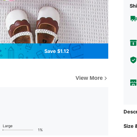
Shi
Save $1.12
View More
Descr
Size &
Large
1%