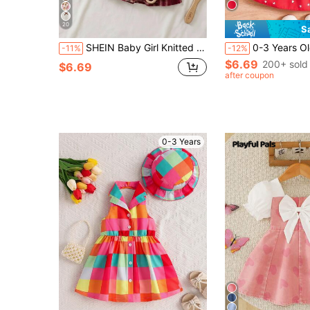
20
S
SHEIN Baby Girl Knitted Autumn/Winter Sweatshirt Dress, Large Butterfly Embroidery Patchwork Red Plaid Skirt, Super Cute
0-3 Years Old 2pcs Baby Girls' Summer Heart P
-11%
-12%
$6.69
200+ sold
$6.69
after coupon
0-3 Years