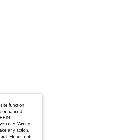
4.97
46
10K
-6M
site function
ide enhanced
SHEIN.
you can "Accept
take any action,
t-out. Please note