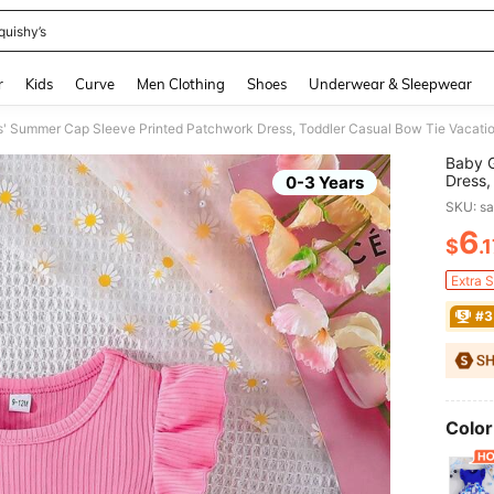
quishy’s
and down arrow keys to navigate search Recently Searched and Search Discovery
r
Kids
Curve
Men Clothing
Shoes
Underwear & Sleepwear
s' Summer Cap Sleeve Printed Patchwork Dress, Toddler Casual Bow Tie Vacatio
Baby G
Dress,
0-3 Years
SKU: s
6
$
.
PR
Extra 
#3
Color