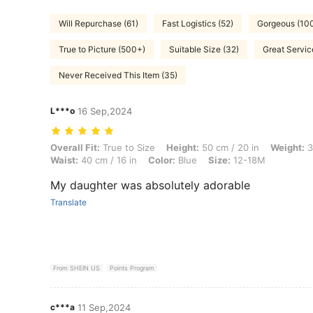
Will Repurchase (61)
Fast Logistics (52)
Gorgeous (10
True to Picture (500+)
Suitable Size (32)
Great Servic
Never Received This Item (35)
L***o
16 Sep,2024
Overall Fit: True to Size, Height: 50 cm / 20 in, Weight: 3 kg / 7 lbs, 
Overall Fit:
True to Size
Height:
50 cm / 20 in
Weight:
3
Waist:
40 cm / 16 in
Color:
Blue
Size:
12-18M
My daughter was absolutely adorable
Translate
From SHEIN US
Points Program
c***a
11 Sep,2024