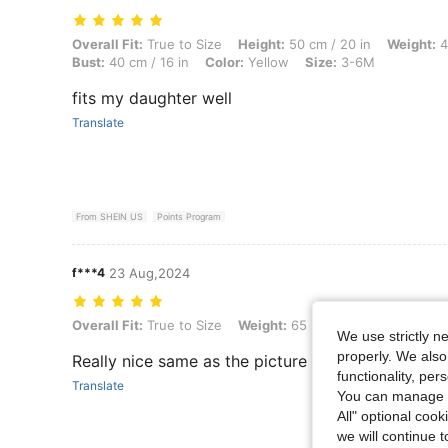
Overall Fit: True to Size, Height: 50 cm / 20 in, Weight: 4 kg / 9 lbs, 
Overall Fit:
True to Size
Height:
50 cm / 20 in
Weight:
4
Bust:
40 cm / 16 in
Color:
Yellow
Size:
3-6M
fits my daughter well
Translate
From SHEIN US
Points Program
f***4
23 Aug,2024
Overall Fit: True to Size, Weight: 65 kg / 143 lbs, Color: Blue, Size: 
Overall Fit:
True to Size
Weight:
65 kg / 143 lbs
Color:
B
We use strictly n
properly. We also
Really nice same as the picture
functionality, pe
Translate
You can manage y
All" optional cook
we will continue t