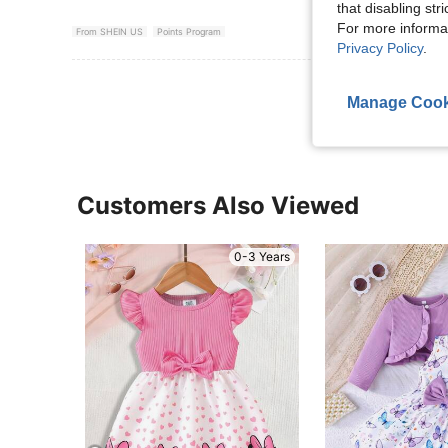
that disabling str
For more informa
From SHEIN US
Points Program
Privacy Policy
.
View More R
Manage Cook
Customers Also Viewed
0-3 Years