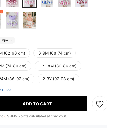
Type
M (62-68 cm)
6-9M (68-74 cm)
2M (74-80 cm)
12-18M (80-86 cm)
24M (86-92 cm)
2-3Y (92-98 cm)
e Guide
ADD TO CART
 to
6
SHEIN Points calculated at checkout.