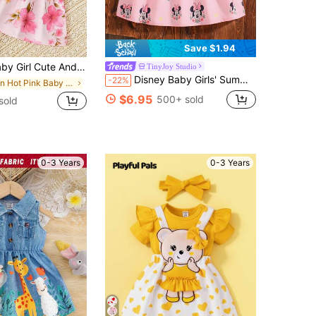
Save $1.94
gant Bow Decor Camisole Dress With Mini Jacket Set, Rose Red
TinyJoy Studio
Disney Baby Girls' Summer Mickey Mouse & Minnie Mouse Floral Print Cute Sleeveless Dress, Baby Girl Casual Vacation Bowknot Versatile Dress
-22%
in Hot Pink Baby Girls Dresses
$6.95
500+ sold
sold
0-3 Years
0-3 Years