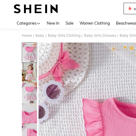
s
Use up 
Categories
New In
Sale
Women Clothing
Beachwea
Home
Baby
Baby Girls Clothing
Baby Girls Dresses
Baby Girl
/
/
/
/