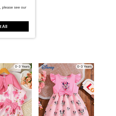
, please see our
 All
0-3 Years
0-3 Years