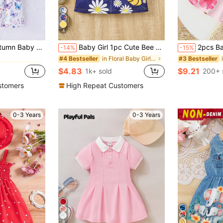
4
in Floral Baby Girls Dresses
ck Butterfly Print Bow Tie Dress Casual Cute Outfit For Outdoor/Holiday
Baby Girl 1pc Cute Bee & Floral Print Round Neck 2 In 1 Suspender Dress, Summer
2pcs Baby Girl Cute And Ele
-14%
-15%
in Floral Baby Girls Dresses
in Floral Baby Girls Dresses
in Floral Baby Girls Dresses
#4 Bestseller
#3 Bestseller
$4.83
$9.21
1k+ sold
200+ 
in Floral Baby Girls Dresses
stomers
High Repeat Customers
0-3 Years
0-3 Years
9