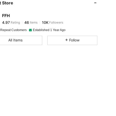
 Store
4.97
46
10K
FFH
4.97
46
10K
Rating
Items
Followers
j***6
paid
1 day ago
 Repeat Customers
Established 1 Year Ago
4.97
46
10K
All Items
Follow
4.97
46
10K
-18M
4.97
46
10K
4.97
46
10K
4.97
46
10K
4.97
46
10K