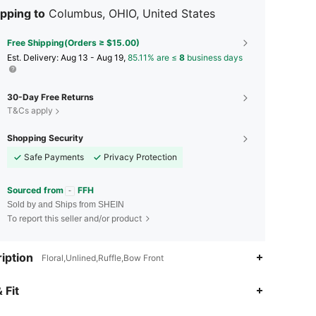
pping to
Columbus, OHIO, United States
Free Shipping(Orders ≥ $15.00)
​Est. Delivery:
Aug 13 - Aug 19,
85.11% are ≤
8
business days
30-Day Free Returns
T&Cs apply
Shopping Security
Safe Payments
Privacy Protection
Sourced from
FFH
Sold by and Ships from SHEIN
To report this seller and/or product
iption
Floral,Unlined,Ruffle,Bow Front
4.97
46
10K
 Fit