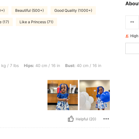
About
0+)
Beautiful (500+)
Good Quality (1000+)
e (17)
Like a Princess (71)
High
Hips: 40 cm / 16 in, Bust: 40 cm / 16 in, Waist: 40 cm / 16 in, Color: Blue, Size: 12
 kg / 7 lbs
Hips:
40 cm / 16 in
Bust:
40 cm / 16 in
Helpful (20)