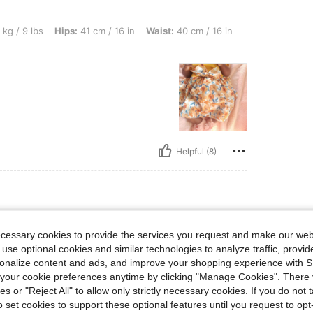
Hips: 41 cm / 16 in, Waist: 40 cm / 16 in, Bust: 40 cm / 16 in, Color: Yellow, Size: 3
 kg / 9 lbs
Hips:
41 cm / 16 in
Waist:
40 cm / 16 in
Helpful (8)
3-6M
lue
Size:
3-6M
ecessary cookies to provide the services you request and make our web
 use optional cookies and similar technologies to analyze traffic, prov
rsonalize content and ads, and improve your shopping experience with 
our cookie preferences anytime by clicking "Manage Cookies". There 
ies or "Reject All" to allow only strictly necessary cookies. If you do not 
o set cookies to support these optional features until you request to op