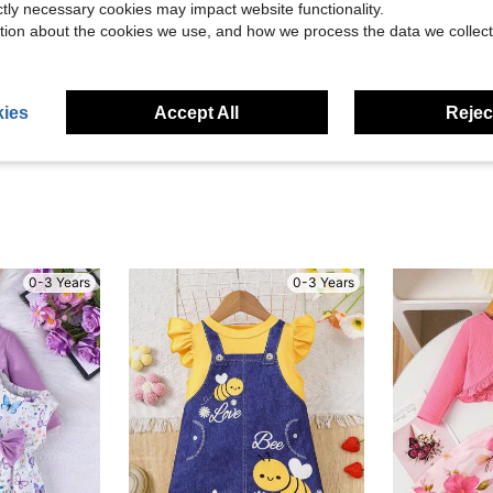
ictly necessary cookies may impact website functionality.
tion about the cookies we use, and how we process the data we collect
Helpful (7)
eviews
ies
Accept All
Reject
0-3 Years
0-3 Years