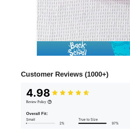
Customer Reviews
(1000+)
4.98
Review Policy
Overall Fit:
Small
True to Size
2%
97%