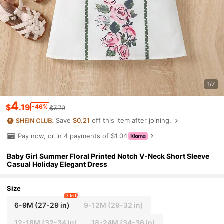
1/7
4
$
.19
-46%
$7.79
Save
$0.21
off this item after joining.
Pay now, or in 4 payments of $1.04
Baby Girl Summer Floral Printed Notch V-Neck Short Sleeve
Casual Holiday Elegant Dress
Size
3 left
6-9M
(27-29 in)
9-12M
(29-32 in)
12-18M
(32-34 in)
18-24M
(34-36 in)