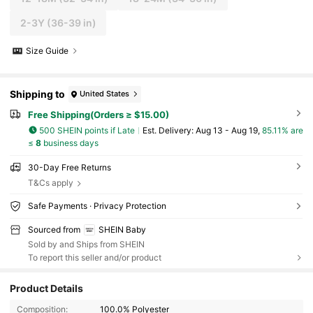
2-3Y
(36-39 in)
Size Guide
Shipping to
United States
Free Shipping(Orders ≥ $15.00)
500 SHEIN points if Late
​Est. Delivery:
Aug 13 - Aug 19,
85.11% are
≤
8
business days
30-Day Free Returns
T&Cs apply
Safe Payments · Privacy Protection
Sourced from
SHEIN Baby
Sold by and Ships from SHEIN
To report this seller and/or product
742K Followers
4.95
Product Details
Composition:
100.0% Polyester