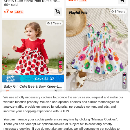
$
.61
-51%
SHEIN Cute Floral Print Ruffle Hem
fle Trim Dress With Hat, Cute For Sp
Casual Vacation Dress Baby Girl Su
60+ sold
ring/Summer
mmer Dresses Yellow Sunshine Le
7
0-3 Years
$
.01
-46%
mon African Clothes Ankara Tropic
al Hawaiian
0-3 Years
Save $1.37
Baby Girl Cute Bee & Bow Knee-Le
5
ngth Printed Round Neck Comforta
5
$
.72
-19%
ble Dress, Autumn
Playful Pals
We use strictly necessary cookies to provide the services you request and make our
SHEIN Playful Pals Baby Girls Cute
website function properly. We also use optional cookies and similar technologies to
Casual Heart Pattern Dress
4
analyze traffic, provide enhanced functionality, personalize content and ads, and
$
.75
-37%
improve your shopping experience with SHEIN.
You can manage your cookie preferences anytime by clicking "Manage Cookies".
There you can "Accept All" optional cookies or "Reject All" to allow only strictly
necessary cookies. If you do not take any action, we will continue to set cookies to