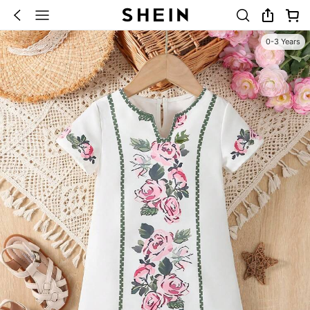
0-3 Years