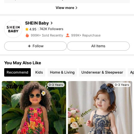
742K Followers
4.95
View more
SHEIN Baby
742K Followers
4.95
s***y
paid
2 hours ago
999K+ Sold Recently
999K+ Repurchase
742K Followers
4.95
Follow
All Items
You May Also Like
742K Followers
4.95
Recommend
Kids
Home & Living
Underwear & Sleepwear
Ap
742K Followers
4.95
0-3 Years
0-3 Years
742K Followers
4.95
742K Followers
4.95