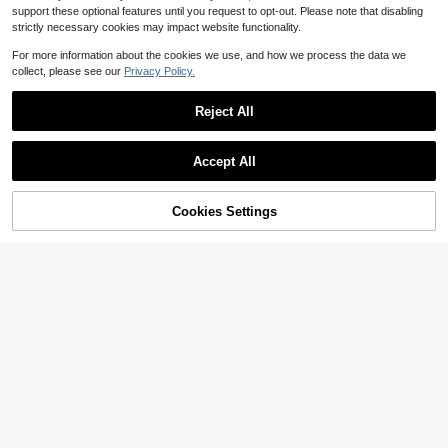
support these optional features until you request to opt-out. Please note that disabling
strictly necessary cookies may impact website functionality.
For more information about the cookies we use, and how we process the data we
collect, please see our
Privacy Policy.
Reject All
Accept All
Cookies Settings
Add to Cart
46% OFF!