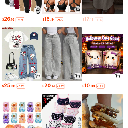
26
15
17
$
.16
$
.19
$
.19
-60%
-24%
-11%
25
20
10
$
.38
$
.41
$
.98
-42%
-22%
-19%