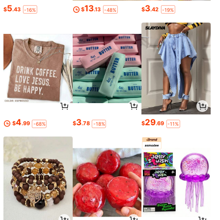
5
13
3
$
.43
$
.13
$
.42
-16%
-48%
-19%
4
3
29
$
.99
$
.78
$
.69
-68%
-18%
-11%