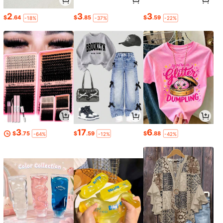
2
3
3
$
.64
$
.85
$
.59
-18%
-37%
-22%
3
17
6
$
.75
$
.59
$
.88
-64%
-12%
-42%