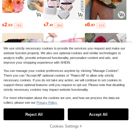
2
7
6
$
.02
$
.41
$
.87
-16%
-36%
-22%
We use strictly necessary cookies to provide the services you request and make our
website function properly. We also use optional cookies and similar technologies to
analyze traffic, provide enhanced functionality, personalize content and ads, and
improve your shopping experience with SHEIN.
You can manage your cookie preferences anytime by clicking "Manage Cookies".
There you can "Accept All" optional cookies or "Reject All" to allow only strictly
necessary cookies. If you do not take any action, we will continue to set cookies to
support these optional features until you request to opt-out. Please note that disabling
strictly necessary cookies may impact website functionality.
1
3
15
$
.79
$
.39
$
.30
-25%
-14%
-23%
For more information about the cookies we use, and how we process the data we
collect, please see our
Privacy Policy.
1
0
Reject All
Accept All
Cookies Settings
Back to top