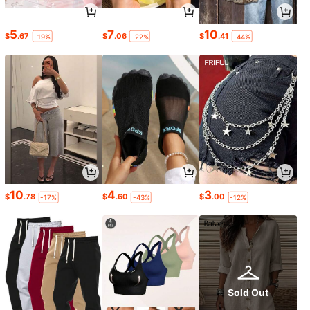
5
7
10
$
.67
$
.06
$
.41
-19%
-22%
-44%
10
4
3
$
.78
$
.60
$
.00
-17%
-43%
-12%
Sold Out