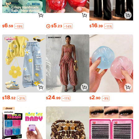
6
5
16
$
.59
$
.23
$
.39
-19%
-14%
-11%
18
24
2
$
.52
$
.99
$
.90
-21%
-11%
-9%