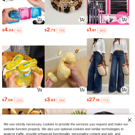
4
2
1
$
.04
$
.73
$
.61
-4%
-15%
-40%
7
3
27
$
.06
$
.83
$
.19
-22%
-19%
-11%
We use strictly necessary cookies to provide the services you request and make our
website function properly. We also use optional cookies and similar technologies to
analyze traffic, provide enhanced functionality, personalize content and ads, and