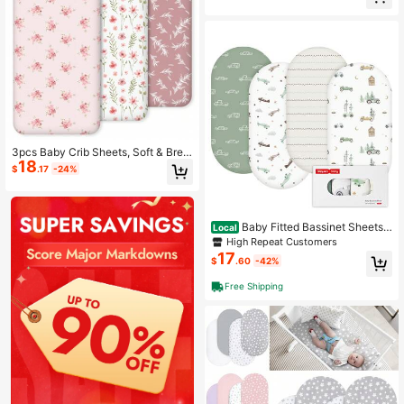
Cover
3pcs Baby Crib Sheets, Soft & Brea
18
thable Fitted Crib Mattress Cover L
$
.17
-24%
ove Valentine
Baby Fitted Bassinet Sheets
Local
Set 4-Pack For Newborn Infant Bab
High Repeat Customers
y Boys Girls, Cars
17
$
.60
-42%
Free Shipping