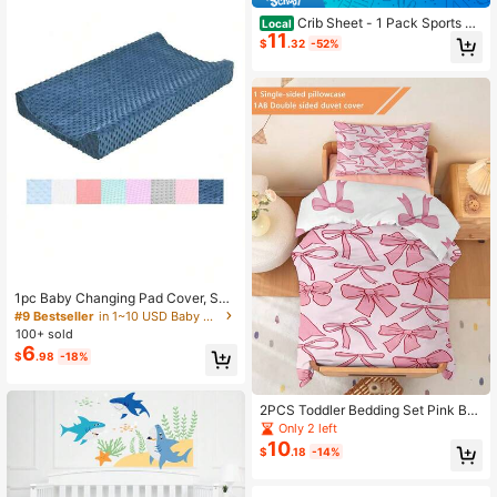
Crib Sheet - 1 Pack Sports Th
Local
11
eme Nursery Bedding Sheet - Footb
$
.32
-52%
alls Printed Standard Size Infant Be
d Sheet Basketball Baby Boy Bed Li
nens For Crib
1pc Baby Changing Pad Cover, Soft
Fleece Washable Diaper Changing
#9 Bestseller
in 1~10 USD Baby Sheet Sets with Pillowcases
Table Cushion Slipcover
100+ sold
6
$
.98
-18%
2PCS Toddler Bedding Set Pink Bo
w Duvet Set(Four Season Collectio
Only 2 left
n) Double-Faced Duvet Cover Set
10
$
.18
-14%
For Baby Children'S Machine Wash
able Suitable For Newborn Beds Cri
b Giving Gifts During Holidays (1 Si