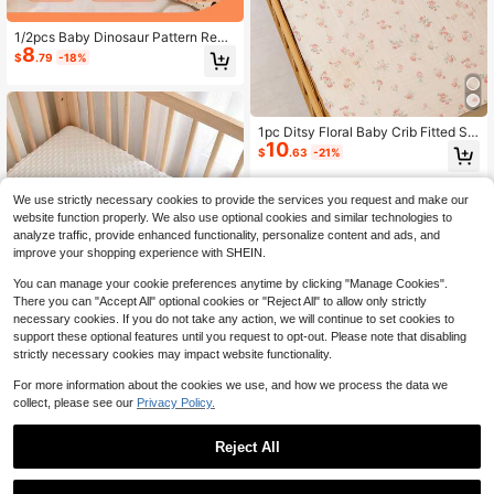
1/2pcs Baby Dinosaur Pattern Reve
8
rsible Bedding Set, Nursery/Daycar
$
.79
-18%
e Set, Digital Printed Cute Pattern D
uvet Cover And Pillowcase, Suitabl
e For Infant, Toddler, Baby, Child
1pc Ditsy Floral Baby Crib Fitted Sh
10
eet, Soft & Comfortable Cradle Bed
$
.63
-21%
Sheet, Universal Fit For Baby Crib,
Baby Cradle Or Rectangular Mattre
ss
We use strictly necessary cookies to provide the services you request and make our
website function properly. We also use optional cookies and similar technologies to
analyze traffic, provide enhanced functionality, personalize content and ads, and
improve your shopping experience with SHEIN.
You can manage your cookie preferences anytime by clicking "Manage Cookies".
There you can "Accept All" optional cookies or "Reject All" to allow only strictly
necessary cookies. If you do not take any action, we will continue to set cookies to
support these optional features until you request to opt-out. Please note that disabling
strictly necessary cookies may impact website functionality.
For more information about the cookies we use, and how we process the data we
collect, please see our
Privacy Policy.
1pc 120x65cm Baby Soft & Comfort
able Boucle Fitted Sheet, Breathabl
100+ sold
Reject All
e & Skin-Friendly, Solid Color Style
10
$
.47
-11%
Bedding, Warm Baby Mattress Cove
1
r
0