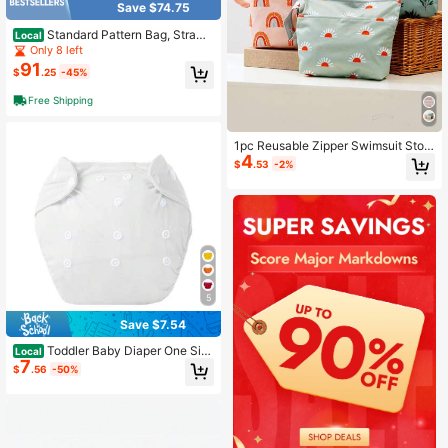
Save $74.75
Standard Pattern Bag, Strawb
Local
erry Blossom, One Size
Only 8 left
91
$
.25
-45%
Free Shipping
1pc Reusable Zipper Swimsuit Stor
4
age Bag
$
.53
-2%
5
Save $7.54
Toddler Baby Diaper One Siz
Local
7
e Adjustable Reusable Washable Na
$
.56
-50%
ppies Newborn Supplies