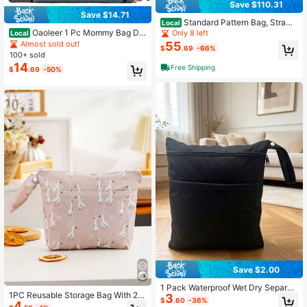
Save $110.31
Save $14.71
Standard Pattern Bag, Strawb
Local
erry Blossom, One Size
Oaoleer 1 Pc Mommy Bag Dia
Only 8 left
Local
per Backpack With Portable Crib &
Almost sold out!
55
$
.69
-66%
Changing Station, Large Baby Bag
100+ sold
Organizer With Insulated Compartm
14
Free Shipping
$
.69
-50%
ent, Multifunctional Maternity
Save $2.00
1 Pack Waterproof Wet Dry Separati
1PC Reusable Storage Bag With 2 Z
3
on Bags, Double-Layer Design, Reu
$
.60
-36%
4
ippers Wet Bag For Swim Wear
sable Diaper Bag And Travel Storag