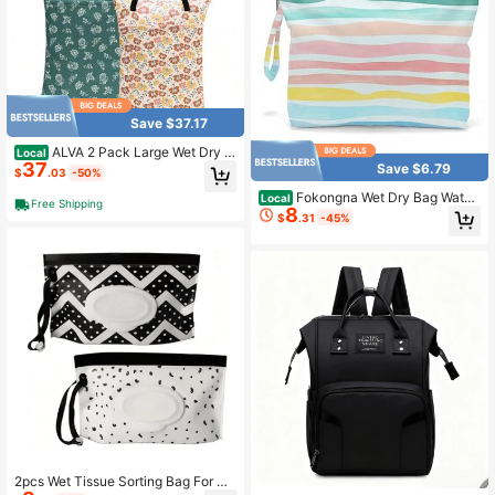
Save $37.17
ALVA 2 Pack Large Wet Dry B
Local
37
ag Waterproof Hanging Cloth Diape
Save $6.79
$
.03
-50%
r With Double Zippered Pockets 25
Fokongna Wet Dry Bag Water
x18 Inches 2HL03
Local
Free Shipping
8
proof Travel Bag, Large Zipper Pou
$
.31
-45%
ch For Swimsuits, Diapers, Toiletrie
s, Makeup For Women And Girls
2pcs Wet Tissue Sorting Bag For Ba