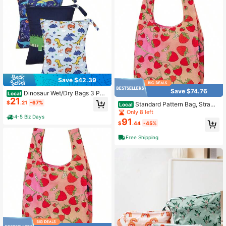
Save $42.39
Save $74.76
Dinosaur Wet/Dry Bags 3 Pac
Local
21
k + Waterproof Travel Bags For Swi
$
.21
-67%
Standard Pattern Bag, Strawb
Local
msuits, Beach, Pool, Gym & Wet Clo
erry Blossom, One Size
Only 8 left
thes + Multipurpose Storage For Fo
4-5 Biz Days
91
od & Small Items
$
.44
-45%
Free Shipping