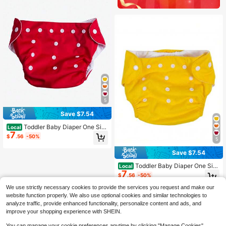
5
Save $7.54
Toddler Baby Diaper One Siz
Local
7
e Adjustable Reusable Washable Na
$
.56
-50%
5
ppies Newborn Supplies
Save $7.54
Toddler Baby Diaper One Siz
Local
7
e Adjustable Reusable Washable Na
$
.56
-50%
ppies Newborn Supplies
We use strictly necessary cookies to provide the services you request and make our
website function properly. We also use optional cookies and similar technologies to
analyze traffic, provide enhanced functionality, personalize content and ads, and
improve your shopping experience with SHEIN.
You can manage your cookie preferences anytime by clicking "Manage Cookies".