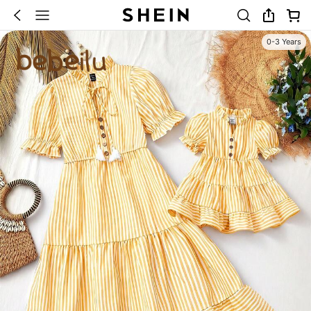
0-3 Years