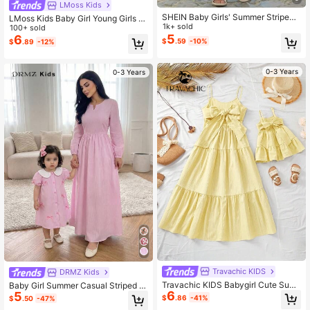
LMoss Kids
SHEIN Baby Girls' Summer Striped
LMoss Kids Baby Girl Young Girls S
Spaghetti Strap Dress
1k+ sold
ummer Gingham Dress,Pastel Yello
100+ sold
5
w Plaid Lemon Print Fairy Style,Ruff
6
$
.59
-10%
$
.89
-12%
le Sleeve Back Bow Detail,Matchin
g Family Vacation,Holiday
0-3 Years
0-3 Years
Travachic KIDS
DRMZ Kids
Travachic KIDS Babygirl Cute Sum
Baby Girl Summer Casual Striped B
6
mer Vacation Textured Loose Strap
5
ow Decor Dress
$
.86
-41%
$
.50
-47%
Dress