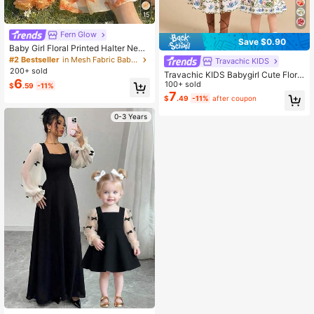
15
Fern Glow
Save $0.90
Baby Girl Floral Printed Halter Neck
Camisole Dress For Baby Girls. New
#2 Bestseller
in Mesh Fabric Baby Girls Dresses
Travachic KIDS
Products For Spring, Autumn And S
200+ sold
Travachic KIDS Babygirl Cute Floral
ummer Are Now On The Market. It I
6
Print Sleeveless Summer Vacation
100+ sold
$
.59
-11%
s Comfortable, Stylish, Cute, Sweet,
Dress
7
Elegant, Casual And Suitable For Va
$
.49
-11%
after coupon
cations. It Is A Must-Have For Daily
Wear Toddler Floral Dress Vvacava
0-3 Years
cation