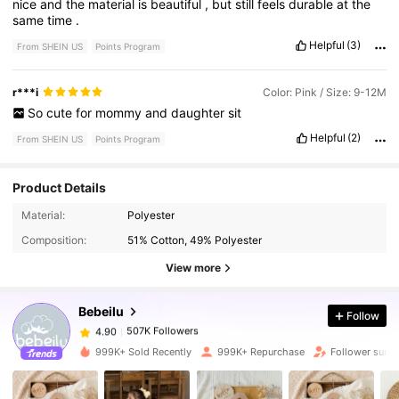
nice
and
the
material
is
beautiful
,
but
still
feels
durable
at
the
same
time
.
Helpful
(3)
From SHEIN US
Points Program
r***i
Color: Pink / Size: 9-12M
So
cute
for
mommy
and
daughter
sit
Helpful
(2)
From SHEIN US
Points Program
Product Details
507K Followers
4.90
Material:
Polyester
Composition:
51% Cotton, 49% Polyester
507K Followers
4.90
View more
Bebeilu
Follow
507K Followers
4.90
l***s
paid
7 hours ago
999K+ Sold Recently
999K+ Repurchase
Follower surg
507K Followers
4.90