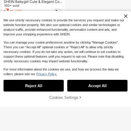
SHEIN Babygirl Cute & Elegant Colo
r-Block Bow Tie Long Sleeve Dres
100+ sold
s, Mommy And Me Matching Outfits
7
$
.79
-11%
(2 Pieces Sold Separately)
We use strictly necessary cookies to provide the services you request and make our
website function properly. We also use optional cookies and similar technologies to
analyze traffic, provide enhanced functionality, personalize content and ads, and
improve your shopping experience with SHEIN.
You can manage your cookie preferences anytime by clicking "Manage Cookies".
There you can "Accept All" optional cookies or "Reject All" to allow only strictly
necessary cookies. If you do not take any action, we will continue to set cookies to
support these optional features until you request to opt-out. Please note that disabling
strictly necessary cookies may impact website functionality.
For more information about the cookies we use, and how we process the data we
collect, please see our
Privacy Policy.
Reject All
Accept All
Cookies Settings
Add to Cart
47% OFF!