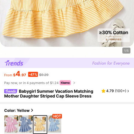
1/5
4
-47%
$
.97
$9.29
From
Pay now, or in 4 payments of $1.24
Babygirl Summer Vacation Matching
4.79
(
100+
)
Mother Daughter Striped Cap Sleeve Dress
Color: Yellow