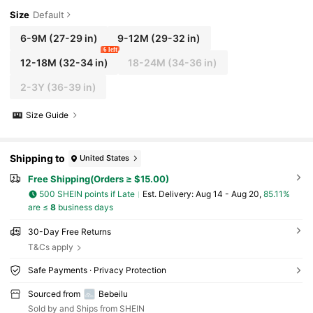
Size
Default
6-9M
(27-29 in)
9-12M
(29-32 in)
6 left
12-18M
(32-34 in)
18-24M
(34-36 in)
2-3Y
(36-39 in)
Size Guide
Shipping to
United States
Free Shipping(Orders ≥ $15.00)
500 SHEIN points if Late
​Est. Delivery:
Aug 14 - Aug 20,
85.11%
are ≤
8
business days
30-Day Free Returns
T&Cs apply
Safe Payments · Privacy Protection
Sourced from
Bebeilu
Sold by and Ships from SHEIN