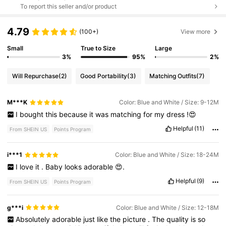
To report this seller and/or product
4.79
(100+)
View more
Small
True to Size
Large
3%
95%
2%
Will Repurchase
(2)
Good Portability
(3)
Matching Outfits
(7)
M***K
Color: Blue and White / Size: 9-12M
I
bought
this
because
it
was
matching
for
my
dress
!😍
Helpful
(11)
From SHEIN US
Points Program
i***1
Color: Blue and White / Size: 18-24M
I
love
it
.
Baby
looks
adorable
😍.
Helpful
(9)
From SHEIN US
Points Program
g***i
Color: Blue and White / Size: 12-18M
Absolutely
adorable
just
like
the
picture
.
The
quality
is
so