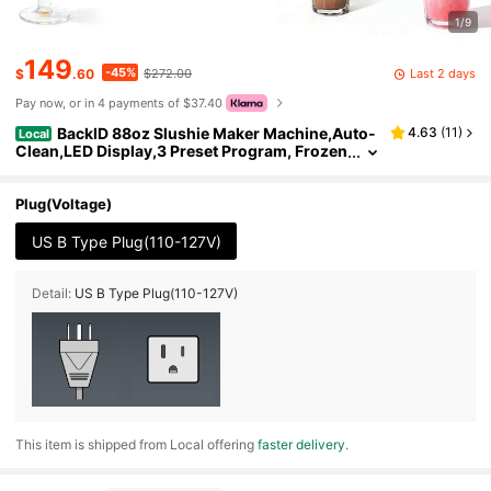
1/9
149
-45%
Last 2 days
$
.60
$272.00
Pay now, or in 4 payments of $37.40
BackID 88oz Slushie Maker Machine,Auto-
4.63
(
11
)
Local
Clean,LED Display,3 Preset Program, Frozen
Drink Smoothie Slushy Machine For Milksha
kes, Margaritas, Frappes And More
Plug(Voltage)
US B Type Plug(110-127V)
Detail:
US B Type Plug(110-127V)
​This item is shipped from Local offering
faster delivery
.