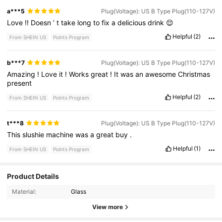
a***5
Plug(Voltage): US B Type Plug(110-127V)
Love
!!
Doesn
’
t
take
long
to
fix
a
delicious
drink
😌
Helpful
(2)
From SHEIN US
Points Program
b***7
Plug(Voltage): US B Type Plug(110-127V)
Amazing
!
Love
it
!
Works
great
!
It
was
an
awesome
Christmas
present
Helpful
(2)
From SHEIN US
Points Program
t***8
Plug(Voltage): US B Type Plug(110-127V)
This
slushie
machine
was
a
great
buy
.
Helpful
(1)
From SHEIN US
Points Program
Product Details
295 Followers
4.69
Material:
Glass
295 Followers
4.69
View more