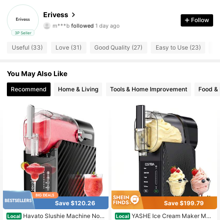
295 Followers
4.69
Erivess
Follow
m***b
followed
1 day ago
295 Followers
4.69
3P Seller
Useful (33)
Love (31)
Good Quality (27)
Easy to Use (23)
Tr
295 Followers
4.69
You May Also Like
295 Followers
4.69
Recommend
Home & Living
Tools & Home Improvement
Food &
295 Followers
4.69
295 Followers
4.69
295 Followers
4.69
295 Followers
4.69
295 Followers
4.69
Save $120.26
Save $199.79
Havato Slushie Machine No I
YASHE Ice Cream Maker Mac
Local
Local