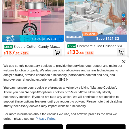
8
Save $121.32
Save $185.88
Commercial Ice Crusher 661L
Electric Cotton Candy Machi
Local
Local
BS/H, 350W Electric Snow Cone M
ne With Cart, 1000W Commercial C
133
137
$
.48
-48%
$
.32
-58%
achine With 4 Blades, 1400RPM St
andy Floss Maker With 20.5 In Stain
ainless Steel Shaved Ice Machine
less Steel Bowl, Sugar Scoop, And
4-5 Biz Days
Free Shipping
4-5 Biz Days
Free Shipping
With 11 Gal Crushed-Ice Box, For Fa
Drawer, Easy To Use, For Home, Kid
mily Restaurants Bars, White
We use strictly necessary cookies to provide the services you request and make our
s Birthday, Family Party, Pink
website function properly. We also use optional cookies and similar technologies to
analyze traffic, provide enhanced functionality, personalize content and ads, and
improve your shopping experience with SHEIN.
You can manage your cookie preferences anytime by clicking "Manage Cookies".
There you can "Accept All" optional cookies or "Reject All" to allow only strictly
necessary cookies. If you do not take any action, we will continue to set cookies to
support these optional features until you request to opt-out. Please note that disabling
strictly necessary cookies may impact website functionality.
For more information about the cookies we use, and how we process the data we
collect, please see our
Privacy Policy.
Save $59.84
Save $142.56