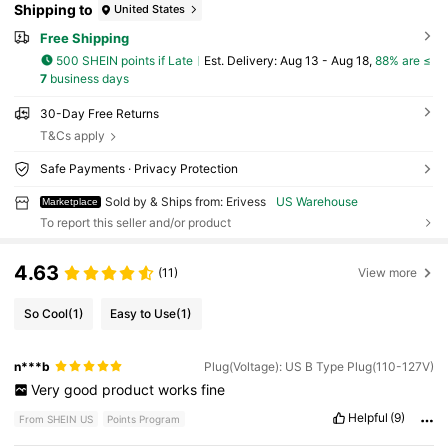
Shipping to
United States
Free Shipping
500 SHEIN points if Late
​Est. Delivery:
Aug 13 - Aug 18,
88% are ≤
7
business days
30-Day Free Returns
T&Cs apply
Safe Payments · Privacy Protection
Sold by & Ships from: Erivess
US Warehouse
Marketplace
To report this seller and/or product
4.63
(11)
View more
So Cool
(1)
Easy to Use
(1)
n***b
Plug(Voltage): US B Type Plug(110-127V)
Very
good
product
works
fine
Helpful
(9)
From SHEIN US
Points Program