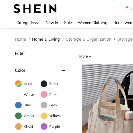
s
Use up 
Categories
New In
Sale
Women Clothing
Beachwea
Home
Home & Living
Storage & Organization
Storage
/
/
/
Filter
More
Color
Multi
Black
White
Pink
Blue
Grey
Green
Yellow
Khaki
Purple