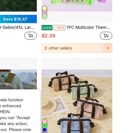
Save $19.47
ping Storage Bag, Waterproof Oxford Cloth, Handheld Outdoor Picnic Storage Bag With Multiple Compartments, Suitable For Camping, Fishing, Traveling, Picnic Accessories
1PC Multicolor Themed Mesh Beach Tote - Breathable Sandproof Netting Tote Bag For Beach Toys Shell Collecting - Summer Essential Lightweight Large-Capacity Tote For Pool Camping Picnic Lake Trip Outdoor Water Activities
Local
-44%
$2.39
2
other sellers
site function
ide enhanced
SHEIN.
you can "Accept
take any action,
t-out. Please note