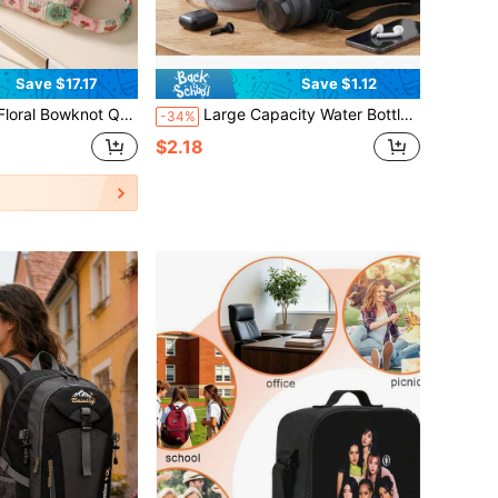
Save $17.17
Save $1.12
r Dryer Storage Bag, Travel Essentials, Portable, Lightweight, Durable, Stylish, Home, Outdoor, Daily Use
Large Capacity Water Bottle Bag With Shoulder Strap, Mesh Water Bottle Storage Bag, Crossbody Hydration Bag, Suitable For Beach, Sports, Hiking, Camping
-34%
$2.18