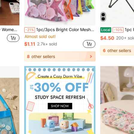
gers As A Backpack And Is An Ideal Choice For Women Or Students To Carry Books, Shopping, And Back To School.
1pc/3pcs Bright Color Mesh Beach Tote Bag - Lightweight, Adjustable Shoulder Strap, Foldable Design, Suitable For Outdoor Activities, Picnics And Shell Collecting, Beach Essential | Bright Color Tote Bag | Durable Handle, Beach Tote Bag, Suitable For Boys And Girls, Can Be Used As Beach Swimming Party Accessory, Gift For Friends And Women, Travel Essential
1pc Foldable Chair Storage Bag, Gardening C
-21%
Local
-10%
Almost sold out!
$4.50
200+ sol
$1.11
2.7k+ sold
6
other sellers
8
other sellers