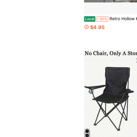
Retro Hollow Knitted Tote Bag For Women, Hand-Woven Blue Turtle Pattern Crochet Shoulder Bag, Reusable Large Capacity Shopping B
Local
-50%
$4.95