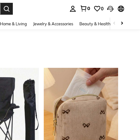
0
0
. Press Enter to select.
Home & Living
Jewelry & Accessories
Beauty & Health
Baby & Mate