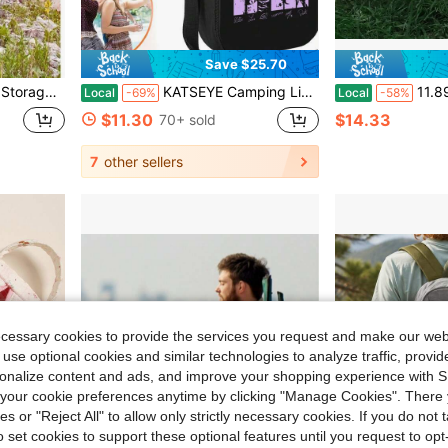
Save $25.70
ntial For Men And Women Travel, Must-Have For Back-To-School Season
KATSEYE Camping Lightweight Thermal Lunch Bag Dual Use Handle Crossbody Leakproof Black Cooler Tote For Adult Travel,
11.89 Gallon/45L Large Capacity Outdoor Picnic Cam
Local
-69%
Local
-58%
$11.30
$14.33
70+ sold
7
other sellers
ecessary cookies to provide the services you request and make our web
 use optional cookies and similar technologies to analyze traffic, prov
rsonalize content and ads, and improve your shopping experience with 
our cookie preferences anytime by clicking "Manage Cookies". There 
ies or "Reject All" to allow only strictly necessary cookies. If you do not 
o set cookies to support these optional features until you request to op