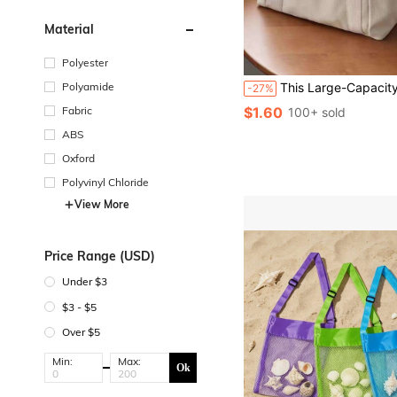
Material
Polyester
Polyamide
This Large-Capacity Women's Canvas Tote Bag Has Multiple Pockets, A Handle, And Is Reusable, Making It Very Suitable For Daily Use And Travel, As Well As Suitable For Students. It Has Multiple Compartments, Making It An Ideal Choice For The Beach, School, Work, And Everyday Use. It Is Also Suitable For Teena
-27%
Fabric
$1.60
100+ sold
ABS
Oxford
Polyvinyl Chloride
View More
Price Range (USD)
Under $3
$3 - $5
Over $5
Min:
Max:
Ok