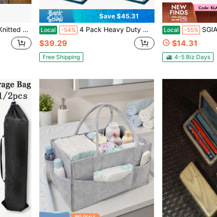
Save $45.31
ag, Lightweight Casual Woven Handbag For Beach Vacation Daily Travel
4 Pack Heavy Duty Moving Storage Bags With Durable Top Zipper Large Capacity Totes For Clothes Bedding And Travel Organization Navy Stripe
SGIAWETA-1pc Pool Float Organizer, Heavy-Duty Hanging
Local
-54%
Local
-55%
$39.29
$14.31
Free Shipping
4-5 Biz Days