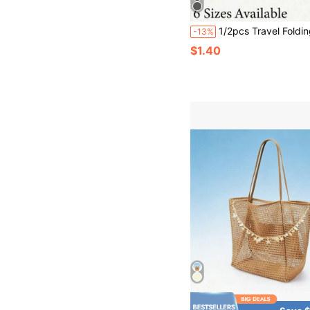
1/2pcs Travel Folding Chair Storage Bag, Garden Chair Storage Bag, Handbag, Portable Bag, Camping Bag, Suitable For Outdoor Camping, Hiking, Beach, Fishing, Gardening, Picnic And Other Activities, Essential For Men And Women Travel, Back To
-13%
$1.40