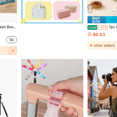
an Be Used As Beach Swimming Party Accessory, Also A Great Gift For Friends, Women And Travel Essential.,Back To School
1pc Floral Bowknot Quilted Hai
Local
-67%
$8.63
4
other sellers