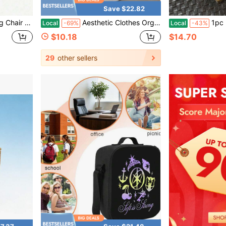
Save $22.82
 School Season Essential (Chair Not Included, Only Bag Included, We Only Sell Storage Bag)
Aesthetic Clothes Organzier Storage Bins With Dividers Perfect For Closet Orginizer Clothes Storage Or Home Organzation Storage Bag
1pc Floral Bowknot Quilted H
Local
-69%
Local
-43%
$10.18
$14.70
29
other sellers