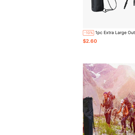
1pc Extra Large Outdoor Folding Chair With Carry Bag, Portable And Convenient For Beach, Travel, Cam
-10%
$2.60