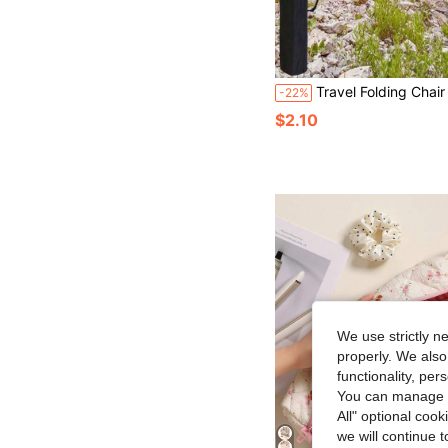
Travel Folding Chair Storage Bag, Garden Chair Storage Bag, Handbag, Portable Bag, Camping Bag, Suitable For Outdoor Camping, Hiking, Beach, Fishing, Gardening, Picnic, And Other Activities, Esse
-22%
$2.10
We use strictly n
properly. We also
functionality, pe
You can manage y
All" optional cook
we will continue t