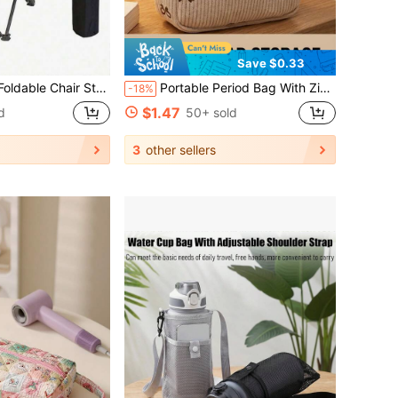
Save $0.33
hair Storage Bag, Handbag, Portable Bag, Camping Bag, Suitable For Outdoor Camping, Hiking, Beach, Fishing, Gardening, Picnic, Unisex Travel Essential
Portable Period Bag With Zipper Menstrual Pad Tampon Holder Storage Bags For Women Versatile Makeup Bag Office Bathroom Gym Cruise Camping Beach Business Back To School Travel Essentials Accessories Gift For Mom Teachers And Girlfriends
-18%
$1.47
d
50+ sold
3
other sellers