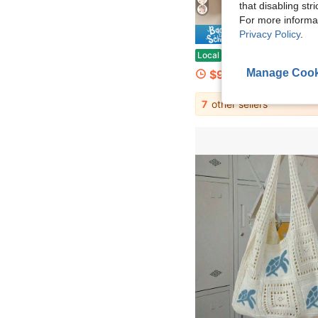
that disabling str
For more informa
Privacy Policy
.
Save $
1pc Floral Bowknot Quilted Hair Dryer Storage Bag, Travel Essentials, Portable, Lightwe
Local
-70%
Manage Cook
$9.48
7
other sellers