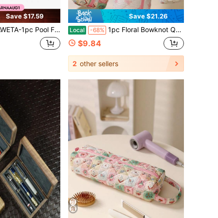
Save $17.59
Save $21.26
 Swimming Toy Storage Bag With Sturdy Mesh & Anti-Sagging Support, Swimming Pool Floats Storage Mesh Bag, Floats & Toys Organizer, Black 144.78x84.84, Net Bag Storing Inflatable Toys And Swi
1pc Floral Bowknot Quilted Hair Dryer Storage Bag, Travel Essentials, Portable, Lightweight, Durable, Stylish, Home, Outdoor, Daily Use
Local
-68%
$9.84
2
other sellers