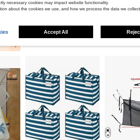
ictly necessary cookies may impact website functionality.
5
tion about the cookies we use, and how we process the data we collect
22.32
ight, Durable, Stylish, Home, Outdoor, Daily Use
Minimalist 3-Pocket Canvas Chair Side Organizer
Lightweight Foldable Co
Local
-45%
Local
-45%
ies
Accept All
Reject
$11.19
$41.49
4-5 Biz Days