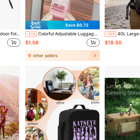
Save $0.72
ping, Sports, Black (Chair Not Included)
Colorful Adjustable Luggage Strap, Portable Travel Luggage Strap With Quick Release Buckle, Travel Accessories, Easy To Carry, Suitable For Car/Outdoor Travel, Anti-Lost Luggage Tag Strap, Summer Travel Essentials, Fitness, School Supplies, Camping, Holiday Essentials, Vacation Cruise Bag, School Accessories, School Supplies,Back To School
40L Large-Capacity Multi-Functional Backpack For Both Men And Women, S
-31%
-10%
$1.58
$18.50
9
other sellers