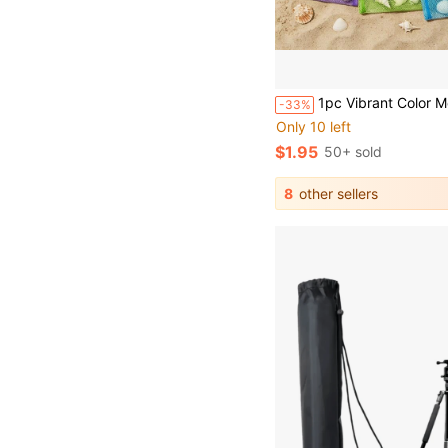
1pc Vibrant Color Mesh Beach Tote Bag (Size: 22cm X 24cm) - Lightweight, Adjustable Shoulder Strap, Foldable Design, Summer Shell Storage Bag, Suitable For Outdoor Activities, Picnics And Shell Collecting, Essential For Beach Activities. Vibrant Color Tote Bag, Beach Tote Bag, Storage Bag, Unisex, C
-33%
Only 10 left
$1.95
50+ sold
8
other sellers