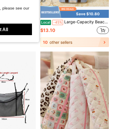
4
, please see our
Save $34.47
Save $10.80
ntrast Trim Waterproof Outdoor Backpack Large Capacity Casual Travel Hiking Daypack
Large-Capacity Beach Bag, Breathable And Quick-Drying Mesh Tote Bag For Swimming And Fitness, Suitable For Vacations, Can Be Worn As A Crossbody Or Shoulder Bag
Local
-45%
 All
$13.10
Free Shipping
10
other sellers