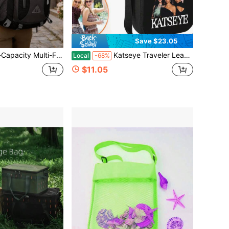
Save $23.05
uitable For Hiking, School Use, Camping, Traveling, Fishing, Rock Climbing, Mountain Climbing, Or Daily Use.
Katseye Traveler Leakproof Insulated Cooler Bag Adjustable Strap For Road Trip Outdoor Snack Bag
Local
-68%
$11.05