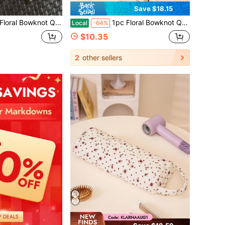
Save $18.15
air Dryer Storage Bag, Travel Essentials, Portable, Lightweight, Durable, Stylish, Home, Outdoor, Daily Use
1pc Floral Bowknot Quilted Hair Dryer Storage Bag, Travel Essentials, Portable, Lightweight, Durable, Stylish, Home, Outdoor, Daily Use
Local
-64%
$10.35
2
other sellers