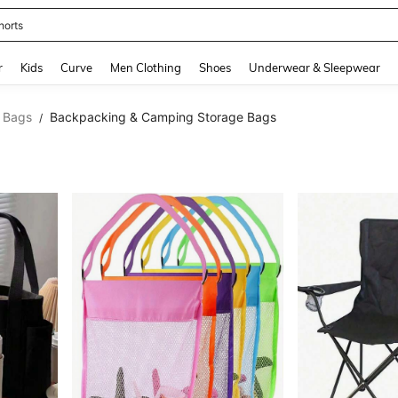
horts
and down arrow keys to navigate search Recently Searched and Search Discovery
r
Kids
Curve
Men Clothing
Shoes
Underwear & Sleepwear
 Bags
Backpacking & Camping Storage Bags
/