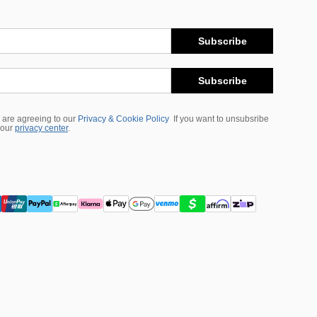
Subscribe
Subscribe
 are agreeing to our
Privacy & Cookie Policy
If you want to unsubsribe
 our
privacy center
.