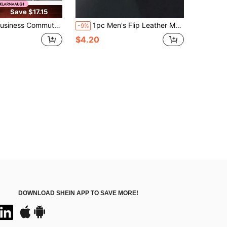
Save $17.15
Commuter Men's Wallet RFID Anti-Magnetic Anti-Skimming Top Layer Cowhide Card Holder Fashionable Bifold Wallet
1pc Men's Flip Leather Multi-Card Holder High-End Multifunctional Wallet, Random Card Slot Quantity
-9%
$4.20
DOWNLOAD SHEIN APP TO SAVE MORE!