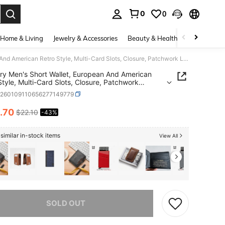
0
0
. Press Enter to select.
Home & Living
Jewelry & Accessories
Beauty & Health
Baby & Mate
Baellerry Men's Short Wallet, European And American Retro Style, Multi-Card Slots, Closure, Patchwork Leather, Fashionable Zipper Coin Purse
rry Men's Short Wallet, European And American
Style, Multi-Card Slots, Closure, Patchwork
r, Fashionable Zipper Coin Purse
c260109110656277149779
.70
$22.10
-43%
ICE AND AVAILABILITY
similar in-stock items
View All
he item is sold out.
SOLD OUT