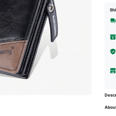
Shi
Descr
About