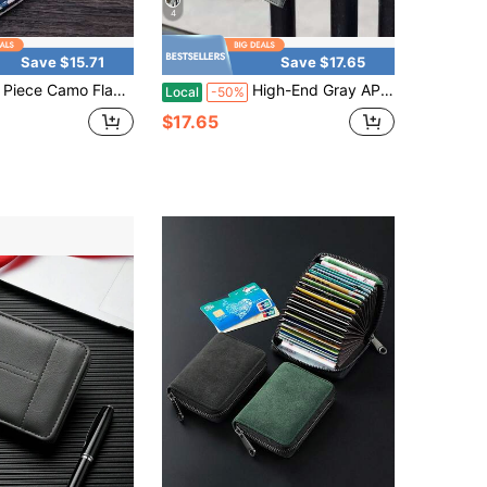
4
Save $15.71
Save $17.65
amo Flag Print Bi Fold Mini Wallet, Multi Layer Card Slot Portable Hand Purse, Daily Travel Outdoor Small Item Storage Accessory
High-End Gray APU Leather Men's Wallet & Check Holder
Local
-50%
$17.65