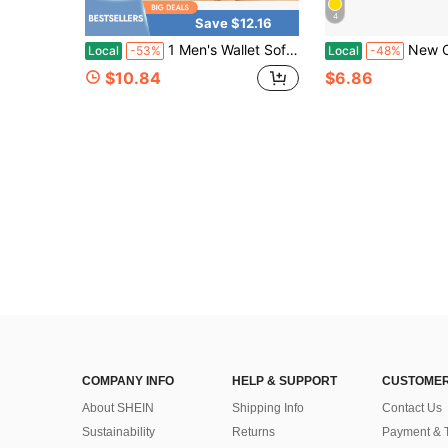
4
Save $12.16
1 Men's Wallet Soft Leather Short Zipper Multi - Functional PU Leather Wallet Anti - Theft Card Holder Large Capacity Hot Selling
New Copper Belt Tail Clip, Webbing Strap End Clip,
Local
-53%
Local
-48%
$10.84
$6.86
COMPANY INFO
HELP & SUPPORT
CUSTOMER
About SHEIN
Shipping Info
Contact Us
Sustainability
Returns
Payment & 