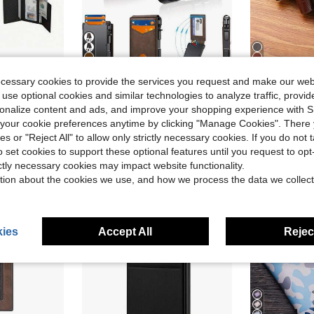
rd Wallet, Featuring An ID Card Window Card Slot, A Cash Pocket Card Holder, And A Minimalist Front Pocket Design.
Wallet Men, Mens Minimalist Wallet 9-13 Cards, Slim Compact Wallet With Money Clip & ID Window, RFID Blocking Up Card Wallet, Metal Aluminum Credit Card Holder Bifold Wallet
1-3pcs/Set Ultra-Thin Minimalist Bifold Wallet, Men's Short Wallet, Fashionable Black Wa
ecessary cookies to provide the services you request and make our web
-43%
-11%
 use optional cookies and similar technologies to analyze traffic, prov
$9.90
$3.20
300+ sold
rsonalize content and ads, and improve your shopping experience with 
our cookie preferences anytime by clicking "Manage Cookies". There 
ies or "Reject All" to allow only strictly necessary cookies. If you do not 
o set cookies to support these optional features until you request to op
ictly necessary cookies may impact website functionality.
tion about the cookies we use, and how we process the data we collect
ies
Accept All
Reject