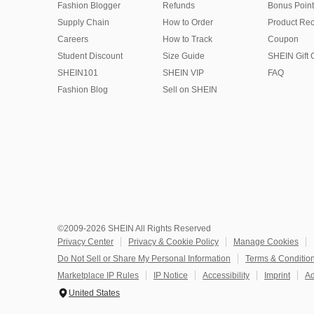
Fashion Blogger
Refunds
Bonus Point
Supply Chain
How to Order
Product Rec
Careers
How to Track
Coupon
Student Discount
Size Guide
SHEIN Gift 
SHEIN101
SHEIN VIP
FAQ
Fashion Blog
Sell on SHEIN
©2009-2026 SHEIN All Rights Reserved
Privacy Center
Privacy & Cookie Policy
Manage Cookies
Do Not Sell or Share My Personal Information
Terms & Conditio
Marketplace IP Rules
IP Notice
Accessibility
Imprint
Ad
United States