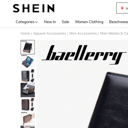
s
Use up 
Categories
New In
Sale
Women Clothing
Beachwea
Home
Apparel Accessories
Men Accessories
Men Wallets & C
/
/
/