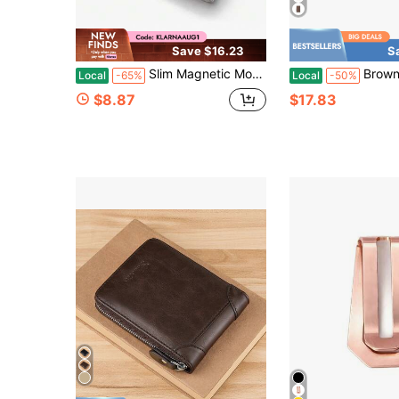
Save $16.23
S
Slim Magnetic Money Clip, Genuine Leather Business Card Holder, Box Included
Brown APU Leath
Local
-65%
Local
-50%
$8.87
$17.83