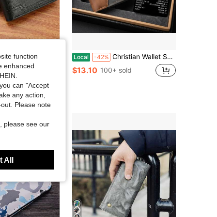
llet, Large Capacity Multi-Card Slots, Can Store Large Bills, Credit Cards, ID, Photos, Business & Casual Style, Ideal Gift For Men, Unisex Youth Fashion "Luxury Business Short Wallet"
Christian Wallet Set For Men - Jesus Engraved Bifold Wallet & Bible Emergency Numbers Card, Religious Gift
site function
Local
-42%
ide enhanced
$13.10
100+ sold
SHEIN.
you can "Accept
take any action,
t-out. Please note
, please see our
 All