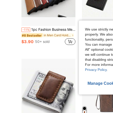
1pc Fashion Business Men's Wallet, Carbon Fiber Card Holder, Automatic Pop-Up Aluminum Alloy RFID Card Case, PU Leather Anti-Theft Card Holder, Anti-Demagnetization Card Pouch, Essential Daily Accessory For Men
Stylish And Multifunctional-Out Shielded ID Card And Credit Ca
We use strictly n
-11%
Local
-48%
properly. We also
in Men Card Holders, Document Holders & Card Holde
#8 Bestseller
$8.97
functionality, pe
$3.90
50+ sold
You can manage y
All" optional cook
we will continue t
that disabling str
For more informa
Privacy Policy
.
Manage Cook