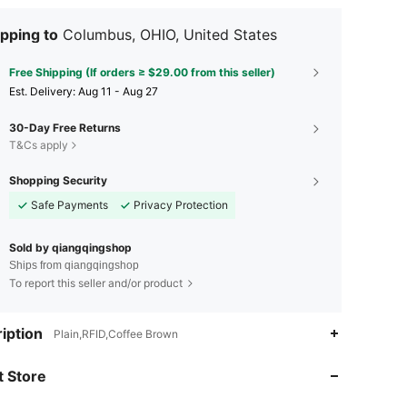
pping to
Columbus, OHIO, United States
Free Shipping (If orders ≥ $29.00 from this seller)
​Est. Delivery:
Aug 11 - Aug 27
30-Day Free Returns
T&Cs apply
Shopping Security
Safe Payments
Privacy Protection
Sold by qiangqingshop
Ships from qiangqingshop
To report this seller and/or product
iption
Plain,RFID,Coffee Brown
4.50
190
4
 Store
4.50
190
4