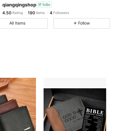
4.50
190
4
qiangqingshop
3P Seller
4.50
190
4
Rating
Items
Followers
b***5
followed
1 day ago
All Items
Follow