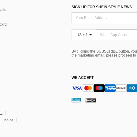
SIGN UP FOR SHEIN STYLE NEWS
alls
Card
US + 1
By clicking the SUBSCRIBE button, you
the marketing email, please proceed to
WE ACCEPT
ns
 Choice