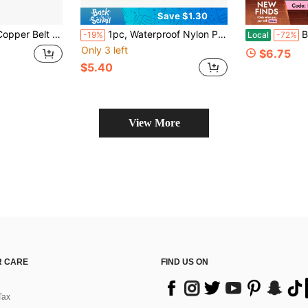
Save $1.30
 Multi-Function Metal Clip For Belt, Phone Back, Business Card, Portable Daily Accessories Ready
1pc, Waterproof Nylon Phone Belt Holster, Multi-Pocket EDC Carry Bag Solid Color Polyester Fiber
Business 
-19%
Local
-72%
Only 3 left
$6.75
$5.40
View More
 CARE
FIND US ON
Tax