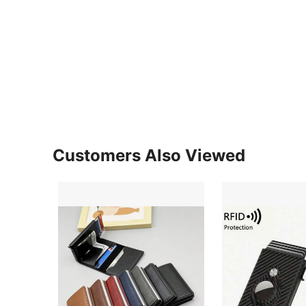
Customers Also Viewed