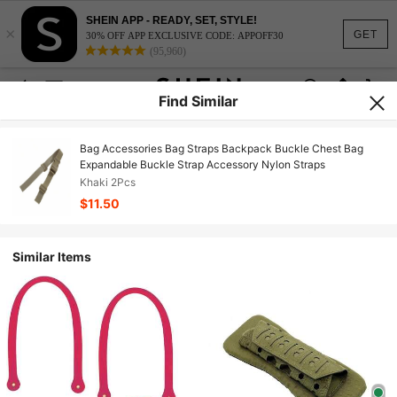
SHEIN APP - READY, SET, STYLE!
×
GET
30% OFF APP EXCLUSIVE CODE: APPOFF30
(95,960)
Find Similar
Bag Accessories Bag Straps Backpack Buckle Chest Bag
Expandable Buckle Strap Accessory Nylon Straps
Khaki 2Pcs
$11.50
Similar Items