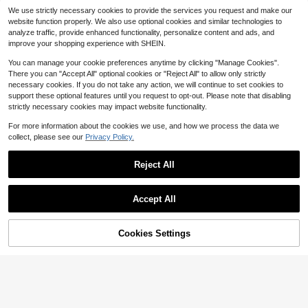
Minimalist Style Casual Large Capa
#1 Bestseller
in Outdoor Sports & Tote Bags
Queenrain Hydration Backpa
Local
We use strictly necessary cookies to provide the services you request and make our
city Commuter Work Bag, New Fash
500+ sold
ck For Running Hiking Biking Climbi
100+ sold
website function properly. We also use optional cookies and similar technologies to
ion Shoulder Handbag, Suitable For
ng,Lightweight Water Backpack Wit
14
13
$
.62
-25%
$
.39
-50%
analyze traffic, provide enhanced functionality, personalize content and ads, and
Daily Use
h 2L(70-Ounce) Water Bladder Bag
improve your shopping experience with SHEIN.
For Men Women
5
You can manage your cookie preferences anytime by clicking "Manage Cookies".
2 Pieces Of Unisex Outdoor B
Local
There you can "Accept All" optional cookies or "Reject All" to allow only strictly
9
reathable Mesh Baseball Caps, Adj
$
.20
-43%
necessary cookies. If you do not take any action, we will continue to set cookies to
ustable Duckbill Caps, Embroidered
support these optional features until you request to opt-out. Please note that disabling
With The American Flag Pattern, Av
ailable In Black And Camouflage D
strictly necessary cookies may impact website functionality.
esigns
5
For more information about the cookies we use, and how we process the data we
collect, please see our
Privacy Policy.
Bag Shoulder Strap For S Sho
Local
22
rt Handle Bag Crossbody Bag Strap
$
.40
-42%
Adjustable Bag Belt Durable Bag R
Reject All
eplacement Accessories
Show similar in-stock items
View All
Accept All
Sorry, the item is sold out.
Cookies Settings
SOLD OUT
Adjustable Telescoping Outd
Local
Minimalist & Versatile Solid-C
Large Capacity Foldable Mesh Swi
Local
4
oor Crossbody / Backpack Replace
$
.59
-42%
13
olor Multi-Functional Backpack - B
m Bag With Mesh Pouch,Beach Me
#6 Bestseller
in New Sports Bags
ment Shoulder Strap - Universal M
$
.38
-78%
usiness, Casual, And Commuter Lap
sh Bag For Seaside Vacation, Bath
1
ulti-Function Extendable Sling Stra
$
.95
-33%
top Bag; Ideal For Vacations, Back-
Swimming Toiletries Storage Bag,B
p For Messenger Bag, Hiking Pack
To-School, And Campus Use
ack To School
& Travel Carry