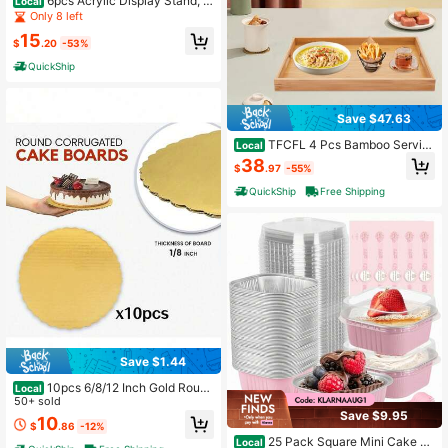
6pcs Acrylic Display Stand, A
Local
crylic Cube Box Dessert Stand With
Only 8 left
Hollow Bases, 6 Different Sizes, Pro
15
duct Risers For Party Decoration
$
.20
-53%
QuickShip
Save $47.63
TFCFL 4 Pcs Bamboo Servin
Local
g Trays, Modern Trays
38
$
.97
-55%
QuickShip
Free Shipping
Save $1.44
10pcs 6/8/12 Inch Gold Round
Local
Cake Boards, Sturdy Cake Bases, O
50+ sold
Save $9.95
il-Proof Cake Plates, Corrugated Pa
10
$
.86
-12%
per Pastry Bottoms, Thickened Lac
25 Pack Square Mini Cake Pa
e Baking Bases, Suitable For Weddi
Local