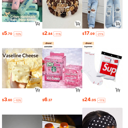
5
2
17
$
.70
$
.84
$
.09
-10%
-11%
-21%
3
6
24
$
.60
$
.37
$
.05
-10%
-11%