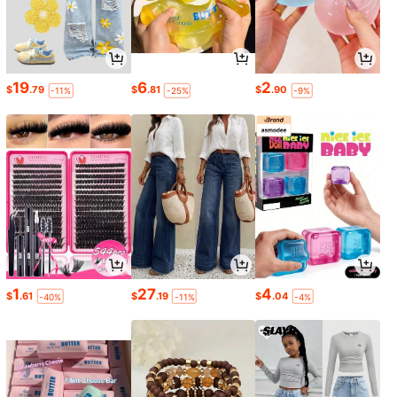
19
6
2
$
.79
$
.81
$
.90
-11%
-25%
-9%
1
27
4
$
.61
$
.19
$
.04
-40%
-11%
-4%