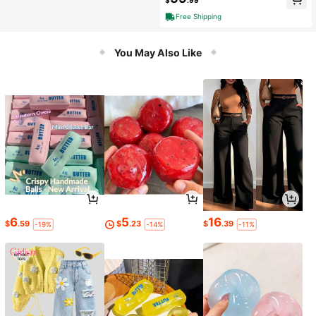
$
.99
Free Shipping
You May Also Like
6
5
16
$
.59
$
.23
$
.39
-19%
-14%
-11%