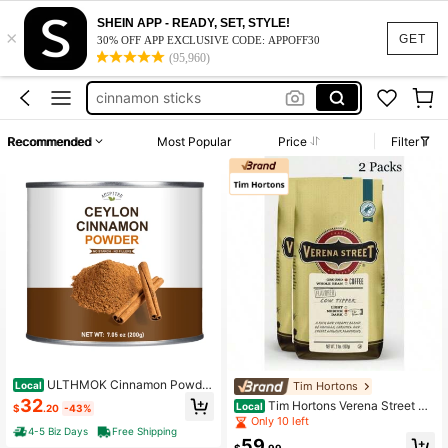
SHEIN APP - READY, SET, STYLE!
×
work dresses for women
GET
30% OFF APP EXCLUSIVE CODE: APPOFF30
(95,960)
ceylon cinnamon powder
cinnamon sticks
herbs and spices
Recommended
Most Popular
Price
Filter
squishy
work dresses for women
ceylon cinnamon powder
ULTHMOK Cinnamon Powde
Tim Hortons
Local
r, 200g, 7.05oz, No Additives, For B
32
Tim Hortons Verena Street Co
Local
$
.20
-43%
aking, Seasoning, Cooking
ffee Cow Tipper Flavored Ground C
Only 10 left
4-5 Biz Days
Free Shipping
offee – Medium Roast, Rich & Smoo
59
th Flavor (2-Pack)