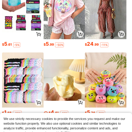
5
5
24
$
.61
$
.99
$
.99
-5%
-50%
-11%
1
4
5
$
.68
$
.61
$
.76
-30%
-11%
-21%
We use strictly necessary cookies to provide the services you request and make our
website function properly. We also use optional cookies and similar technologies to
analyze traffic, provide enhanced functionality, personalize content and ads, and