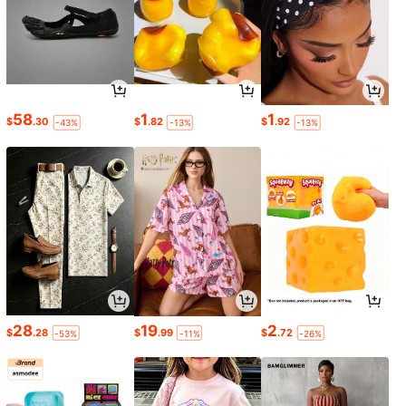
58
1
1
$
.30
$
.82
$
.92
-43%
-13%
-13%
28
19
2
$
.28
$
.99
$
.72
-53%
-11%
-26%