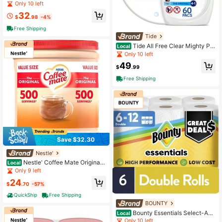
Oxi Liquid Laundry Detergent 73 Fl
Only 10 left
Oz 52 Loads Deep Odor Removal F
32
ormula
$
.98
-4%
Free Shipping
Tide
Tide All Free Clear Mighty Pa
Local
cs Laundry Detergent, Hypoallerge
Only 10 left
nic Formula, Dye-Free & Fragrance
49
-Free, Powerful Stain Removal, HE
$
.99
Compatible, 60 Count
Free Shipping
Save $32.30
Nestle'
Nestle' Coffee Mate Original
Local
Powdered Coffee Creamer
Only 9 left
24
$
.70
-57%
QuickShip
Free Shipping
BOUNTY
Bounty Essentials Select-A-S
Local
ize Paper Towels, 6 Count, White, A
Only 10 left