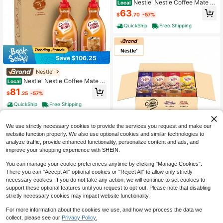
Nestle' Nestle Coffee Mate Cr
Local
eamer Singles Variety Pack, Origina
63
$
.70
-57%
l, French Vanilla, Hazelnut, Non Dair
y, No Refrigeration, 150 Count (Pac
QuickShip
Free Shipping
k Of 3)
Save $106.25
Nestle'
Nestle' Nestle Coffee Mate C
Local
offee Creamer, French Vanilla, Conc
81
$
.25
-57%
entrated Liquid Pump Bottle, Non D
airy, No Refrigeration, 50.7 Fl Oz (P
QuickShip
Free Shipping
ack Of 2)
We use strictly necessary cookies to provide the services you request and make our
website function properly. We also use optional cookies and similar technologies to
Save $98.20
analyze traffic, provide enhanced functionality, personalize content and ads, and
improve your shopping experience with SHEIN.
Nestle'
Nestle' Nestle Coffee Mate Cr
Local
You can manage your cookie preferences anytime by clicking "Manage Cookies".
eamer Singles Variety Pack, Origina
72
There you can "Accept All" optional cookies or "Reject All" to allow only strictly
$
.80
-57%
l, French Vanilla, Hazelnut, Non Dair
necessary cookies. If you do not take any action, we will continue to set cookies to
y, No Refrigeration, 150 Count (Pac
QuickShip
Free Shipping
support these optional features until you request to opt-out. Please note that disabling
k Of 3)
strictly necessary cookies may impact website functionality.
For more information about the cookies we use, and how we process the data we
Save $119.85
collect, please see our
Privacy Policy.
1