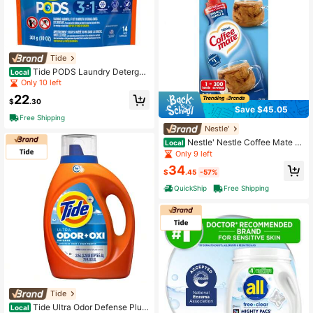
Tide
Tide PODS Laundry Detergen
Local
t Pacs Original Scent 14 Count 3-In
Only 10 left
-1 Cleaning Capsules
22
$
.30
Save $45.05
Free Shipping
Nestle'
Nestle' Nestle Coffee Mate C
Local
offee Creamer, French Vanilla, Conc
Only 9 left
entrated Liquid Pump Bottle, Non D
34
airy, No Refrigeration, 50.7 Oz
$
.45
-57%
QuickShip
Free Shipping
Tide
Tide Ultra Odor Defense Plus
Local