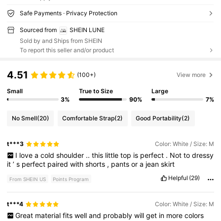
Safe Payments · Privacy Protection
Sourced from
SHEIN LUNE
Sold by and Ships from SHEIN
To report this seller and/or product
4.51
(100+)
View more
Small
True to Size
Large
3%
90%
7%
No Smell
(20)
Comfortable Strap
(2)
Good Portability
(2)
t***3
Color: White / Size: M
I
love
a
cold
shoulder
..
this
little
top
is
perfect
.
Not
to
dressy
it
’
s
perfect
paired
with
shorts
,
pants
or
a
jean
skirt
Helpful
(29)
From SHEIN US
Points Program
t***4
Color: White / Size: M
Great
material
fits
well
and
probably
will
get
in
more
colors