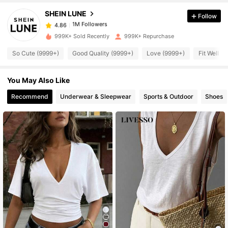
SHEIN LUNE
Follow
1M Followers
4.86
999K+ Sold Recently
999K+ Repurchase
So Cute (9999+)
Good Quality (9999+)
Love (9999+)
Fit Well (
1M Followers
4.86
You May Also Like
1M Followers
4.86
Recommend
Underwear & Sleepwear
Sports & Outdoor
Shoes
1M Followers
4.86
1M Followers
4.86
1M Followers
4.86
1M Followers
4.86