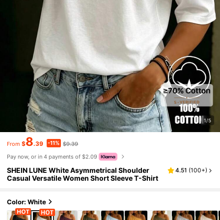
1/5
8
-11%
$
.39
$9.39
From
Pay now, or in 4 payments of $2.09
SHEIN LUNE White Asymmetrical Shoulder
4.51
(
100+
)
Casual Versatile Women Short Sleeve T-Shirt
Color: White