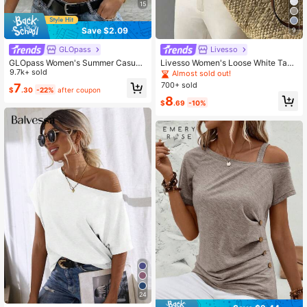
15
1M Followers
4.86
Save $2.09
9
GLOpass
Livesso
GLOpass Women's Summer Casual
Livesso Women's Loose White Tank
1M Followers
4.86
Commuting Minimalist Solid Color D
9.7k+ sold
Top, Elegant Business Casual Offic
Almost sold out!
eep V-Neck Loose Pleated Fitted C
e Wear, Commuter Undershirt, Sum
700+ sold
7
$
.30
-22%
after coupon
ropped Top White, Chic & Elegant
mer
8
$
.69
-10%
24