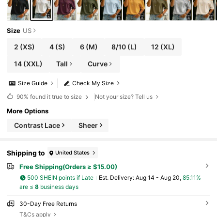
Size
US
2
(XS)
4
(S)
6
(M)
8/10
(L)
12
(XL)
14
(XXL)
Tall
Curve
Size Guide
Check My Size
90%
found it true to size
Not your size? Tell us
More Options
Contrast Lace
Sheer
Shipping to
United States
Free Shipping(Orders ≥ $15.00)
500 SHEIN points if Late
​Est. Delivery:
Aug 14 - Aug 20,
85.11%
are ≤
8
business days
30-Day Free Returns
T&Cs apply