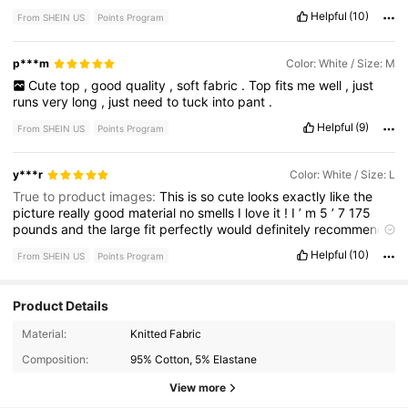
Helpful
(10)
From SHEIN US
Points Program
p***m
Color: White / Size: M
Cute
top
,
good
quality
,
soft
fabric
.
Top
fits
me
well
,
just
runs
very
long
,
just
need
to
tuck
into
pant
.
Helpful
(9)
From SHEIN US
Points Program
y***r
Color: White / Size: L
True to product images:
This
is
so
cute
looks
exactly
like
the
picture
really
good
material
no
smells
I
love
it
!
I
’
m
5
’
7
175
pounds
and
the
large
fit
perfectly
would
definitely
recommend
this
top
.
Helpful
(10)
From SHEIN US
Points Program
Product Details
Material:
Knitted Fabric
1M Followers
4.86
Composition:
95% Cotton, 5% Elastane
View more
1M Followers
4.86