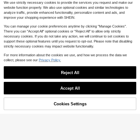
#4 Bestseller
in Breathable Cotton Soft Office Blouses
We use strictly necessary cookies to provide the services you request and make our
2.2k+ sold
#1 Bestseller
in Cardigan Collar Women Tops, Blouses & Tee
9
website function properly. We also use optional cookies and similar technologies to
$
.30
-18%
Almost sold out!
8
analyze traffic, provide enhanced functionality, personalize content and ads, and
$
.19
-11%
improve your shopping experience with SHEIN.
You can manage your cookie preferences anytime by clicking "Manage Cookies".
There you can "Accept All" optional cookies or "Reject All" to allow only strictly
necessary cookies. If you do not take any action, we will continue to set cookies to
support these optional features until you request to opt-out. Please note that disabling
strictly necessary cookies may impact website functionality.
For more information about the cookies we use, and how we process the data we
collect, please see our
Privacy Policy.
Reject All
Accept All
9
Save $10.29
Cookies Settings
Add to Cart
11% OFF!
4
Colored Cotton T-Shirt Comfo
Local
rtable, Stylish With Minimalist Desig
#2 Bestseller
in Refined Soft Daily Casual Tees
SHEIN LUNE Fashion Casual Vintag
n, Casual & Versatile, INS Style Salt
e Basic Off Neckline Short Sleeve T
10k+ sold
(500+)
Almost sold out!
y Girl With Umbrella Rain T Shirt Gr
-Shirt
200+ sold
8
aphic Tee
$
.89
-54%
5
$
.67
-29%