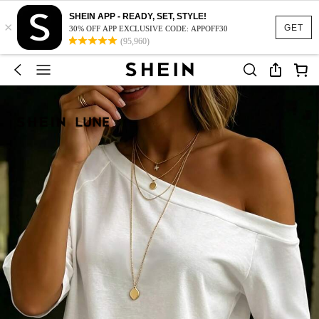
SHEIN APP - READY, SET, STYLE!
×
GET
30% OFF APP EXCLUSIVE CODE: APPOFF30
(95,960)