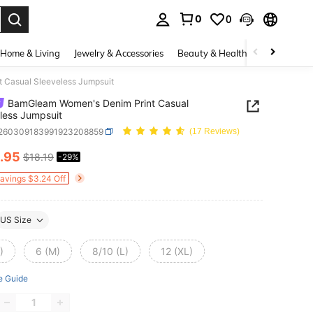
0
0
. Press Enter to select.
Home & Living
Jewelry & Accessories
Beauty & Health
Baby & Mate
 Casual Sleeveless Jumpsuit
BamGleam Women's Denim Print Casual
less Jumpsuit
t260309183991923208859
(17 Reviews)
.95
$18.19
-29%
ICE AND AVAILABILITY
Savings $3.24 Off
US Size
)
6 (M)
8/10 (L)
12 (XL)
e Guide