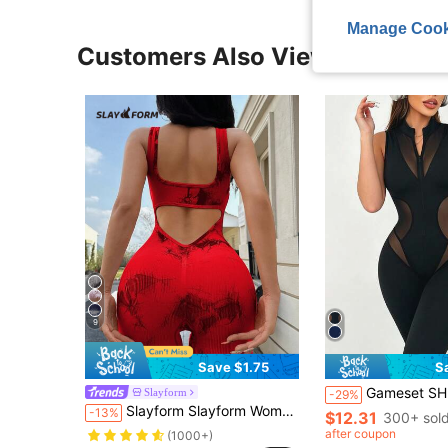
Manage Cook
Customers Also Viewed
9
Save $1.75
S
Gameset SHEIN Sport Women's Solid Color Mesh Pat
Slayform
-29%
Slayform Slayform Women's Fitness Jumpsuit, Slim Fit Stylish Yoga Bodysuit Sexy Workout Jumpsuit Red Workout Jumpsuit
-13%
$12.31
300+ sol
after coupon
(1000+)