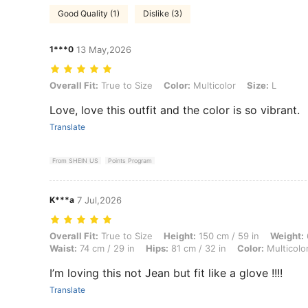
Good Quality (1)
Dislike (3)
1***0
13 May,2026
Overall Fit: True to Size, Color: Multicolor, Size: L
Overall Fit:
True to Size
Color:
Multicolor
Size:
L
Love, love this outfit and the color is so vibrant.
Translate
From SHEIN US
Points Program
K***a
7 Jul,2026
Overall Fit: True to Size, Height: 150 cm / 59 in, Weight: 62 kg / 137 l
Overall Fit:
True to Size
Height:
150 cm / 59 in
Weight:
Waist:
74 cm / 29 in
Hips:
81 cm / 32 in
Color:
Multicolo
I’m loving this not Jean but fit like a glove !!!!
Translate