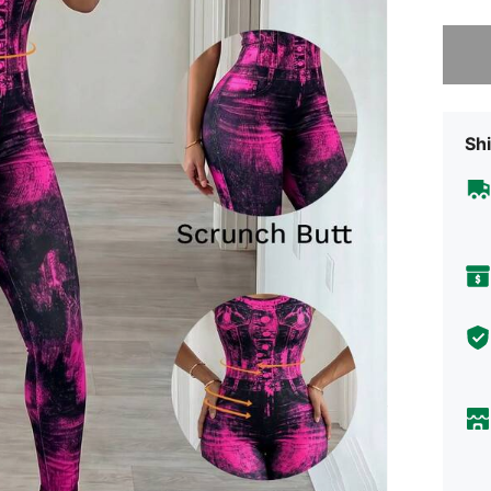
Sorry, t
Shi