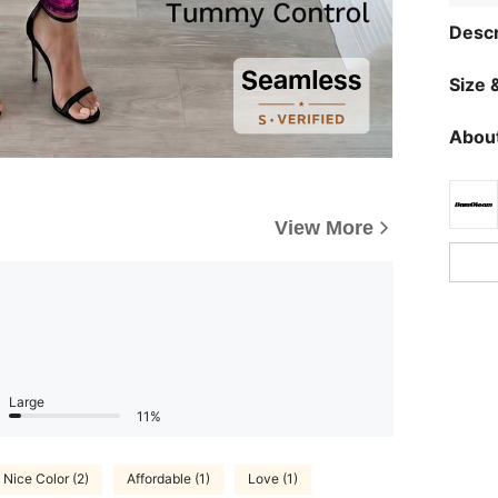
Descr
Size &
About
View More
Large
11%
Nice Color (2)
Affordable (1)
Love (1)