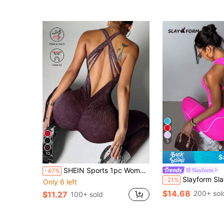
5
10
S
SHEIN Sports 1pc Women's Washed Matt Criss-Cross Back V-Neck Sports Jumpsuit For Chinese New Year
Slayform
-47%
Slayform Slayform Seamless High Stretch Sports Fitness Yo
-21%
Only 6 left
$14.68
200+ sol
$11.27
100+ sold