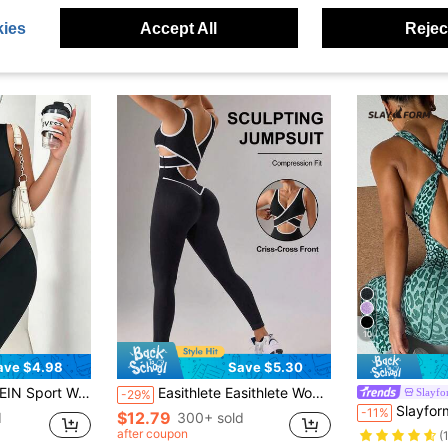
ies
Accept All
Reject
10
ave $4.98
Save $5.30
chwork Zipper Front Sleeveless Sports Jumpsuit
Easithlete Easithlete Women's Colorblock Casual Daily Outing Sports Jumpsuit Long Pants
Slayf
-29%
Slayform Slayform 1pc Women's Leopard Print Yoga 
-11%
$12.79
d
300+ sold
after coupon
(