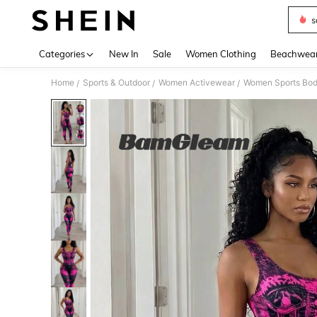
s
Use up 
Categories
New In
Sale
Women Clothing
Beachwea
Home
Sports & Outdoor
Women Activewear
Women Sports Bod
/
/
/