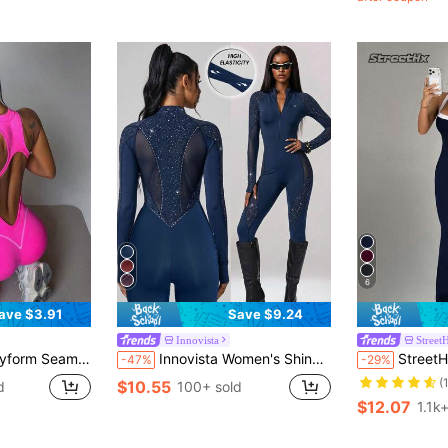
6
ave $3.91
Save $9.24
Innovista
Street
ga Jumpsuit With Zipper, Sexy Open Back, Fashion Design
Innovista Women's Shiny Print Contrast Mesh Zipper Half-Placket Cycling Jumpsuit
StreetHx Women's Yoga Outdoor Fitnes
-47%
-29%
(
$10.55
d
100+ sold
$12.07
1.1k