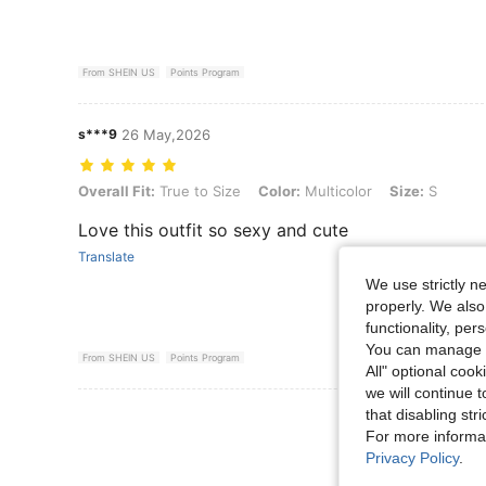
From SHEIN US
Points Program
s***9
26 May,2026
Overall Fit: True to Size, Color: Multicolor, Size: S
Overall Fit:
True to Size
Color:
Multicolor
Size:
S
Love this outfit so sexy and cute
Translate
We use strictly n
properly. We also
functionality, pe
You can manage y
From SHEIN US
Points Program
All" optional cook
we will continue t
View More R
that disabling str
For more informa
Privacy Policy
.