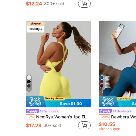
$12.24
800+ sold
5
7
Save $1.30
S
NcmRyu
Dewbera
NcmRyu Women's 1pc Elastic Twisted Hollow Back Ribbed Sports Casual Jumpsuit
Dewbera Women's Seamless Sleeveless Sexy Athleisure Lo
-7%
-29%
$10.55
$17.29
60+ sold
after coupon