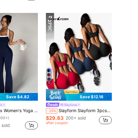
12
Save $4.82
Save $12.16
Hx
Slayform
s Jumpsuit, Spaghetti Strap Contrast Color Backless Tank Top & Tight Flare Pants
Slayform Slayform 3pcs/Set Women's Seamless Knit Jumpsuit,Red And Black,Summer,Sexy,Gym,Backless Design Yoga Fitness Sports Tight Pants For Golf Running Cycling
-29%
$29.83
200+ sold
100+)
after coupon
+ sold