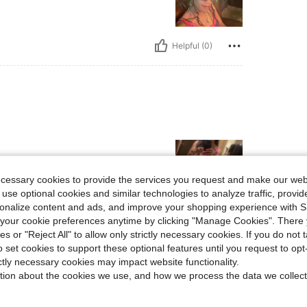
Helpful (0)
ecessary cookies to provide the services you request and make our web
 use optional cookies and similar technologies to analyze traffic, prov
rsonalize content and ads, and improve your shopping experience with 
our cookie preferences anytime by clicking "Manage Cookies". There 
Helpful (8)
ies or "Reject All" to allow only strictly necessary cookies. If you do not 
o set cookies to support these optional features until you request to op
eviews
ictly necessary cookies may impact website functionality.
tion about the cookies we use, and how we process the data we collect