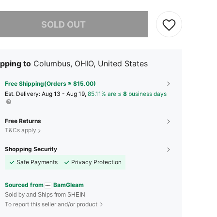
he item is sold out.
SOLD OUT
pping to
Columbus, OHIO, United States
Free Shipping(Orders ≥ $15.00)
​Est. Delivery:
Aug 13 - Aug 19,
85.11% are ≤
8
business days
Free Returns
T&Cs apply
Shopping Security
Safe Payments
Privacy Protection
Sourced from
BamGleam
Sold by and Ships from SHEIN
To report this seller and/or product