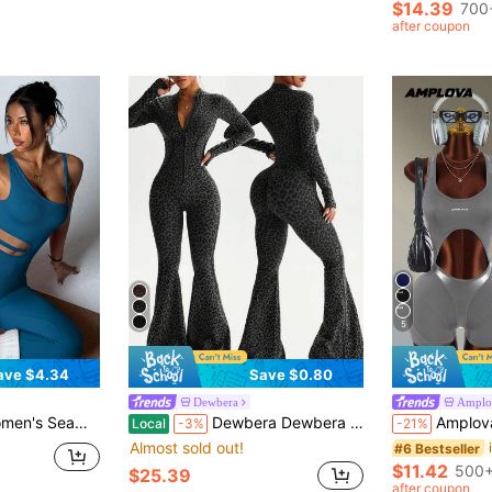
$14.39
700
after coupon
5
ave $4.34
Save $0.80
Dewbera
Amplo
ng Pants Sports Jumpsuit Gym Teal Blue Summer
Dewbera Dewbera 1pc Women's Seamless Dark Green Leopard Print Mock Neck Front Zipper Thumb Hole High Waist Contour Gym Fitness Autumn Sexy Flared Jumpsuit Set
Amplova Solid Co
Local
-3%
-21%
Almost sold out!
#6 Bestseller
$11.42
500+
$25.39
after coupon