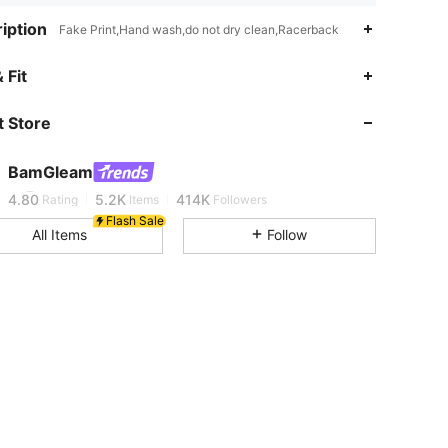
iption
Fake Print,Hand wash,do not dry clean,Racerback
 Fit
4.80
5.2K
414K
 Store
4.80
5.2K
414K
BamGleam
4.80
5.2K
414K
Rating
Items
Followers
Flash Sale
All Items
Follow
4.80
5.2K
414K
4.80
5.2K
414K
4.80
5.2K
414K
4.80
5.2K
414K