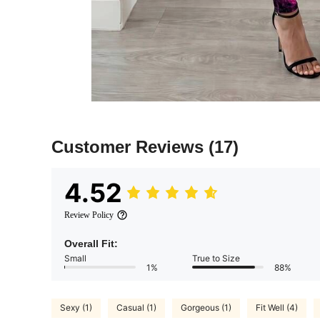
Customer Reviews
(17)
4.52
Review Policy
Overall Fit:
Small
True to Size
1%
88%
Sexy (1)
Casual (1)
Gorgeous (1)
Fit Well (4)