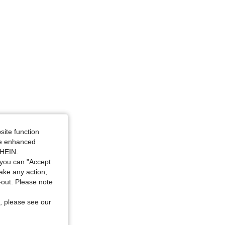
site function
ide enhanced
SHEIN.
you can "Accept
take any action,
t-out. Please note
, please see our