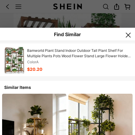
Find Similar
Bamworld Plant Stand Indoor Outdoor Tall Plant Shelf For
Multiple Plants Pots Wood Flower Stand Large Flower Holder
For Living Room, Patio, Balcony, Garden Decor, Brown
ColorA
$20.20
Similar Items