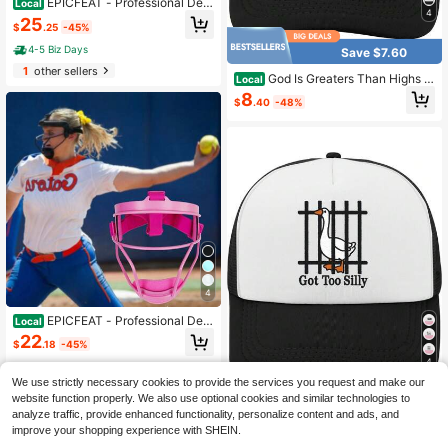
EPICFEAT - Professional Defe
Local
4
nsive Softball Outfielder Mask Base
25
$
.25
-45%
ball Softball Protective Mask Teena
ger - Adult Wide Vision - Lightweig
4-5 Biz Days
Save $7.60
ht Comfortable - Durable Softball M
1
other sellers
ask
God Is Greaters Than Highs A
Local
nd Lows Baseball Hat Running Cap
8
$
.40
-48%
s Mom
4
EPICFEAT - Professional Defe
Local
nsive Softball Outfielder Mask Base
22
$
.18
-45%
ball Softball Protective Mask Teena
ger - Adult Wide Vision - Lightweig
4
4-5 Biz Days
ht Comfortable - Durable Softball M
We use strictly necessary cookies to provide the services you request and make our
ask
website function properly. We also use optional cookies and similar technologies to
Save $8.00
analyze traffic, provide enhanced functionality, personalize content and ads, and
Got To Silly Baseball Hats Out
Local
improve your shopping experience with SHEIN.
door Caps Men