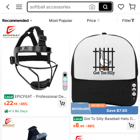
softball accessories
softball face mask
Recommended
Most Popular
Price
Filter
baseball helmet
softball equipment
4
EPICFEAT - Professional Defe
Local
4
nsive Softball Outfielder Mask Base
22
$
.18
-45%
ball Softball Protective Mask Teena
ger - Adult Wide Vision - Lightweig
Save $7.60
4-5 Biz Days
ht Comfortable - Durable Softball M
ask
Got To Silly Baseball Hats Out
Local
door Caps Men
8
$
.40
-48%