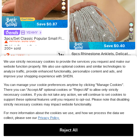
18
Save $0.87
High Repeat Customers
YEHHY
Almost sold out!
8
3pcs/Set Classic Popular Small Flo
wer Chain Decor Fashion Rhineston
High Repeat Customers
High Repeat Customers
Save $0.40
e Four-Leaf Clover Women's Anklet
High Repeat Customers
200+ sold
Almost sold out!
Almost sold out!
Jewelry Suitable For Daily Wear, Be
Almost sold out!
6pcs Rhinestone Anklets, Delicate
High Repeat Customers
3
ach Travel And Date Wear, Handma
$
.83
-19%
after coupon
Elastic Stackable Anklets With Spar
High Repeat Customers
High Repeat Customers
Almost sold out!
de Chain Cut To Length With Variab
We use strictly necessary cookies to provide the services you request and make our
kling White Diamonds, Fashionable
le Number Of Links
Almost sold out!
Almost sold out!
400+ sold
(1000+)
For Party And Gathering
website function properly. We also use optional cookies and similar technologies to
High Repeat Customers
3
analyze traffic, provide enhanced functionality, personalize content and ads, and
$
.90
-9%
Almost sold out!
improve your shopping experience with SHEIN.
You can manage your cookie preferences anytime by clicking "Manage Cookies".
There you can "Accept All" optional cookies or "Reject All" to allow only strictly
necessary cookies. If you do not take any action, we will continue to set cookies to
support these optional features until you request to opt-out. Please note that disabling
strictly necessary cookies may impact website functionality.
For more information about the cookies we use, and how we process the data we
collect, please see our
Privacy Policy.
Reject All