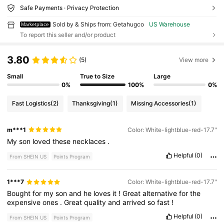
Safe Payments · Privacy Protection
Sold by & Ships from: Getahugco
US Warehouse
Marketplace
To report this seller and/or product
3.80
(5)
View more
Small
True to Size
Large
0%
100%
0%
Fast Logistics
(2)
Thanksgiving
(1)
Missing Accessories
(1)
m***1
Color: White-lightblue-red-17.7"
My
son
loved
these
necklaces
.
Helpful
(0)
From SHEIN US
Points Program
1***7
Color: White-lightblue-red-17.7"
Bought
for
my
son
and
he
loves
it
!
Great
alternative
for
the
expensive
ones
.
Great
quality
and
arrived
so
fast
!
Helpful
(0)
From SHEIN US
Points Program