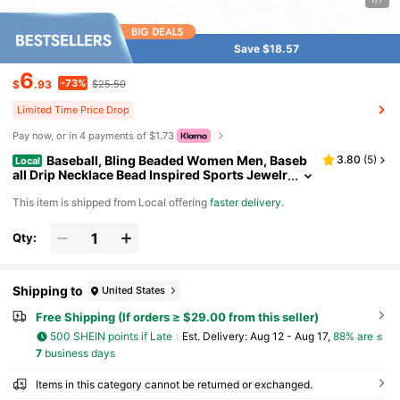
Save $18.57
6
-73%
$
.93
$25.50
Limited Time Price Drop
Pay now, or in 4 payments of $1.73
Baseball, Bling Beaded Women Men, Baseb
3.80
(
5
)
Local
all Drip Necklace Bead Inspired Sports Jewelr
y, 17. Inches, AgeOver 8 Years Old
​This item is shipped from Local offering
faster delivery
.
Qty:
Shipping to
United States
Free Shipping (If orders ≥ $29.00 from this seller)
500 SHEIN points if Late
​Est. Delivery:
Aug 12 - Aug 17,
88% are ≤
7
business days
Items in this category cannot be returned or exchanged.