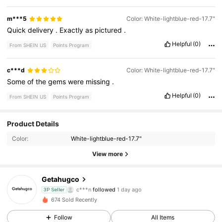
m***5
Color: White-lightblue-red-17.7"
Quick
delivery
.
Exactly
as
pictured
.
Helpful
(0)
From SHEIN US
Points Program
c***d
Color: White-lightblue-red-17.7"
Some
of
the
gems
were
missing
.
Helpful
(0)
From SHEIN US
Points Program
Product Details
23 Followers
4.55
Color:
White-lightblue-red-17.7"
23 Followers
4.55
View more
23 Followers
4.55
Getahugco
c***n
followed
1 day ago
3P Seller
23 Followers
4.55
674 Sold Recently
Follow
All Items