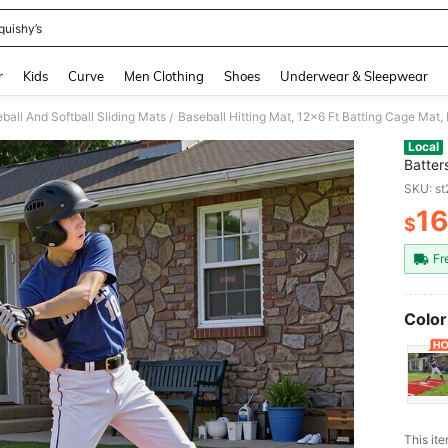
quishy’s
and down arrow keys to navigate search Recently Searched and Search Discovery
r
Kids
Curve
Men Clothing
Shoes
Underwear & Sleepwear
ball And Softball Sliding Mats
/
Local
Batter
Equipm
SKU: s
Traini
1
$
PR
Fr
Color
This ite