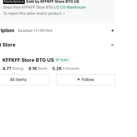
Sold by KFFKFF Store BTG US
Marketplace
Ships from KFFKFF Store BTG US
US Warehouse
To report this seller and/or product
4.77
9.1K
5.2K
iption
Baseball 12x6ft Red
 Store
4.77
9.1K
5.2K
KFFKFF Store BTG US
3P Seller
4.77
9.1K
5.2K
Rating
Items
Followers
m***3
paid
1 day ago
All Items
Follow
4.77
9.1K
5.2K
4.77
9.1K
5.2K
4.77
9.1K
5.2K