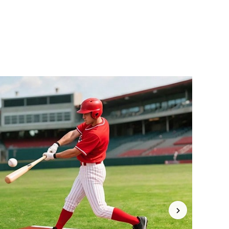
4.77
9.1K
5.2K
4.77
9.1K
5.2K
4.77
9.1K
5.2K
4.77
9.1K
5.2K