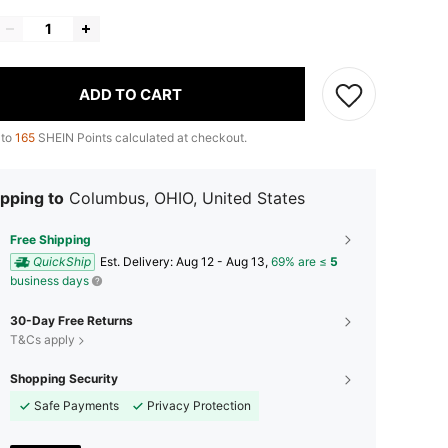
ADD TO CART
 to
165
SHEIN Points calculated at checkout.
pping to
Columbus, OHIO, United States
Free Shipping
QuickShip
​Est. Delivery:
Aug 12 - Aug 13,
69% are ≤
5
business days
30-Day Free Returns
T&Cs apply
Shopping Security
Safe Payments
Privacy Protection