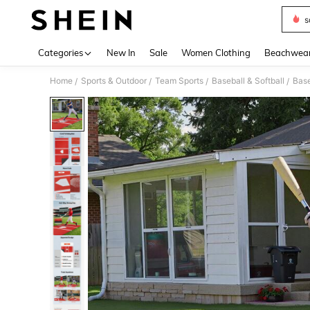
s
Use up 
Categories
New In
Sale
Women Clothing
Beachwea
Home
Sports & Outdoor
Team Sports
Baseball & Softball
Base
/
/
/
/