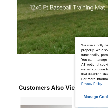
We use strictly n
properly. We also
functionality, pe
You can manage y
All" optional cook
we will continue t
that disabling str
For more informa
Privacy Policy
.
Customers Also Viewed
Manage Cook