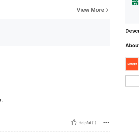
View More
Descr
About
r.
Helpful (1)