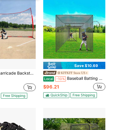
Save $10.69
stop Net 16x10 20x10 7x7&12x9 Ft Ball Sports Barrier Netting Portable Practice Equipment With Carry Bag Protection Screen For Baseball Softball Lacrosse Soccer Hockey Training For Backyard
KFFKFF Store US
Baseball Batting Netting, Professional Softball Baseball Batting Hitting Training Net, Practice Portable Pitching Cage Net With Door & Carry Bag, Heavy Duty Enclosed PE Netting, 35FT (NET ONLY)
Local
-10%
$96.21
QuickShip
Free Shipping
Free Shipping