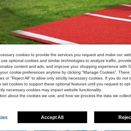
ecessary cookies to provide the services you request and make our web
 use optional cookies and similar technologies to analyze traffic, prov
rsonalize content and ads, and improve your shopping experience with 
our cookie preferences anytime by clicking "Manage Cookies". There 
ies or "Reject All" to allow only strictly necessary cookies. If you do not 
o set cookies to support these optional features until you request to op
ictly necessary cookies may impact website functionality.
tion about the cookies we use, and how we process the data we collect
ies
Accept All
Reject