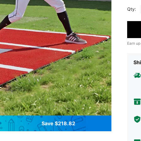
Qty:
Earn up
Shi
Save $218.82