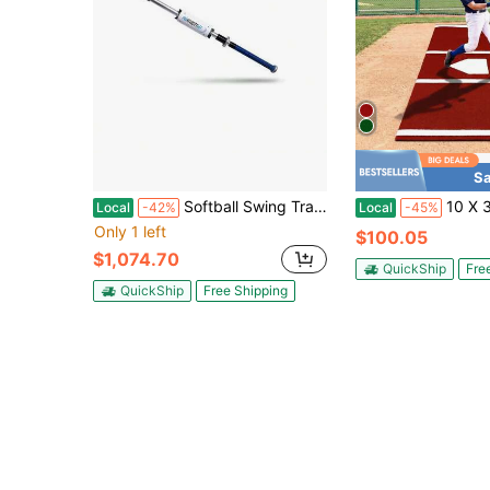
Sa
Softball Swing Trainer For Increased Bat Speed And Improved Mechanics Resistance Training Aid
10 X 3.8 Ft Baseball & Softball
Local
-42%
Local
-45%
Only 1 left
$100.05
$1,074.70
QuickShip
Fre
QuickShip
Free Shipping