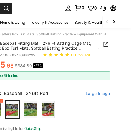
0
0
. Press Enter to select.
Home & Living
Jewelry & Accessories
Beauty & Health
Baby & Mate
Baseball Hitting Mat, 12x6 Ft Batting Cage Mat, Batters Box Turf Mats, Softball Batting Practice Equipment With Home Plate And Anti Fade Turf, Portable Training Aid For Indoor Outdoor, Red
Baseball Hitting Mat, 12x6 Ft Batting Cage Mat,
s Box Turf Mats, Softball Batting Practice
ent With Home Plate And Anti Fade Turf, Portable
t25100409410866292
(1 Reviews)
ng Aid For Indoor Outdoor, Red
65
.98
$384.80
-57%
ICE AND AVAILABILITY
ee Shipping
:
Baseball 12x6ft Red
Large Image
m is eligible for
QuickShip