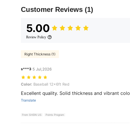
Customer Reviews
(1)
5.00
Review Policy
Right Thickness (1)
s***3
5 Jul,2026
Color: Baseball 12x6ft Red
Color:
Baseball 12x6ft Red
Excellent quality. Solid thickness and vibrant colo
Translate
From SHEIN US
Points Program