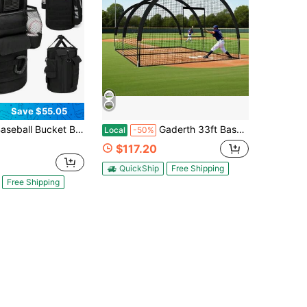
Save $55.05
cket Bag Baseball Coaching Accessories Organizer Tactical Style Softball Bucket Bag With Anti-Slip Bottom, Multiple Pockets For Bat, Gloves, Scoreboards
Gaderth 33ft Baseball Batting Cage With Frame And Net, 33 X 12 X 8 Ft Practice Net For Batting And Pitching, Full Enclosure Training Cage For Baseball, Softball And Golf, For Backyard Or Field,Multi-Sport Pra
Local
-50%
$117.20
QuickShip
Free Shipping
Free Shipping