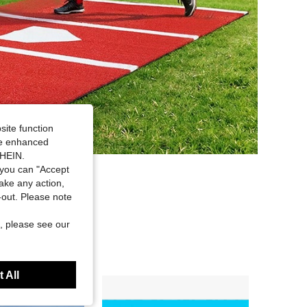
site function
ide enhanced
SHEIN.
you can "Accept
take any action,
t-out. Please note
, please see our
 All