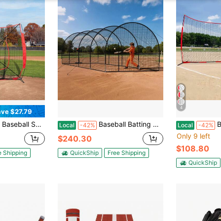
4
ve $27.79
 Net For Hitting Batting Catching Pitching, Backstop Baseball Equipment Training Aids With Strike Zone, Net Only
Baseball Batting Cage, 40.0 X 12.1 X 10.0 FT Freestanding Portable Batting Cage, Hitting Cages With 4-Ply Knotless Polyester & Pitching Machine Opening, Battings Cages Netting For Indoor Outdoor
Barricade Back
Local
-42%
Local
-42%
Only 9 left
$240.30
$108.80
e Shipping
QuickShip
Free Shipping
QuickShip