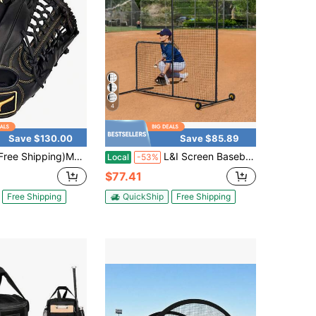
4
Save $130.00
Save $85.89
ree Shipping)MVP Prime, 2026 Year
L&I Screen Baseball For Batting Cage 7x7&7x4 Ft Baseball & Softball Safety Screen Body Protector Portable Batting Screen With Carry Bag Wheels Ground Stakes Heavy Duty Pitching Net For Pitchers Protection
Local
-53%
$77.41
Free Shipping
QuickShip
Free Shipping