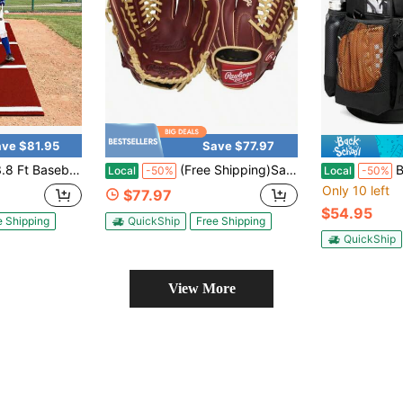
ve $81.95
Save $77.97
 Hitting Mat, Heavy-Duty 15 Mm Turf With Home Plate Green/Red
(Free Shipping)Sandlot Baseball Glove Sizes 11.5"-12.75" Multiple Styles
Baseball Bu
Local
-50%
Local
-50%
Only 10 left
$77.97
$54.95
e Shipping
QuickShip
Free Shipping
QuickShip
View More