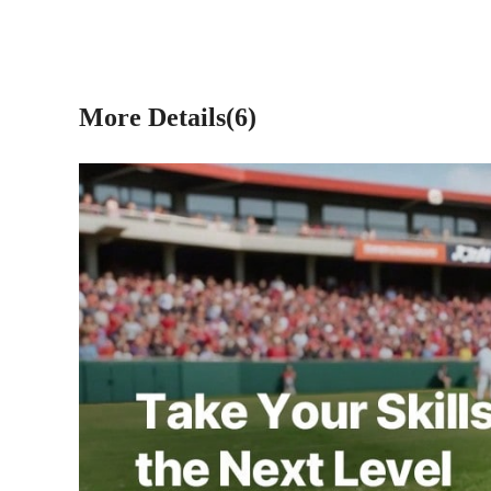
More Details(6)