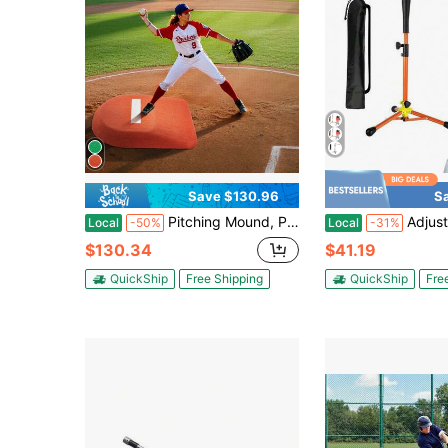
Save $130.96
S
Pitching Mound, Portable Baseball Game Mound, 42 In Indoor Outdoor Pitching Practice And Training Equipment, One-Piece Softball Pitching Aids With Antifade Turf And Pitching Rubber
Adjustable Baseball Batting Tee 20 87 To 31 29 Inches P
Local
-50%
Local
-31%
$130.34
$41.19
QuickShip
Free Shipping
QuickShip
Fre