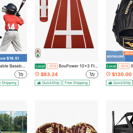
ave $18.51
ortable Tripod Stand With Carry Bag For Hitting Practice Training Equipment Sports Field Outdoor Use
BouPower 10x3 Ft Professional Softball Pitching Mat, Portable Professional Softball Pitching Mound With Heavy Duty Non-Slip Rubber Base & Dense Turf For Indoor Outdoor Pitching Lane Softball Training Aid
(F
Local
-51%
Local
-50%
$83.24
$130.00
e Shipping
QuickShip
Free Shipping
QuickShip