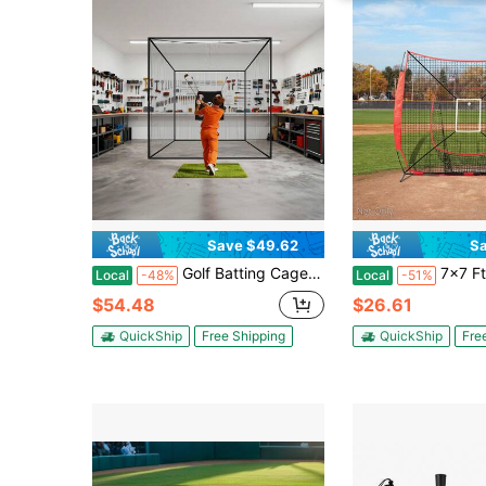
Save $49.62
Sa
Golf Batting Cage, 10 X 10 X 10 FT Golf Cage, Driving Hitting Cages With 3-Ply Knotless Polyester, Golfs Target & 9-Hole Baseball Target, Golfs Hitting Net For Indoor, Outdoor, Backyard
7x7 Ft Baseball Softball Practice Net, Portable Baseball Training
Local
-48%
Local
-51%
$54.48
$26.61
QuickShip
Free Shipping
QuickShip
Fre