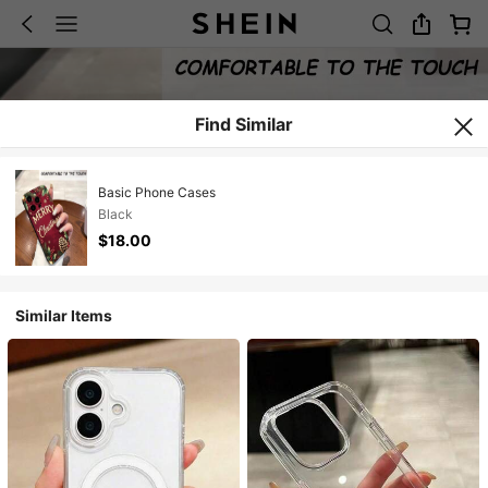
Find Similar
Basic Phone Cases
Black
$18.00
Similar Items