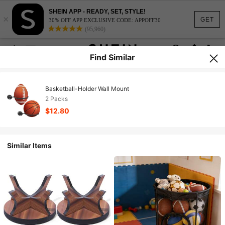
SHEIN APP - READY, SET, STYLE!
×
GET
30% OFF APP EXCLUSIVE CODE: APPOFF30
(95,960)
Find Similar
Basketball-Holder Wall Mount
2 Packs
$12.80
Similar Items