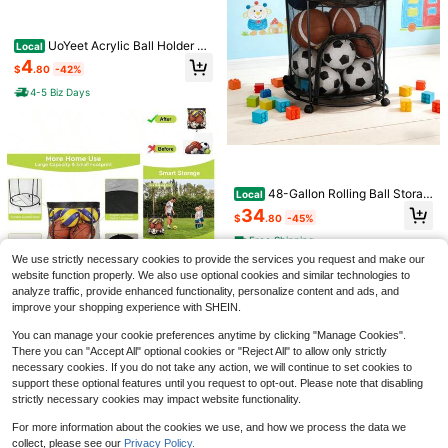
UoYeet Acrylic Ball Holder 3-
Local
Pack, Small Size For Baseball, Soft
4
$
.80
-42%
ball &Amp; Golf Ball; Medium &Am
p; Large Size For Basketball, Socce
4-5 Biz Days
r, Volleyball; Horizontal Size For Ru
gby And Football
Ultralight Breathable Cycling
NEW
Backpack, Outdoor Phone Backpac
Only 8 left
k, Trail Running Hydration Pack
12
$
.70
-11%
Manesi Ball Pump Needles (5
48-Gallon Rolling Ball Storag
Local
Local
0 Pack) - Heavy Duty Inflation Nee
e Container With Wheels & Side Zip
4
34
$
.80
-42%
$
.80
-45%
dles &Amp; Ball Pins For Basketball,
pers, Heavy-Duty Mesh Organizer
Soccer Ball, Football, Bike Pump - F
For Sports Balls And Clothes, Garag
4-5 Biz Days
Free Shipping
its Most Air Pumps - Universal Air N
e & Home Storage
We use strictly necessary cookies to provide the services you request and make our
eedles For Sports Balls
website function properly. We also use optional cookies and similar technologies to
analyze traffic, provide enhanced functionality, personalize content and ads, and
improve your shopping experience with SHEIN.
Sports Equipment Organizer
You can manage your cookie preferences anytime by clicking "Manage Cookies".
Local
Garage, Mesh Ball Holder Soccer, B
There you can "Accept All" optional cookies or "Reject All" to allow only strictly
40
$
.00
-43%
asketball, Volleyball, Baseball, 48 G
necessary cookies. If you do not take any action, we will continue to set cookies to
als Ball Cart Holding Ball, Rolling S
Free Shipping
support these optional features until you request to opt-out. Please note that disabling
ports Organizer, Black
strictly necessary cookies may impact website functionality.
Dual Action Hand Air Pump F
Local
For more information about the cookies we use, and how we process the data we
or Quick Balloon Inflating, Toy Blow
5
collect, please see our
Privacy Policy.
$
.35
-45%
er, Foil And Confetti Decorations