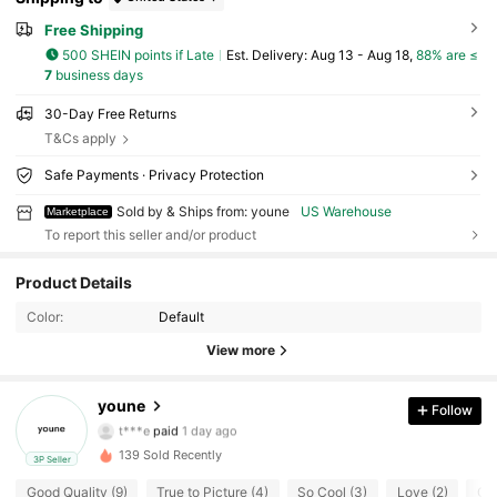
Free Shipping
500 SHEIN points if Late
​Est. Delivery:
Aug 13 - Aug 18,
88% are ≤
7
business days
30-Day Free Returns
T&Cs apply
Safe Payments · Privacy Protection
Sold by & Ships from: youne
US Warehouse
Marketplace
To report this seller and/or product
29 Followers
4.52
Product Details
29 Followers
4.52
Color:
Default
View more
29 Followers
4.52
youne
Follow
29 Followers
4.52
t***e
paid
1 day ago
139 Sold Recently
3P Seller
29 Followers
4.52
Good Quality (9)
True to Picture (4)
So Cool (3)
Love (2)
Goo