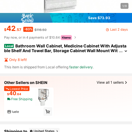
1/9
Save $73.93
42
-63%
Last 2 days
$
.57
$116.50
Pay now, or in 4 payments of $10.64
Bathroom Wall Cabinet, Medicine Cabinet With Adjusta
Local
ble Shelf And Towel Bar, Storage Cabinet Wall Mount Wit
h 2 Glass Doors, For Bathroom, Kitchen, Living Room, Din
ing Room, White And Walnut
Only 8 left!
​This item is shipped from Local offering
faster delivery
.
Other Sellers on SHEIN
View all 1 sellers
Lowest Price
40
$
.64
Free Shipping
luele
Shipping to
United States