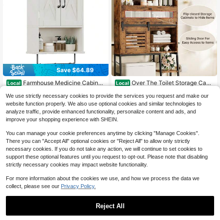
Save $64.89
#7 Bestseller
in MDF Over-the-Toilet Storage
Only 4 left
Farmhouse Medicine Cabinet,
Over The Toilet Storage Cabi
Local
Local
Bathroom Wall Cabinet With Adjusta
net With Sliding Barn Door, 5-Tier F
Only 7 left
#7 Bestseller
#7 Bestseller
in MDF Over-the-Toilet Storage
in MDF Over-the-Toilet Storage
We use strictly necessary cookies to provide the services you request and make our
ble Shelf, Towel Bar, 3 Hooks, Over
armhouse Bathroom Organizer With
Only 4 left
Only 4 left
45
55
The Toilet Storage Cabinet For Bath
Side Open Shelves, Freestanding S
website function properly. We also use optional cookies and similar technologies to
$
.41
-59%
$
.40
-45%
#7 Bestseller
in MDF Over-the-Toilet Storage
room, Kitchen, White
pace Saver, Adjustable Shelf, Vinta
analyze traffic, provide enhanced functionality, personalize content and ads, and
Free Shipping
Free Shipping
Only 4 left
ge Brown
improve your shopping experience with SHEIN.
You can manage your cookie preferences anytime by clicking "Manage Cookies".
There you can "Accept All" optional cookies or "Reject All" to allow only strictly
necessary cookies. If you do not take any action, we will continue to set cookies to
support these optional features until you request to opt-out. Please note that disabling
strictly necessary cookies may impact website functionality.
For more information about the cookies we use, and how we process the data we
collect, please see our
Privacy Policy.
Reject All