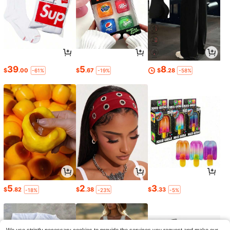
39
5
8
$
.00
$
.67
$
.28
-61%
-19%
-58%
5
2
3
$
.82
$
.38
$
.33
-18%
-23%
-5%