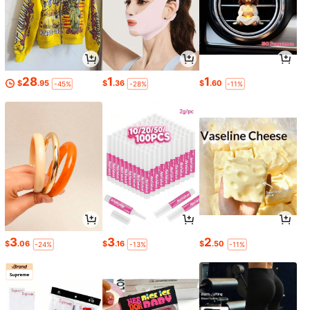
28
1
1
$
.95
$
.36
$
.60
-45%
-28%
-11%
3
3
2
$
.06
$
.16
$
.50
-24%
-13%
-11%