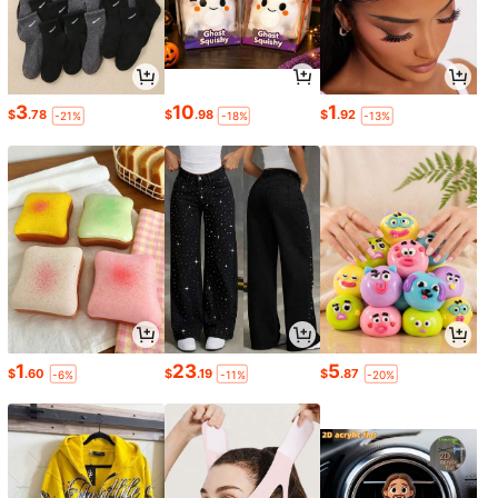
3
10
1
$
.78
$
.98
$
.92
-21%
-18%
-13%
1
23
5
$
.60
$
.19
$
.87
-6%
-11%
-20%