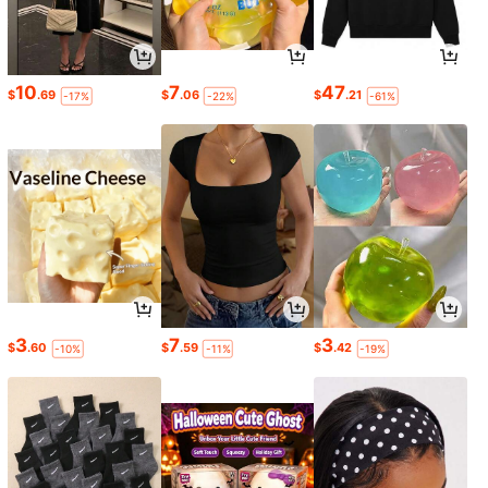
10
7
47
$
.69
$
.06
$
.21
-17%
-22%
-61%
3
7
3
$
.60
$
.59
$
.42
-10%
-11%
-19%