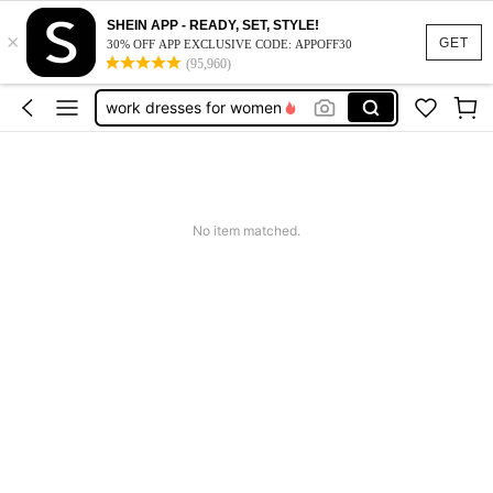
vacation outfits women
SHEIN APP - READY, SET, STYLE!
×
squishy
GET
30% OFF APP EXCLUSIVE CODE: APPOFF30
(95,960)
work dresses for women
teacher outfits for women
summer dresses for women
vacation outfits women
squishy
No item matched.