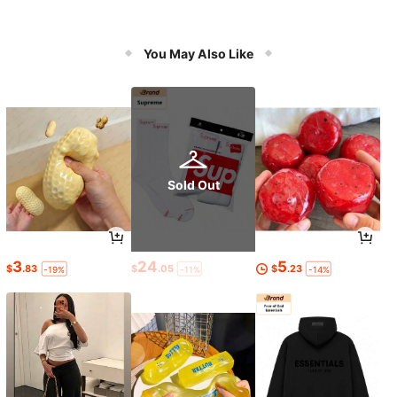
You May Also Like
Sold Out
3
24
5
$
.83
$
.05
$
.23
-19%
-11%
-14%