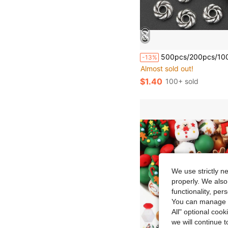
500pcs/200pcs/100pcs/50pcs Antique Silver Round Spiral Spacer Beads, Handmade Beaded Spacers, Hollow Beads, Suitable For DIY Bracelets, Neckla
-13%
Almost sold out!
$1.40
100+ sold
We use strictly n
properly. We also
functionality, pe
You can manage y
All" optional cook
we will continue t