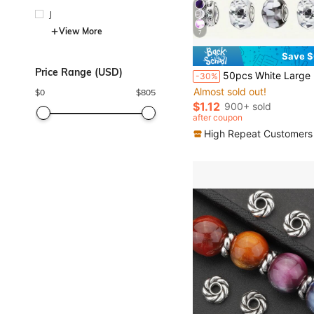
J
View More
7
Save $
Price Range (USD)
50pcs White Large Hole Spacer Beads, European & American Craft Beads For DIY Jewelry Making, Necklace, Bracelet, Jewelry Acce
-30%
Almost sold out!
$
0
$
805
$1.12
900+ sold
after coupon
High Repeat Customers