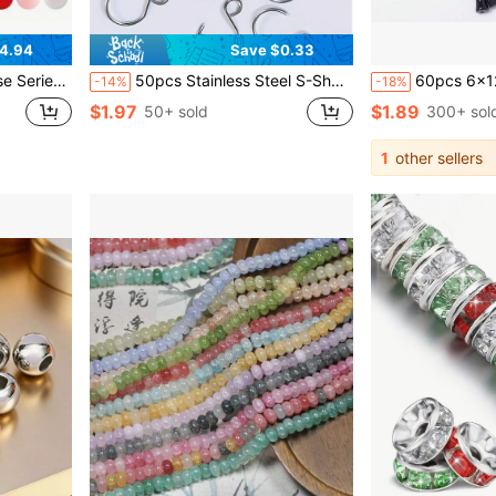
4.94
Save $0.33
ces, Bead Pens, Keychains, And Handicrafts - Beads & Bead Assortments
50pcs Stainless Steel S-Shaped Hooks, Multi-Purpose Metal Hooks, DIY Wall Decor Crystal Wind Chime Hanging Accessories, Furniture Hooks, Curtain Hooks, Home Decor Hooks
60pcs 6x12mm Bamboo Glass Beads, DIY Handmade Jewelry Materials, 
-14%
-18%
$1.97
$1.89
50+ sold
300+ sol
1
other sellers