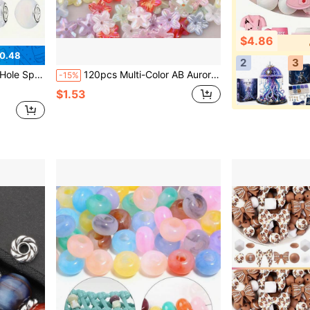
$4.86
0.48
2
3
ssories, DIY Handicrafts, Keychains, Phone Straps
120pcs Multi-Color AB Aurora Five-Petal Flower Shaped Transparent Rainbow Resin Beads, Suitable For DIY Jewelry Making, Earrings, Bracelets, Necklaces And Craft Accessories
-15%
$1.53