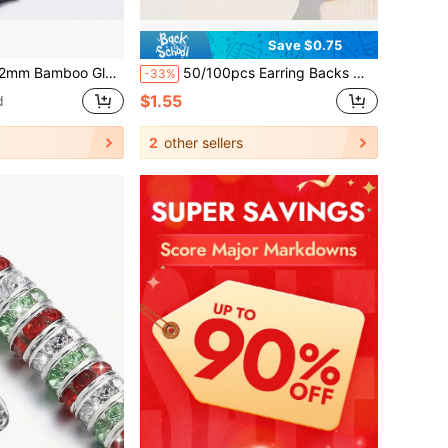
Save $0.75
Hair Clips, Bracelets&Necklace Accessories, Suitable For Making Necklaces, Bracelets, Jewelry
50/100pcs Earring Backs With Caps, 5mm Soft Stopper Earring Backs For Women, Fashion Earring Accessories, Suitable For Teardrop Earrings, Piercing Repair And Transparent Ear Plugs, Anti-Drop Anti-Slip Comfortable Invisible Ear Stoppers, Universal Earring Fixing Accessories, Suitable For DIY Handmade And Daily Wear Replacement, Cross-Border Hot-Selling Transparent Earring Backs, Secure Fit And Not Easy To Fall Off
-33%
$1.55
d
2
other sellers