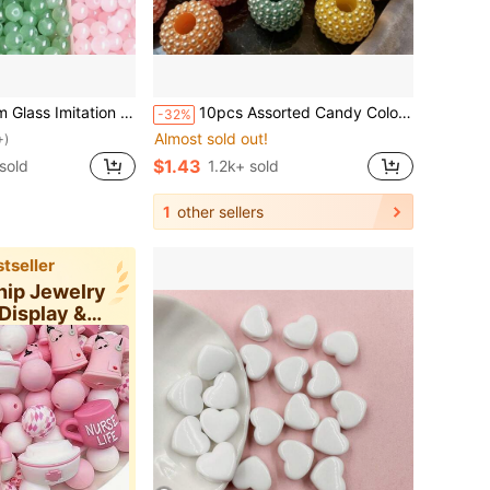
ze Round Beads, Wholesale For DIY Bracelet Necklace Jewelry Making
10pcs Assorted Candy Color 24mm Large Hole Mulberry Beads, Suitable For Clothing, Jewelry, Scarf, DIY Crafts
-32%
Almost sold out!
+)
$1.43
sold
1.2k+ sold
1
other sellers
tseller
hip Jewelry
Display &
ging Su