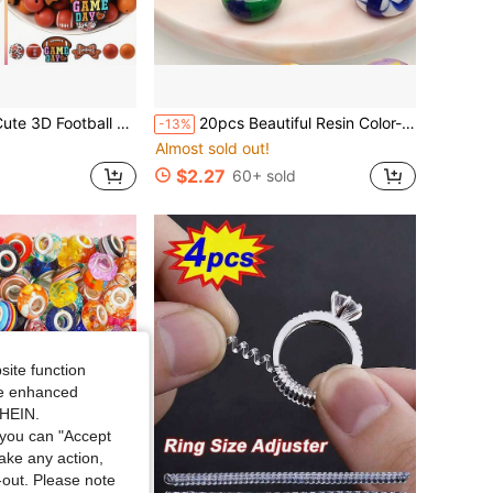
ewelry Making Beads, Perfect For DIY Phone Charms, Lanyards, Beaded Pen Accessories, Holiday Decor And Other Handmade Crafts - Ideal Gift
20pcs Beautiful Resin Color-Block Large Hole Beads, Flat Beads DIY Loose Beads, Jewelry Making Materials, Suitable For Necklaces, Bracelets, Earrings, Bag Charms, Hair Accessories And Other Handmade Accessories
-13%
Almost sold out!
$2.27
60+ sold
site function
ide enhanced
SHEIN.
you can "Accept
take any action,
t-out. Please note