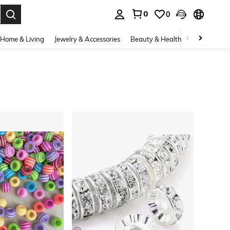
0
0
. Press Enter to select.
Home & Living
Jewelry & Accessories
Beauty & Health
Baby & Mate