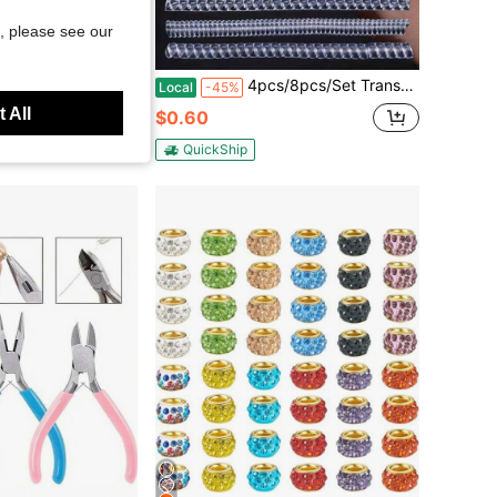
, please see our
Save $0.51
lk Pendant Bracelet Jewelry Making, Decorative Murano Glass Spacer Beads For Crafts Garden Stakes (Mixed Colors)
4pcs/8pcs/Set Transparent Ring Sizer Adjuster, Invisible Coil Wrap Resizable Rings, Multiple Combinations Available
Local
-45%
 All
$0.60
d
ustomers
QuickShip