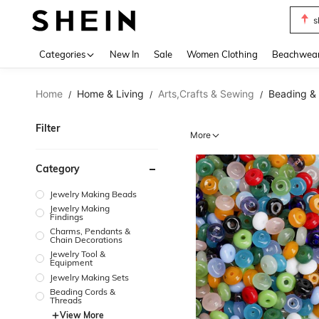
s
Use up 
Categories
New In
Sale
Women Clothing
Beachwea
Home
Home & Living
Arts,Crafts & Sewing
Beading &
/
/
/
Filter
More
Category
Jewelry Making Beads
Jewelry Making
Findings
Charms, Pendants &
Chain Decorations
Jewelry Tool &
Equipment
Jewelry Making Sets
Beading Cords &
Threads
View More