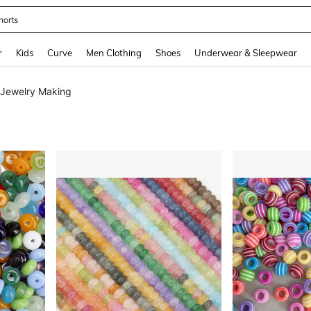
horts
and down arrow keys to navigate search Recently Searched and Search Discovery
r
Kids
Curve
Men Clothing
Shoes
Underwear & Sleepwear
 Jewelry Making