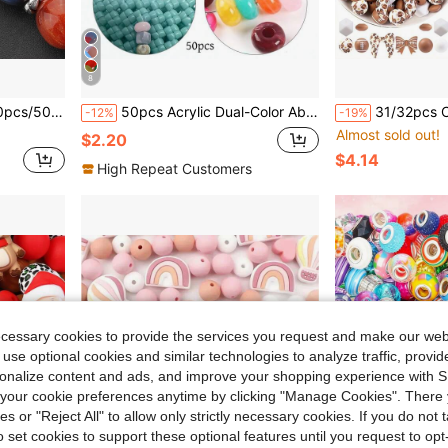
8
ces, Earrings, Hair Accessories, Crafts, Keychain Making
50pcs Acrylic Dual-Color Abacus Beads, Handmade DIY Bracelet Necklace Earring Jewelry Materials, Craft Phone Chain Keychain Making Supplies, Clothing Bag Tassel Pendant Decorative Beads
31/32pcs Cute 3D Football Series Cartoon Character Bow Silicone Beads - Silicone Focal Beads, J
-12%
-19%
Almost sold out!
$2.20
$4.14
High Repeat Customers
ecessary cookies to provide the services you request and make our web
 use optional cookies and similar technologies to analyze traffic, prov
rsonalize content and ads, and improve your shopping experience with 
our cookie preferences anytime by clicking "Manage Cookies". There 
ies or "Reject All" to allow only strictly necessary cookies. If you do not 
o set cookies to support these optional features until you request to op