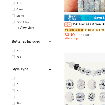
ABS
Glass
Stone
Save $
#8 Bestseller
Almost sold out!
Zinc Alloy
150 Pieces Of Sea Blue Jadeite Abacus Beads, Crystal Loose Beads, Measuring 5 * 8mm, Used For Making Bracelets, Necklaces,
-9%
#8 Bestseller
#8 Bestseller
View More
Almost sold out!
Almost sold out!
#8 Bestseller
$3.10
1.4k+ sold
Almost sold out!
after coupon
Batteries Included
No
Yes
Style Type
G
E
H
I
Star