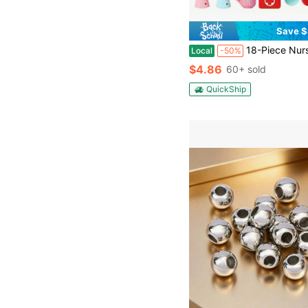
Save $
18-Piece Nurse Series Silicone Bead Set, 15mm Round Beads With Colorful Patterns, Used For DIY Jewelry Making, Bracelets, Neckla
Local
-50%
$4.86
60+ sold
QuickShip