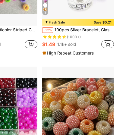
4
Flash Sale
Save $0.21
pes, Suitable For DIY Jewelry Making, Bracelets, Necklaces, Earrings, Hair Accessories And Handmade Crafts
100pcs Silver Bracelet, Glass Glitter Bead Bracelet For DIY
-12%
(1000+)
$1.49
d
1.1k+ sold
High Repeat Customers