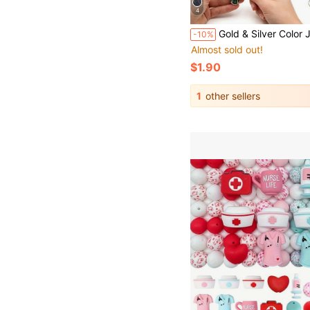
4
Gold & Silver Color Jewelry Wire, High Quality Stainless Steel Jewelry Wire, Non-Fading, Rust-Resistant, High Color Fastness, Durable, Suitable For Bracelet & Necklace DIY
-10%
Almost sold out!
$1.90
1
other sellers