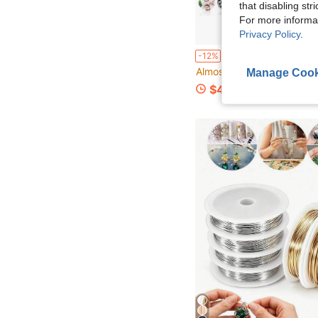
that disabling str
For more informa
Privacy Policy
.
31pcs Cute 3D 2026 New Santa Claus + Christmas Reindeer + Wreath Silicone Beads Set Wholesale - Silicone Focal Beads, Jewelry Making Beads, DIY Bracelets, Lanyards, Bead Pen Accessor
-12%
Almost sold out!
Manage Cook
$4.60