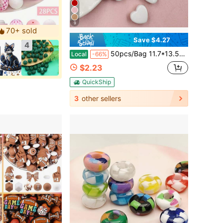
9
70+ sold
Save $4.27
4
50pcs/Bag 11.7*13.5mm Acrylic Heart Loose Beads DIY Earrings Bracelet Beads Jewelry Making Materials
Local
-66%
$2.23
QuickShip
3
other sellers