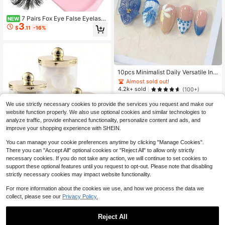
7 Pairs Fox Eye False Eyelash
NEW
3
es Cat Eye Lashes Transparent Ban
$
.11
-16%
d Wispy Eyelashes Natural Look Lo
ng Faux Mink Lashes Strip Lashes
Winged End Eye Elongated Eyelash
es Faux Mink Eyelashes Makeup St
rip Lashes,Lashes,Eyelashes,Fake
Almost sold out!
Lashes
High Repeat Customers
10pcs Minimalist Daily Versatile Ins
French Sweet Fresh Elegant Handp
Almost sold out!
Almost sold out!
ainted Blue & White Polka Dot Line
High Repeat Customers
High Repeat Customers
4.2k+ sold
(100+)
Floral 3D Embossed Pearl Five-Pet
4
Almost sold out!
al Shell Texture Short Square & Rou
$
.75
-10%
We use strictly necessary cookies to provide the services you request and make our
High Repeat Customers
nd Nail Stickers, Blue & Yellow Colo
website function properly. We also use optional cookies and similar technologies to
r, Art Manicure Short Press-On Nail
2
other sellers
analyze traffic, provide enhanced functionality, personalize content and ads, and
s Handmade Press On Nails
improve your shopping experience with SHEIN.
You can manage your cookie preferences anytime by clicking "Manage Cookies".
#2 Bestseller
in 6~11 USD Makeup Bags & Cases
There you can "Accept All" optional cookies or "Reject All" to allow only strictly
Almost sold out!
1/2/3 Pcs Qtips Dispenser Bathroo
necessary cookies. If you do not take any action, we will continue to set cookies to
m Container With Golden Lid , 10 O
#2 Bestseller
#2 Bestseller
in 6~11 USD Makeup Bags & Cases
in 6~11 USD Makeup Bags & Cases
support these optional features until you request to opt-out. Please note that disabling
z Qtips Ball Holder, Clear Plastic Ap
strictly necessary cookies may impact website functionality.
Almost sold out!
Almost sold out!
2k+ sold
(1000+)
othecary Jar Organizer For Storage
4
#2 Bestseller
in 6~11 USD Makeup Bags & Cases
Qtips Swab, Round Pads, Floss Pick
$
.07
For more information about the cookies we use, and how we process the data we
Almost sold out!
s
collect, please see our
Privacy Policy.
Reject All