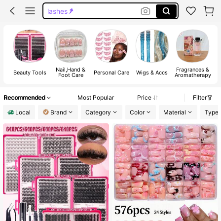
handmade press on nails
lash cluster
nails
Nail,Hand &
Fragrances &
Beauty Tools
Personal Care
Wigs & Accs
H
Foot Care
Aromatherapy
Recommended
Most Popular
Price
Filter
Local
Brand
Category
Color
Material
Type