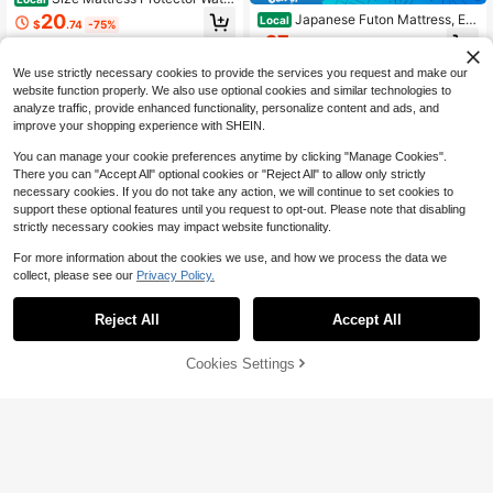
proof Mattress Pad Cover Protector
20
Japanese Futon Mattress, Ext
Local
$
.74
-75%
Bed Sheets Fitted Up To 18'' Breath
ra Thick Fluffy Floor Futon Mattres
27
able Terry Ultra Soft And Noiseless
$
.74
-50%
s, Super Soft Shaggy Roll Up Sleepi
Machine Washable
ng Pads, Portable Sleeping Mat, Sof
We use strictly necessary cookies to provide the services you request and make our
a Mattress, Guest Bed
website function properly. We also use optional cookies and similar technologies to
analyze traffic, provide enhanced functionality, personalize content and ads, and
improve your shopping experience with SHEIN.
You can manage your cookie preferences anytime by clicking "Manage Cookies".
There you can "Accept All" optional cookies or "Reject All" to allow only strictly
necessary cookies. If you do not take any action, we will continue to set cookies to
support these optional features until you request to opt-out. Please note that disabling
strictly necessary cookies may impact website functionality.
5
For more information about the cookies we use, and how we process the data we
collect, please see our
Privacy Policy.
Save $56.70
5
1 Piece Mattress Protector, W
Local
Reject All
Accept All
aterproof, Mattress Pad Noiseless
#10 Bestseller
in Summer Sale Mattress Protectors & Encasements
Utopia Bedding Premium Wat
Local
With Deep Pocket 6"-18" Depth, Ult
erproof Bed Bug Mattress Cover, Qu
13
21
ra Soft Breathable Bed Mattress Co
$
.30
-81%
$
.20
-42%
een Zippered Mattress Protector, 12
80% OFF!
Add to
Cookies Settings
Buy Now
ver, Comfortable Dirt-Proof Bed Ma
Inches Deep, Dust Mite Proof 6-Sid
Cart
QuickShip
ttress Cover Washable For Home, B
ed Mattress Encasement For Bed
edroom, Hotel,Perfect Holiday/Festi
val Gift