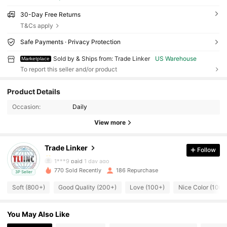
30-Day Free Returns
T&Cs apply
Safe Payments · Privacy Protection
Sold by & Ships from: Trade Linker
US Warehouse
Marketplace
To report this seller and/or product
457 Followers
4.85
Product Details
457 Followers
4.85
Occasion:
Daily
View more
457 Followers
4.85
Trade Linker
Follow
457 Followers
4.85
1***9
paid
1 day ago
770 Sold Recently
186 Repurchase
3P Seller
457 Followers
4.85
Soft (800+)
Good Quality (200+)
Love (100+)
Nice Color (100+
457 Followers
4.85
You May Also Like
457 Followers
4.85