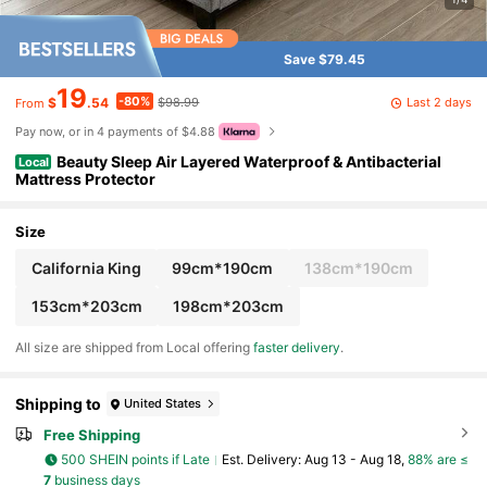
Save $79.45
19
-80%
Last 2 days
$
.54
$98.99
From
Pay now, or in 4 payments of $4.88
Beauty Sleep Air Layered Waterproof & Antibacterial
Local
Mattress Protector
Size
California King
99cm*190cm
138cm*190cm
153cm*203cm
198cm*203cm
All size are shipped from Local offering
faster delivery
.
Shipping to
United States
Free Shipping
500 SHEIN points if Late
​Est. Delivery:
Aug 13 - Aug 18,
88% are ≤
7
business days