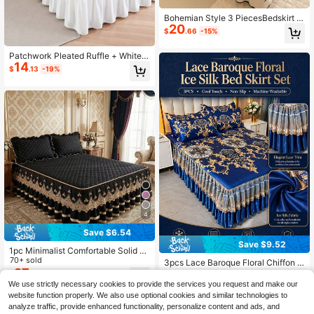
Bohemian Style 3 PiecesBedskirt S
20
et (1 Bedskirt + 2 Pillowcases), Eleg
$
.66
-15%
ant Fresh Pastoral Style, Suitable F
or Double/Single Bed, Bedroom Bed
Patchwork Pleated Ruffle + White F
ding, All Season
14
loral Trim Elegant Bedskirt, Suitable
$
.13
-19%
For Bedroom, Hotel & All Seasons
4
Save $6.54
Save $9.52
1pc Minimalist Comfortable Solid C
olor Quilted Lace Bed Skirt, Soft Ski
70+ sold
3pcs Lace Baroque Floral Chiffon B
n-Friendly Dust-Proof Anti-Slip, Mu
27
ed Skirt Set (1 Bed Skirt + 2 Pillowc
Only 4 left
$
.36
-19%
ltiple Sizes Suitable For Bedroom H
ases), Non-Slip Cooling Bedding, S
We use strictly necessary cookies to provide the services you request and make our
19
$
.58
-33%
otel Bedding (Pillow Case Not Inclu
uitable For Bedroom And Guest Roo
website function properly. We also use optional cookies and similar technologies to
ded)
m, Machine Washable, Summer
analyze traffic, provide enhanced functionality, personalize content and ads, and