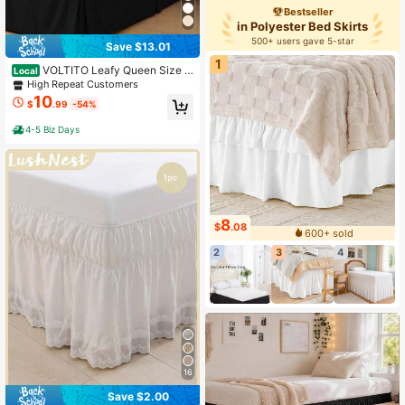
Bestseller
in Polyester Bed Skirts
500+ users gave 5-star
Save $13.01
1
VOLTITO Leafy Queen Size B
Local
ed Skirt , Soft Quadruple Pleated Ru
High Repeat Customers
ffle - Easy Fit With 14 Inch Tailored
10
$
.99
-54%
Drop,Microfiber Bedding Suitable F
or Twin/Full/Queen Beds, Machine
4-5 Biz Days
Washable, Fade Resistant
8
$
.08
600+ sold
2
3
4
16
Save $2.00