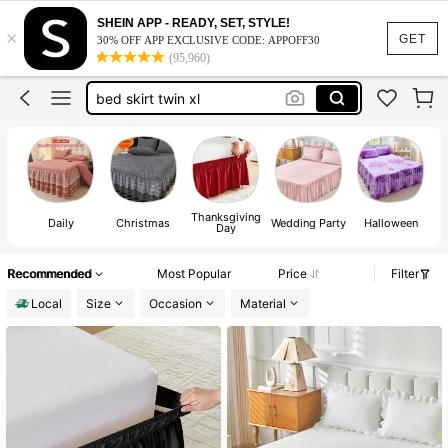
bed skirt
SHEIN APP - READY, SET, STYLE!
×
GET
30% OFF APP EXCLUSIVE CODE: APPOFF30
room decor
(95,960)
bed skirt twin xl
bed skirt queen
dorm room essentials college
bed skirt
Thanksgiving
Daily
Christmas
Wedding Party
Halloween
Day
Recommended
Most Popular
Price
Filter
Local
Size
Occasion
Material