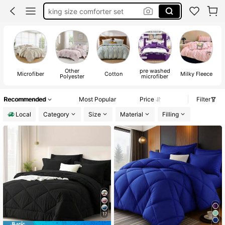
comforter set full
twin xl comforter set
bed comforter set
Other
pre washed
Microfiber
Cotton
Milky Fleece
B
Polyester
microfiber
Recommended
Most Popular
Price
Filter
Local
Category
Size
Material
Filling
17
#1 Bestseller
in 28~39 USD Comforter Sets