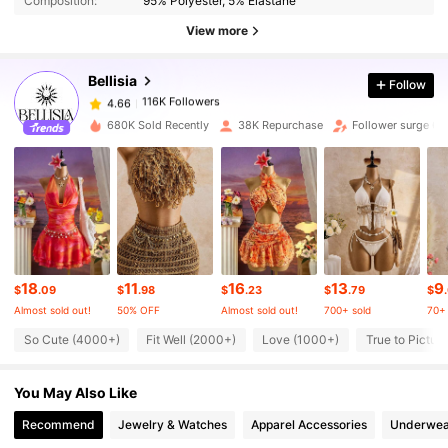
Composition:
95% Polyester, 5% Elastane
View more
116K Followers
4.66
Bellisia
Follow
116K Followers
4.66
680K Sold Recently
38K Repurchase
Follower surge 6
116K Followers
4.66
116K Followers
4.66
18
11
16
13
9
116K Followers
4.66
$
.09
$
.98
$
.23
$
.79
$
Almost sold out!
50% OFF
Almost sold out!
700+ sold
70+ 
So Cute (4000+)
Fit Well (2000+)
Love (1000+)
True to Pictur
116K Followers
4.66
You May Also Like
116K Followers
4.66
Recommend
Jewelry & Watches
Apparel Accessories
Underwea