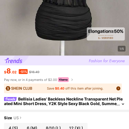
1/5
8
-51%
$
.02
$16.49
Pay now, or in 4 payments of $2.00
Save
$0.40
off this item after joining.
Bellisia Ladies' Backless Neckline Transparent Net Ple
ated Mini Short Dress, Y2K Style Sexy Black Gold, Summe
r, 70s Retro, Party Club Night Millennial Dress
Size
US
4
(S)
6
(M)
8/10
(L)
12
(XL)