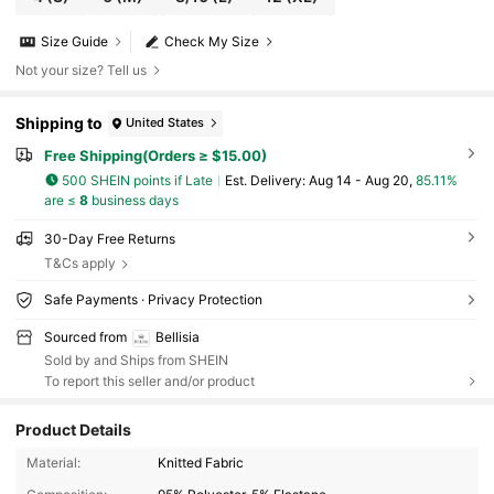
Size Guide
Check My Size
Not your size? Tell us
Shipping to
United States
Free Shipping(Orders ≥ $15.00)
500 SHEIN points if Late
​Est. Delivery:
Aug 14 - Aug 20,
85.11%
are ≤
8
business days
30-Day Free Returns
T&Cs apply
Safe Payments · Privacy Protection
Sourced from
Bellisia
Sold by and Ships from SHEIN
To report this seller and/or product
Product Details
Material:
Knitted Fabric
116K Followers
4.66