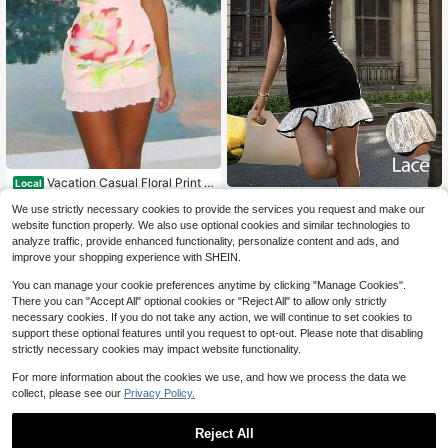
Vacation Casual Floral Print S
Local
trapless Mini Sundress
50+ sold
Siren Gaze
We use strictly necessary cookies to provide the services you request and make our
11
Siren Gaze Elegant Lace-Trimmed
$
.42
-47%
website function properly. We also use optional cookies and similar technologies to
Fitted Dress For Women,Summer Fa
7
analyze traffic, provide enhanced functionality, personalize content and ads, and
Free Shipping
$
.20
-51%
shionable Ruffled Black And White
improve your shopping experience with SHEIN.
Mini Dress, Party Evening Wear Or
Dates Rave Dress
You can manage your cookie preferences anytime by clicking "Manage Cookies".
There you can "Accept All" optional cookies or "Reject All" to allow only strictly
necessary cookies. If you do not take any action, we will continue to set cookies to
support these optional features until you request to opt-out. Please note that disabling
strictly necessary cookies may impact website functionality.
For more information about the cookies we use, and how we process the data we
collect, please see our
Privacy Policy.
Reject All