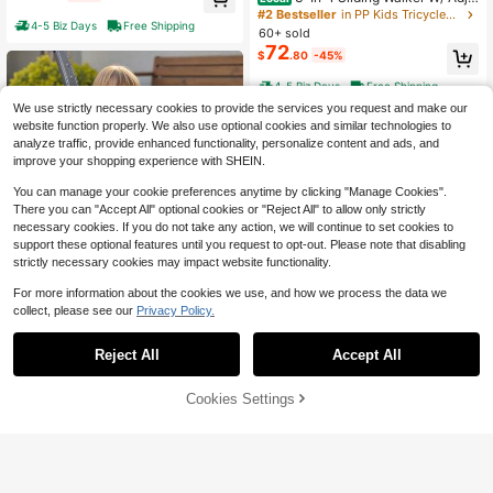
#5 Bestseller
in 3-6years Kids Tricycles, Scooters, & Wagons
stable Canopy Horn Music & Light F
ft For Toddlers 10-60 Months
#2 Bestseller
in PP Kids Tricycles, Scooters, & Wagons
4-5 Biz Days
Free Shipping
or Boys & Girls
Only 3 left
60+ sold
72
$
.80
-45%
4-5 Biz Days
Free Shipping
We use strictly necessary cookies to provide the services you request and make our
website function properly. We also use optional cookies and similar technologies to
analyze traffic, provide enhanced functionality, personalize content and ads, and
improve your shopping experience with SHEIN.
You can manage your cookie preferences anytime by clicking "Manage Cookies".
Show similar in-stock items
View All
There you can "Accept All" optional cookies or "Reject All" to allow only strictly
necessary cookies. If you do not take any action, we will continue to set cookies to
6
support these optional features until you request to opt-out. Please note that disabling
strictly necessary cookies may impact website functionality.
Save $50.48
For more information about the cookies we use, and how we process the data we
Ride On Push Car, Push Car F
Local
collect, please see our
Privacy Policy.
or Toddler 19 To 36 Months, Around
#5 Bestseller
in Kids Tricycles, Scooters, & Wagons
Buggy With Guardrails, Handle & Un
41
$
.32
-55%
der-Seat Storage, 55 Lbs Load Cap
Reject All
Accept All
Sorry, the item is sold out.
Toddler Tricycle & Stroller For
acity, Foot-To-Floor Walker For Boy
Local
4-5 Biz Days
Free Shipping
40
18 Months To 5 Year Old, Kids Trike
s Girls, Green
$
.70
-45%
With Parent Push Handle, Adjustabl
Cookies Settings
SOLD OUT
e Seat & Storage For Outdoor Play,
4-5 Biz Days
Free Shipping
Tricycle For Toddlers, Birthday Toy
For Boys And Girls