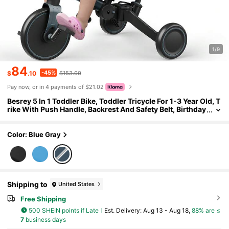
1/9
84
-45%
$
.10
$153.00
Pay now, or in 4 payments of $21.02
Besrey 5 In 1 Toddler Bike, Toddler Tricycle For 1-3 Year Old, T
rike With Push Handle, Backrest And Safety Belt, Birthday
Gifts And Toys For Boys And Girls, Balance Bike
Color: Blue Gray
Shipping to
United States
Free Shipping
500 SHEIN points if Late
​Est. Delivery:
Aug 13 - Aug 18,
88% are ≤
7
business days