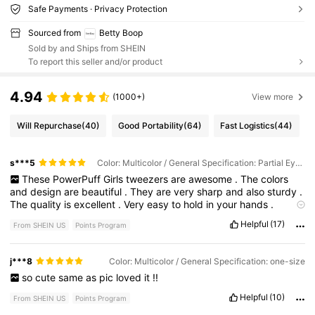
Safe Payments · Privacy Protection
Sourced from
Betty Boop
Sold by and Ships from SHEIN
To report this seller and/or product
4.94
(1000+)
View more
Will Repurchase
(40)
Good Portability
(64)
Fast Logistics
(44)
s***5
Color: Multicolor / General Specification: Partial Eyelash Curler
These
PowerPuff
Girls
tweezers
are
awesome
.
The
colors
and
design
are
beautiful
.
They
are
very
sharp
and
also
sturdy
.
The
quality
is
excellent
.
Very
easy
to
hold
in
your
hands
.
Shipment
arrived
quickly
.
Helpful
(17)
From SHEIN US
Points Program
j***8
Color: Multicolor / General Specification: one-size
so
cute
same
as
pic
loved
it
!!
Helpful
(10)
From SHEIN US
Points Program