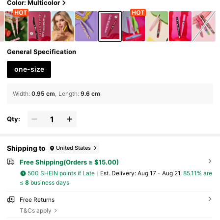
e, Slanted Mouth, Pointed Nose Clip, Include
Color: Multicolor
s Eyelash Tweezers And Hair Removal Tweez
ers,For Facial Hair, Ingrown Hair And Splinter
Remover, False Eyelash Grafting Tool,Cherry
Pattern Lady Pink Red,Gift Ideas,Party,Holida
y,Valentine's Day
General Specification
one-size
Width
:
0.95 cm
Length
:
9.6 cm
Qty:
Shipping to
United States
Free Shipping(Orders ≥ $15.00)
500 SHEIN points if Late
​Est. Delivery:
Aug 17 - Aug 21,
85.11% are
≤
8
business days
Free Returns
T&Cs apply