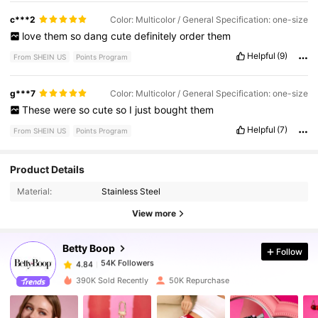
c***2
Color: Multicolor / General Specification: one-size
love
them
so
dang
cute
definitely
order
them
Helpful
(9)
From SHEIN US
Points Program
g***7
Color: Multicolor / General Specification: one-size
These
were
so
cute
so
I
just
bought
them
Helpful
(7)
From SHEIN US
Points Program
54K Followers
4.84
Product Details
Material:
Stainless Steel
54K Followers
4.84
View more
Betty Boop
Follow
54K Followers
4.84
a***1
paid
1 day ago
390K Sold Recently
50K Repurchase
54K Followers
4.84