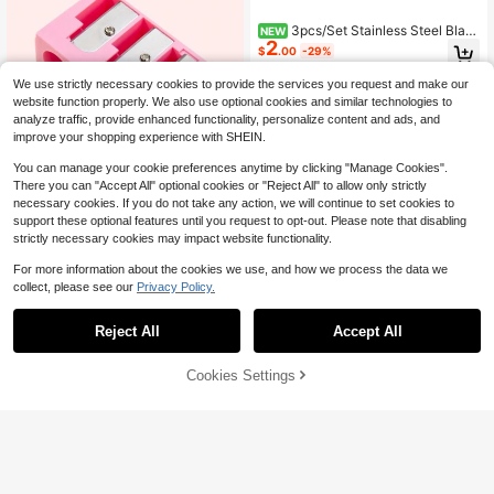
3pcs/Set Stainless Steel Blad
NEW
2
e Wheat Straw Material In Paper Bo
$
.00
-29%
x
We use strictly necessary cookies to provide the services you request and make our
website function properly. We also use optional cookies and similar technologies to
analyze traffic, provide enhanced functionality, personalize content and ads, and
improve your shopping experience with SHEIN.
You can manage your cookie preferences anytime by clicking "Manage Cookies".
There you can "Accept All" optional cookies or "Reject All" to allow only strictly
necessary cookies. If you do not take any action, we will continue to set cookies to
4
support these optional features until you request to opt-out. Please note that disabling
High Repeat Customers
strictly necessary cookies may impact website functionality.
Save $1.36
Almost sold out!
For more information about the cookies we use, and how we process the data we
High Repeat Customers
High Repeat Customers
1pc Pink High-End 4-Hole Eyeliner
collect, please see our
Privacy Policy.
& Eyebrow Pencil Makeup Pen Set
Almost sold out!
Almost sold out!
With Pencil Sharpener, Convenient
High Repeat Customers
900+ sold
(1000+)
Multifunctional Portable Pen Holde
2
Reject All
Accept All
Almost sold out!
r,Makeup,Cheap,Room Decor,Vanit
$
.24
-38%
after coupon
y,Travel,Bedroom,Makeup Accesso
ries,Cheap,Stocking Stuffers,Make
Cookies Settings
Add to Cart
15% OFF!
up,Makeup Tools,Cheap Stuff,Gifts,
#4 Bestseller
in 0~3 USD Brows & Lash Tools
Gifts For Women,Christmas Gifts,Gi
veaways,Travel,Cheap Stuff,Travel
Almost sold out!
Floral Print Eyebrow Scissors,Make
Essential
up,Cheap,Room Decor,Vanity,Trave
#4 Bestseller
#4 Bestseller
in 0~3 USD Brows & Lash Tools
in 0~3 USD Brows & Lash Tools
l,Bedroom,Makeup Accessories,Ch
Almost sold out!
Almost sold out!
4.1k+ sold
(1000+)
eap,Stocking Stuffers,Makeup,Mak
2
#4 Bestseller
in 0~3 USD Brows & Lash Tools
eup Tools,Cheap Stuff,Gifts,Gifts Fo
$
.67
-11%
Almost sold out!
r Women,Christmas Gifts,Giveaway