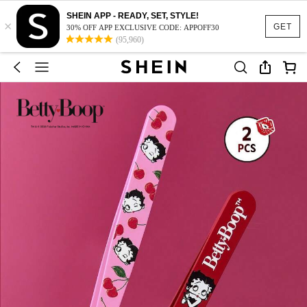
SHEIN APP - READY, SET, STYLE!
×
GET
30% OFF APP EXCLUSIVE CODE: APPOFF30
(95,960)