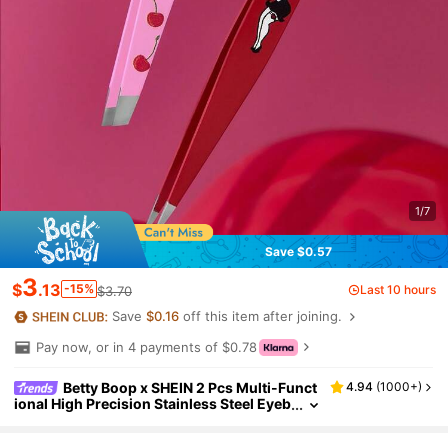
1/7
Save $0.57
3
$
.13
-15%
Last 10 hours
$3.70
Save
$0.16
off this item after joining.
Pay now, or in 4 payments of $0.78
Betty Boop x SHEIN 2 Pcs Multi-Funct
4.94
(
1000+
)
ional High Precision Stainless Steel Eyeb
row Tweezer Set, Cute And Practical Ma
keup Beauty Tools Set Essential For Home Us