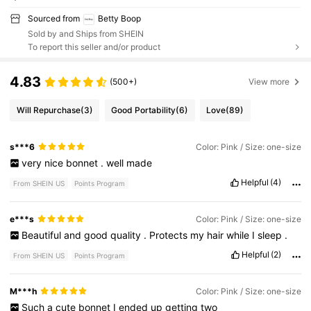
Sourced from
Betty Boop
Sold by and Ships from SHEIN
To report this seller and/or product
4.83
(500+)
View more
Will Repurchase
(3)
Good Portability
(6)
Love
(89)
s***6
Color: Pink / Size: one-size
very
nice
bonnet
.
well
made
Helpful
(4)
From SHEIN US
Points Program
e***s
Color: Pink / Size: one-size
Beautiful
and
good
quality
.
Protects
my
hair
while
I
sleep
.
Helpful
(2)
From SHEIN US
Points Program
M***h
Color: Pink / Size: one-size
Such
a
cute
bonnet
I
ended
up
getting
two