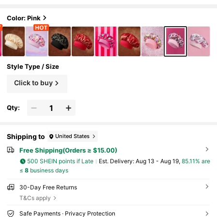
ide-Brimmed Elastic Satin Sleep Cap, Soft
And Comfortable, Suitable For Daily Home Sle
ep, Pink Cherry,Gift Ideas,Party,Holiday,Valen
Color: Pink
tine's Day
Style Type / Size
Click to buy
Qty:
Shipping to
United States
Free Shipping(Orders ≥ $15.00)
500 SHEIN points if Late
​Est. Delivery:
Aug 13 - Aug 19,
85.11% are
≤
8
business days
30-Day Free Returns
T&Cs apply
Safe Payments · Privacy Protection