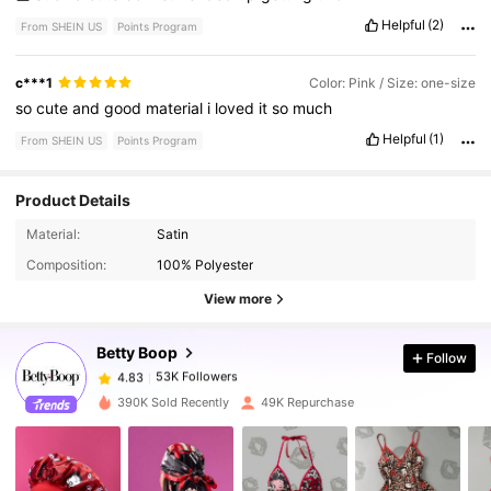
Helpful
(2)
From SHEIN US
Points Program
c***1
Color: Pink / Size: one-size
so
cute
and
good
material
i
loved
it
so
much
Helpful
(1)
From SHEIN US
Points Program
Product Details
53K Followers
4.83
Material:
Satin
Composition:
100% Polyester
53K Followers
4.83
View more
Betty Boop
Follow
53K Followers
4.83
1***9
paid
1 day ago
390K Sold Recently
49K Repurchase
53K Followers
4.83