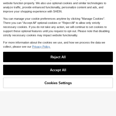
ht Breathable Hair Protection Cap
80+ sold
website function properly. We also use optional cookies and similar technologies to
(Random Print Pattern)
2
analyze traffic, provide enhanced functionality, personalize content and ads, and
$
.88
-15%
improve your shopping experience with SHEIN.
You can manage your cookie preferences anytime by clicking "Manage Cookies".
There you can "Accept All" optional cookies or "Reject All" to allow only strictly
necessary cookies. If you do not take any action, we will continue to set cookies to
support these optional features until you request to opt-out. Please note that disabling
strictly necessary cookies may impact website functionality.
For more information about the cookies we use, and how we process the data we
collect, please see our
Privacy Policy.
Reject All
Accept All
Butterfly Pattern Hair Bonnet Silk B
onnet Satin Bonnet Hair Sleep Cap
#1 Bestseller
in Knitted Fabric Women Hats
Sleep Bonnet
Cookies Settings
Add to Cart
55% OFF!
1k+ sold
(1000+)
Save $1.32
1
$
.95
-33%
THE POWERPUFF GIRLS
THE POWERPUFF GIRLS X SHEIN 2
-Layer Upgraded Hair Care Cap, Wi
400+ sold
de Elastic Satin Sleeping Cap, Soft
4
$
.08
-24%
& Comfortable For Daily Home Wea
r, Pink Heart & "Blossom & Bubbles