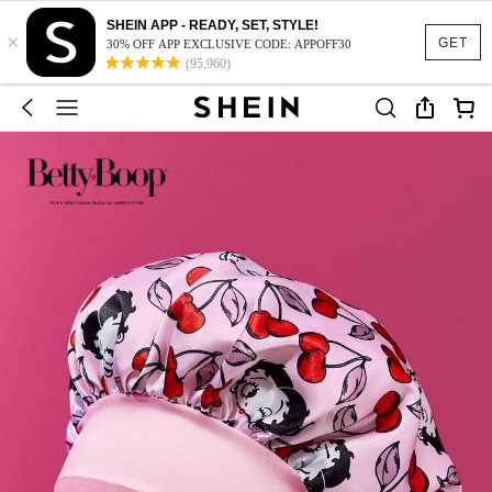
SHEIN APP - READY, SET, STYLE!
×
GET
30% OFF APP EXCLUSIVE CODE: APPOFF30
(95,960)