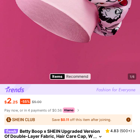
Items
Recommend
1/6
2
-55%
$
.25
$5.00
Pay now, or in 4 payments of $0.56
Save
$0.11
off this item after joining.
Betty Boop x SHEIN Upgraded Version
4.83
(
500+
)
Of Double-Layer Fabric, Hair Care Cap, W