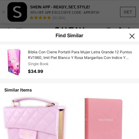
SHEIN APP - READY, SET, STYLE!
×
GET
30% OFF APP EXCLUSIVE CODE: APPOFF30
(95,960)
Find Similar
Biblia Con Cierre Portatil Para Mujer Letra Grande 12 Puntos
RV1960, Imit Piel Blanco Y Rosa Margaritas Con Indice Y
Canto Floral
Single Book
$34.99
Similar Items