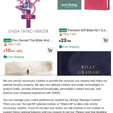
Premium Gift Bible NLT (Leat
Local
herlike, Very Berry Pink Vines, Red
Only 1 left
Letter) (Hardcover) By New Living
23
Pre-Owned The Bible And Th
Translation, Tyndale (Creator)
Local
$
.68
e Transgender Experience: How Sc
Only 1 left
Free Shipping
ripture Supports Gender Variance
10
(Paperback) By Linda Tatro Herzer
$
.62
-41%
K-Kashi Jewelry
#1 Bestseller
in Multicolor Women Brooch, Lapel Pin & Scarf Ring
Free Shipping
Almost sold out!
Enamel Badge Brooch Pin, Decorati
Save $0.50
ve Accessory, Gift For Friends, Bac
#1 Bestseller
#1 Bestseller
in Multicolor Women Brooch, Lapel Pin & Scarf Ring
in Multicolor Women Brooch, Lapel Pin & Scarf Ring
kpack Decoration
Almost sold out!
Almost sold out!
5.8k+ sold
(100+)
Three koalas
#1 Bestseller
in Multicolor Women Brooch, Lapel Pin & Scarf Ring
Tween Girl - "Grow In Grace, Bloom
1
$
.67
-12%
In Elegance" Inspirational Print T-S
Almost sold out!
Almost sold out!
We use strictly necessary cookies to provide the services you request and make our
hirt With Daisy, Soft And Comfortabl
1.1k+ sold
website function properly. We also use optional cookies and similar technologies to
e Fabric, Suitable For Girls' Outdoor
4
analyze traffic, provide enhanced functionality, personalize content and ads, and
Sports, Daily Wear, Street Style, Ca
$
.39
-10%
after coupon
mpus Wear, Fashionable Girls' Sprin
improve your shopping experience with SHEIN.
g/Summer Casual Versatile Top
You can manage your cookie preferences anytime by clicking "Manage Cookies".
There you can "Accept All" optional cookies or "Reject All" to allow only strictly
necessary cookies. If you do not take any action, we will continue to set cookies to
support these optional features until you request to opt-out. Please note that disabling